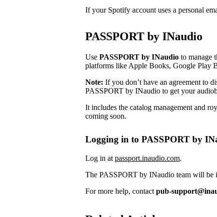
If your Spotify account uses a personal em
PASSPORT by INaudio
Use
PASSPORT by INaudio
to manage th
platforms like Apple Books, Google Play 
Note:
If you don’t have an agreement to dist
PASSPORT by INaudio to get your audiob
It includes the catalog management and roya
coming soon.
Logging in to PASSPORT by IN
Log in at
passport.inaudio.com
.
The PASSPORT by INaudio team will be in 
For more help, contact
pub-support@ina