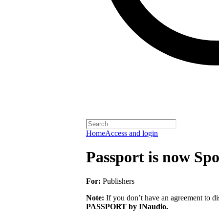
Home
Access and login
Passport is now Spo
For:
Publishers
Note:
If you don’t have an agreement to dis
PASSPORT by INaudio.