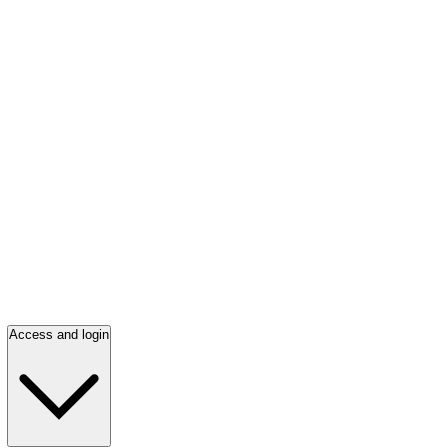
Access and login