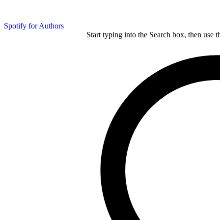
Spotify for Authors
Start typing into the Search box, then use t