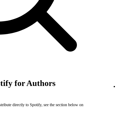
tify for Authors
tribute directly to Spotify, see the section below on