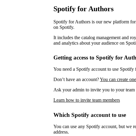
Spotify for Authors
Spotify for Authors is our new platform fo
on Spotify.
It includes the catalog management and roya
and analytics about your audience on Spoti
Getting access to Spotify for Aut
You need a Spotify account to use Spotify 
Don’t have an account?
You can create one
Ask your admin to invite you to your team 
Learn how to invite team members
Which Spotify account to use
You can use any Spotify account, but we 
address.