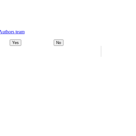
 Authors team
Yes
No