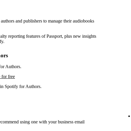
r authors and publishers to manage their audiobooks
lty reporting features of Passport, plus new insights
fy.
hors
for Authors.
 for free
in Spotify for Authors.
recommend using one with your business email