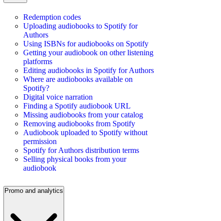
Redemption codes
Uploading audiobooks to Spotify for
Authors
Using ISBNs for audiobooks on Spotify
Getting your audiobook on other listening
platforms
Editing audiobooks in Spotify for Authors
Where are audiobooks available on
Spotify?
Digital voice narration
Finding a Spotify audiobook URL
Missing audiobooks from your catalog
Removing audiobooks from Spotify
Audiobook uploaded to Spotify without
permission
Spotify for Authors distribution terms
Selling physical books from your
audiobook
Promo and analytics