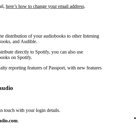
ail,
here’s how to change your email address
.
e distribution of your audiobooks to other listening
Books, and Audible.
ribute directly to Spotify, you can also use
ooks on Spotify.
lty reporting features of Passport, with new features
audio
touch with your login details.
udio.com
.