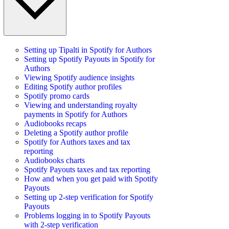
Setting up Tipalti in Spotify for Authors
Setting up Spotify Payouts in Spotify for
Authors
Viewing Spotify audience insights
Editing Spotify author profiles
Spotify promo cards
Viewing and understanding royalty
payments in Spotify for Authors
Audiobooks recaps
Deleting a Spotify author profile
Spotify for Authors taxes and tax
reporting
Audiobooks charts
Spotify Payouts taxes and tax reporting
How and when you get paid with Spotify
Payouts
Setting up 2-step verification for Spotify
Payouts
Problems logging in to Spotify Payouts
with 2-step verification