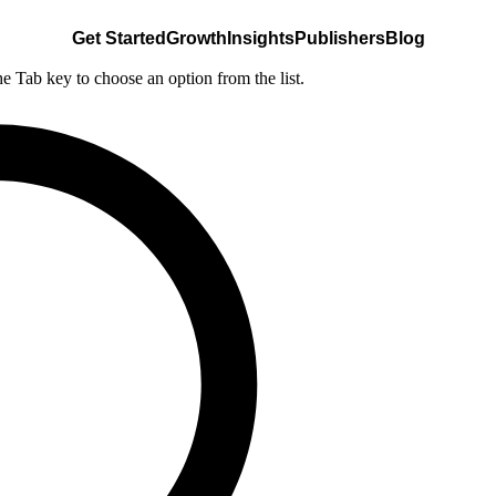
Get Started
Growth
Insights
Publishers
Blog
he Tab key to choose an option from the list.