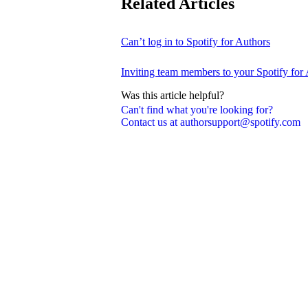
Related Articles
Can’t log in to Spotify for Authors
Inviting team members to your Spotify for
Was this article helpful?
Can't find what you're looking for?
Contact us at authorsupport@spotify.com