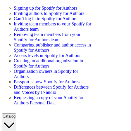
Signing up for Spotify for Authors
Inviting authors to Spotify for Authors
Can’t log in to Spotify for Authors
Inviting team members to your Spotify for
Authors team
Removing team members from your
Spotify for Authors team
Comparing publisher and author access in
Spotify for Authors
Access levels in Spotify for Authors
Creating an additional organization in
Spotify for Authors
Organization owners in Spotify for
Authors
Passport is now Spotify for Authors
Differences between Spotify for Authors
and Voices by INaudio
Requesting a copy of your Spotify for
Authors Personal Data
Catalog