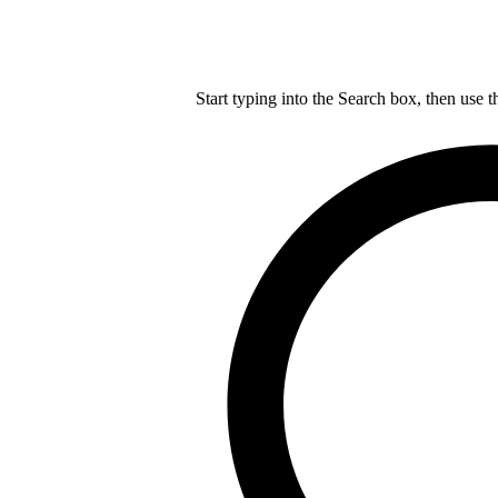
Start typing into the Search box, then use t