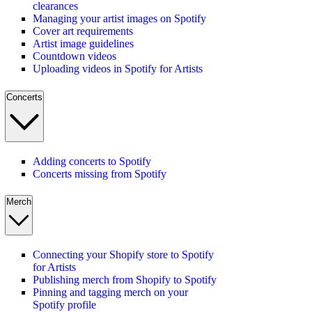
clearances
Managing your artist images on Spotify
Cover art requirements
Artist image guidelines
Countdown videos
Uploading videos in Spotify for Artists
Concerts
Adding concerts to Spotify
Concerts missing from Spotify
Merch
Connecting your Shopify store to Spotify
for Artists
Publishing merch from Shopify to Spotify
Pinning and tagging merch on your
Spotify profile