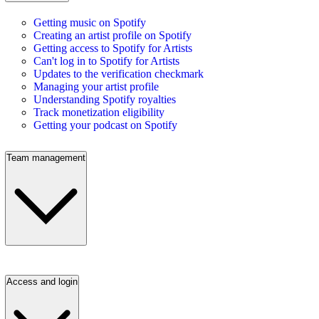
Getting music on Spotify
Creating an artist profile on Spotify
Getting access to Spotify for Artists
Can't log in to Spotify for Artists
Updates to the verification checkmark
Managing your artist profile
Understanding Spotify royalties
Track monetization eligibility
Getting your podcast on Spotify
Team management
Access and login