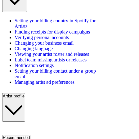
Setting your billing country in Spotify for
Artists
Finding receipts for display campaigns
Verifying personal accounts
Changing your business email
Changing language
Viewing your artist roster and releases
Label team missing artists or releases
Notification settings
Setting your billing contact under a group
email
Managing artist ad preferences
Artist profile
Recommended