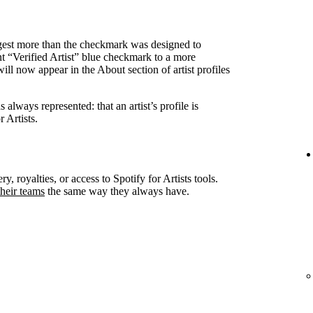
ggest more than the checkmark was designed to
nt “Verified Artist” blue checkmark to a more
ll now appear in the About section of artist profiles
always represented: that an artist’s profile is
 Artists.
ry, royalties, or access to Spotify for Artists tools.
heir teams
the same way they always have.