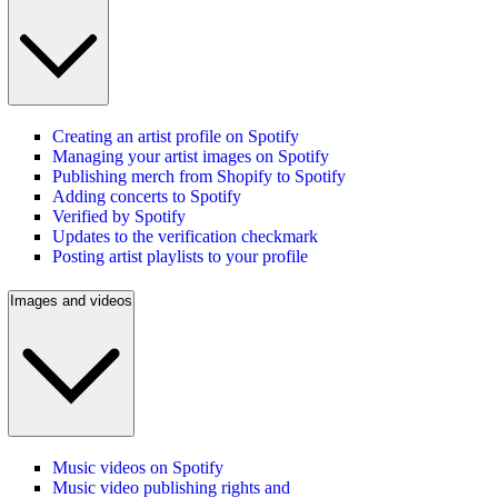
Creating an artist profile on Spotify
Managing your artist images on Spotify
Publishing merch from Shopify to Spotify
Adding concerts to Spotify
Verified by Spotify
Updates to the verification checkmark
Posting artist playlists to your profile
Images and videos
Music videos on Spotify
Music video publishing rights and