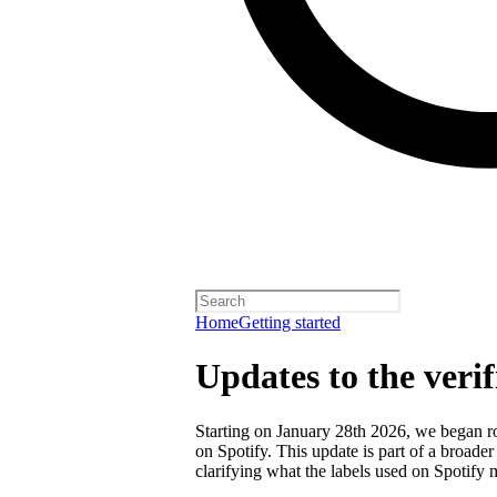
Home
Getting started
Updates to the veri
Starting on January 28th 2026, we began rol
on Spotify. This update is part of a broader
clarifying what the labels used on Spotify 