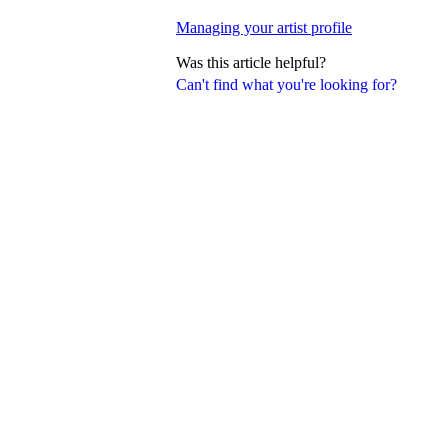
Managing your artist profile
Was this article helpful?
Can't find what you're looking for?