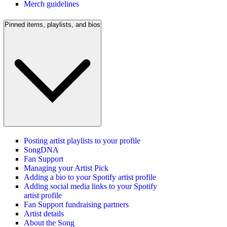
Merch guidelines
Pinned items, playlists, and bios
Posting artist playlists to your profile
SongDNA
Fan Support
Managing your Artist Pick
Adding a bio to your Spotify artist profile
Adding social media links to your Spotify
artist profile
Fan Support fundraising partners
Artist details
About the Song