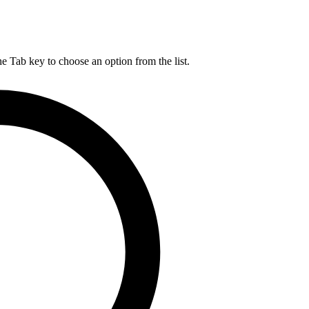
he Tab key to choose an option from the list.