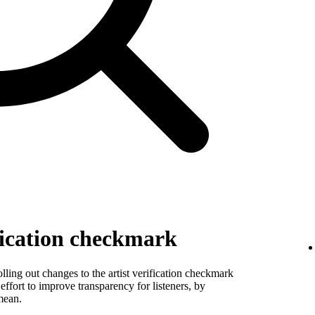
fication checkmark
ling out changes to the artist verification checkmark
 effort to improve transparency for listeners, by
mean.