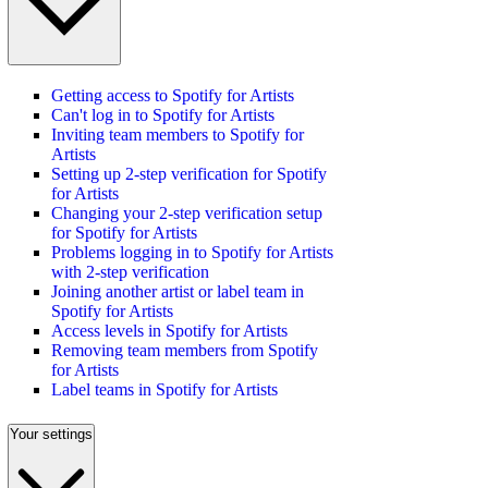
Getting access to Spotify for Artists
Can't log in to Spotify for Artists
Inviting team members to Spotify for
Artists
Setting up 2-step verification for Spotify
for Artists
Changing your 2-step verification setup
for Spotify for Artists
Problems logging in to Spotify for Artists
with 2-step verification
Joining another artist or label team in
Spotify for Artists
Access levels in Spotify for Artists
Removing team members from Spotify
for Artists
Label teams in Spotify for Artists
Your settings