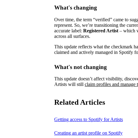
What's changing
Over time, the term “verified” came to su
represent.
So, we’re transitioning the curre
accurate label:
Registered Artist
– which wi
across all surfaces.
This update reflects what the checkmark has 
claimed and actively managed in Spotify for
What's not changing
This update doesn’t affect visibility, discove
Artists will still
claim profiles and manage t
Related Articles
Getting access to Spotify for Artists
Creating an artist profile on Spotify