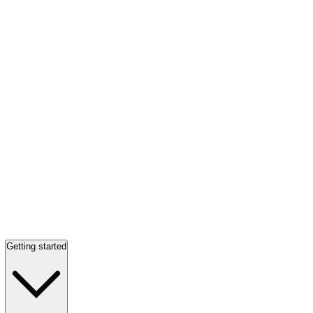
Getting started