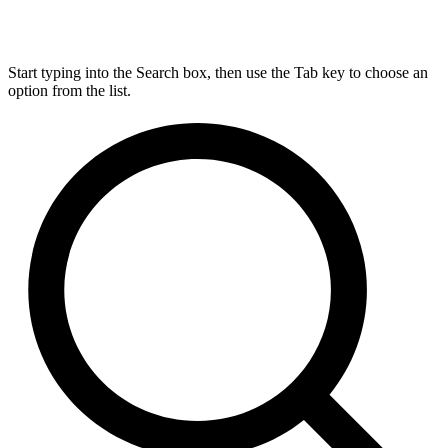
Start typing into the Search box, then use the Tab key to choose an
option from the list.