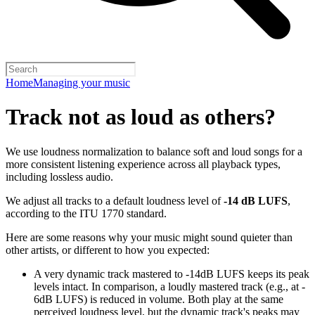
Home
Managing your music
Track not as loud as others?
We use loudness normalization to balance soft and loud songs for a
more consistent listening experience across all playback types,
including lossless audio.
We adjust all tracks to a default loudness level of
-14 dB LUFS
,
according to the ITU 1770 standard.
Here are some reasons why your music might sound quieter than
other artists, or different to how you expected:
A very dynamic track mastered to -14dB LUFS keeps its peak
levels intact. In comparison, a loudly mastered track (e.g., at -
6dB LUFS) is reduced in volume. Both play at the same
perceived loudness level, but the dynamic track's peaks may