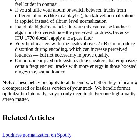
feel louder in contrast.
If you shuffle your album or switch between tracks from
different albums (like in a playlist), track-level normalization
is applied instead of album-level normalization.
Inaudible high-frequencies in your mix can cause loudness
algorithm to overestimate the perceived loudness, because
ITU 1770 doesn't apply a lowpass filter.
Very loud masters with true peaks above -2 dB can introduce
distortion during encoding, which can increase perceived
loudness — but not necessarily improve quality.
On non-linear playback systems (like speakers that emphasize
certain frequencies), tracks with more energy in those boosted
ranges may sound louder.
Note:
These behaviors apply to all listeners, whether they’re hearing
a compressed or lossless version of your track. We handle format
optimization internally, so you only need to deliver one high-quality
stereo master.
Related Articles
Loudness normalization on Spotify