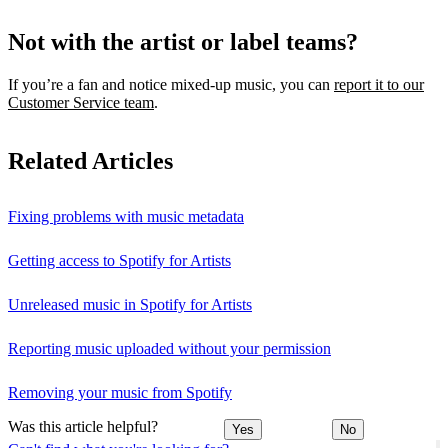
Not with the artist or label teams?
If you’re a fan and notice mixed‑up music, you can
report it to our
Customer Service team
.
Related Articles
Fixing problems with music metadata
Getting access to Spotify for Artists
Unreleased music in Spotify for Artists
Reporting music uploaded without your permission
Removing your music from Spotify
Was this article helpful?
Yes
No