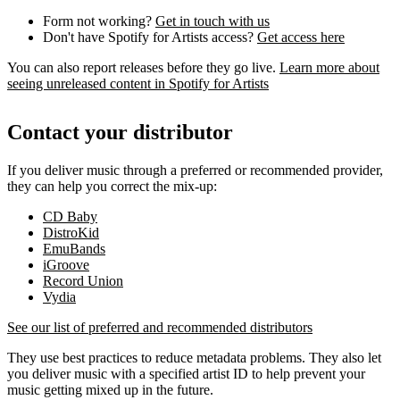
Form not working?
Get in touch with us
Don't have Spotify for Artists access?
Get access here
You can also report releases before they go live.
Learn more about
seeing unreleased content in Spotify for Artists
Contact your distributor
If you deliver music through a preferred or recommended provider,
they can help you correct the mix-up:
CD Baby
DistroKid
EmuBands
iGroove
Record Union
Vydia
See our list of preferred and recommended distributors
They use best practices to reduce metadata problems. They also let
you deliver music with a specified artist ID to help prevent your
music getting mixed up in the future.