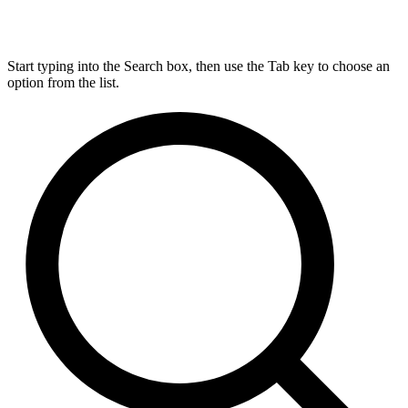
Start typing into the Search box, then use the Tab key to choose an
option from the list.