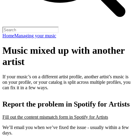
Home
Managing your music
Music mixed up with another
artist
If your music’s on a different artist profile, another artist’s music is
on your profile, or your catalog is split across multiple profiles, you
can fix it in a few ways.
Report the problem in Spotify for Artists
Fill out the content mismatch form in Spotify for Artists
We’ll email you when we’ve fixed the issue - usually within a few
days.