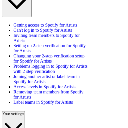
Getting access to Spotify for Artists
Can't log in to Spotify for Artists
Inviting team members to Spotify for
Artists
Setting up 2-step verification for Spotify
for Artists
Changing your 2-step verification setup
for Spotify for Artists
Problems logging in to Spotify for Artists
with 2-step verification
Joining another artist or label team in
Spotify for Artists
Access levels in Spotify for Artists
Removing team members from Spotify
for Artists
Label teams in Spotify for Artists
Your settings