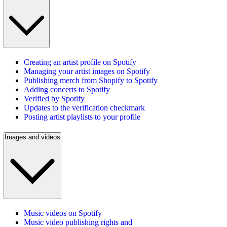
Creating an artist profile on Spotify
Managing your artist images on Spotify
Publishing merch from Shopify to Spotify
Adding concerts to Spotify
Verified by Spotify
Updates to the verification checkmark
Posting artist playlists to your profile
Images and videos
Music videos on Spotify
Music video publishing rights and