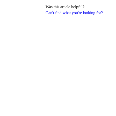
Was this article helpful?
Can't find what you're looking for?