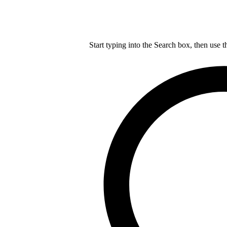
Start typing into the Search box, then use t