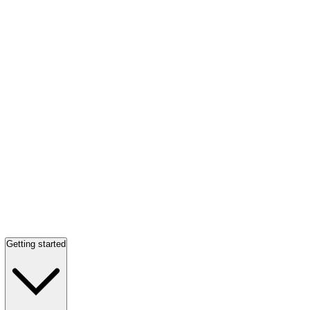
Getting started