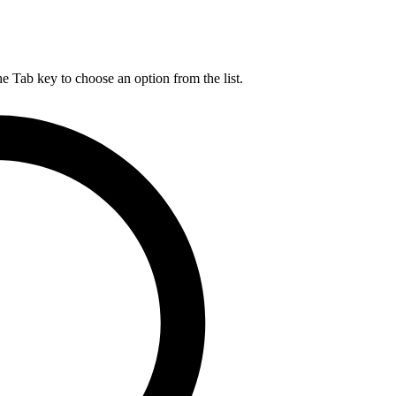
he Tab key to choose an option from the list.