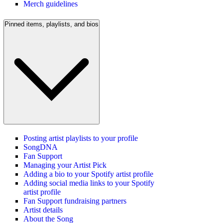
Merch guidelines
Pinned items, playlists, and bios
Posting artist playlists to your profile
SongDNA
Fan Support
Managing your Artist Pick
Adding a bio to your Spotify artist profile
Adding social media links to your Spotify
artist profile
Fan Support fundraising partners
Artist details
About the Song