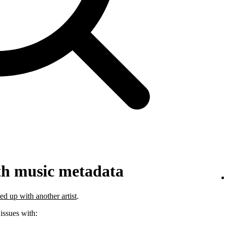
th music metadata
ed up with another artist
.
 issues with: