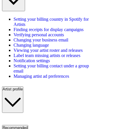
Setting your billing country in Spotify for
Artists
Finding receipts for display campaigns
Verifying personal accounts
Changing your business email
Changing language
Viewing your artist roster and releases
Label team missing artists or releases
Notification settings
Setting your billing contact under a group
email
Managing artist ad preferences
Artist profile
Recommended