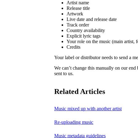
Artist name
Release title
Artwork
Live date and release date
Track order
Country availability
Explicit lyric tags
Your role on the music (main artist, f
Credits
Your label or distributor needs to send a me
We can’t change this manually on our end
sent to us.
Related Articles
Music mixed up with another artist
Re-uploading music
Music metadata guidelines