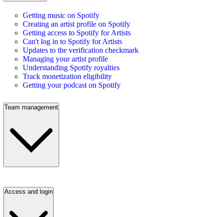
Getting music on Spotify
Creating an artist profile on Spotify
Getting access to Spotify for Artists
Can't log in to Spotify for Artists
Updates to the verification checkmark
Managing your artist profile
Understanding Spotify royalties
Track monetization eligibility
Getting your podcast on Spotify
Team management
Access and login