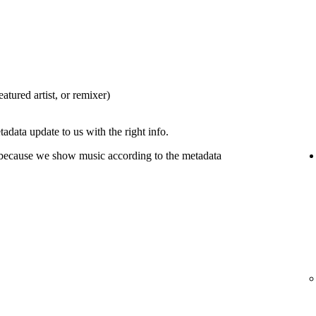
eatured artist, or remixer)
tadata update to us with the right info.
 because we show music according to the metadata