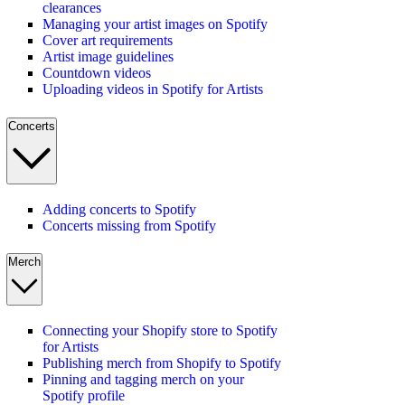
clearances
Managing your artist images on Spotify
Cover art requirements
Artist image guidelines
Countdown videos
Uploading videos in Spotify for Artists
Concerts
Adding concerts to Spotify
Concerts missing from Spotify
Merch
Connecting your Shopify store to Spotify
for Artists
Publishing merch from Shopify to Spotify
Pinning and tagging merch on your
Spotify profile