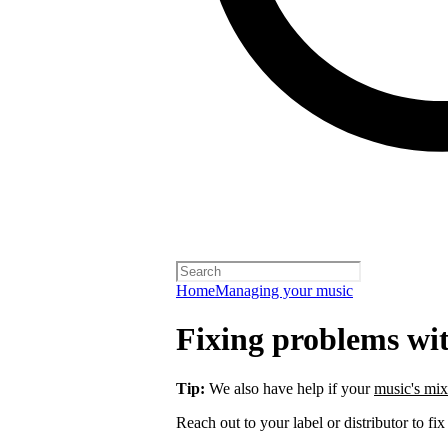
Home
Managing your music
Fixing problems wi
Tip:
We also have help if your
music's mix
Reach out to your label or distributor to fix