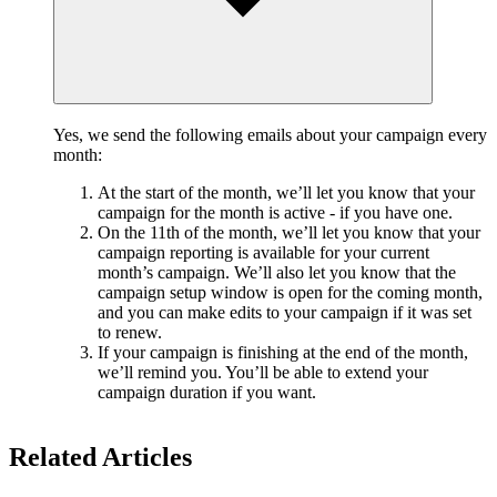
Yes, we send the following emails about your campaign every
month:
At the start of the month, we’ll let you know that your
campaign for the month is active - if you have one.
On the 11th of the month, we’ll let you know that your
campaign reporting is available for your current
month’s campaign. We’ll also let you know that the
campaign setup window is open for the coming month,
and you can make edits to your campaign if it was set
to renew.
If your campaign is finishing at the end of the month,
we’ll remind you. You’ll be able to extend your
campaign duration if you want.
Related Articles