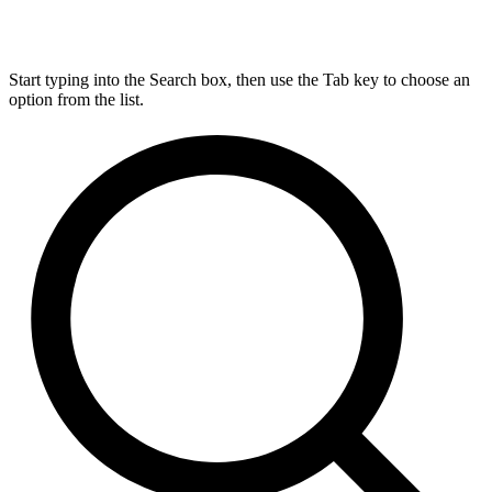
Start typing into the Search box, then use the Tab key to choose an
option from the list.