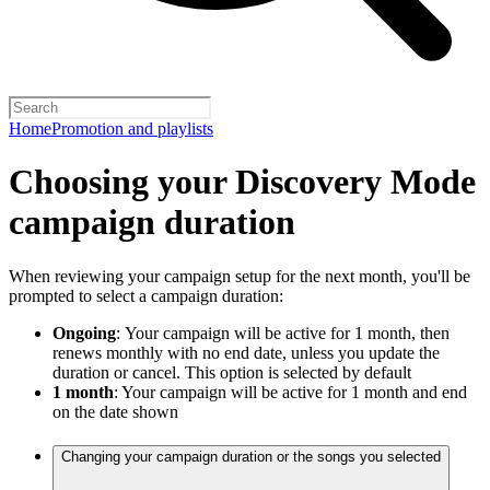
Home
Promotion and playlists
Choosing your Discovery Mode
campaign duration
When reviewing your campaign setup for the next month, you'll be
prompted to select a campaign duration:
Ongoing
:
Your campaign will be active for 1 month, then
renews monthly with no end date, unless you update the
duration or cancel. This option is selected by default
1 month
: Your campaign will be active for 1 month and end
on the date shown
Changing your campaign duration or the songs you selected