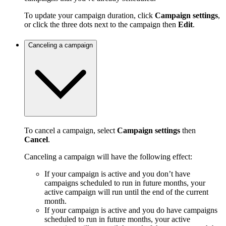
To update your campaign duration, click
Campaign settings
,
or click the three dots next to the campaign then
Edit
.
Canceling a campaign
To cancel a campaign, select
Campaign settings
then
Cancel
.
Canceling a campaign will have the following effect:
If your campaign is active and you don’t have
campaigns scheduled to run in future months, your
active campaign will run until the end of the current
month.
If your campaign is active and you do have campaigns
scheduled to run in future months, your active