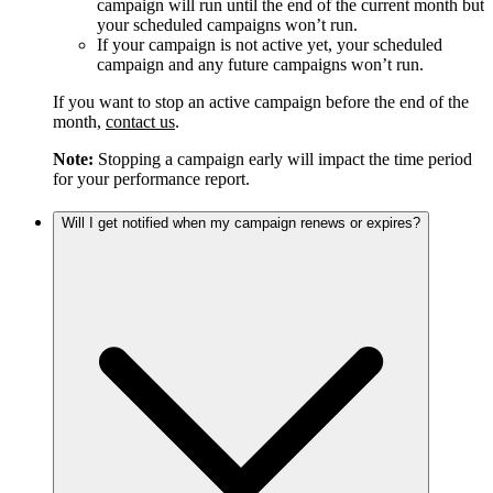
campaign will run until the end of the current month but
your scheduled campaigns won’t run.
If your campaign is not active yet, your scheduled
campaign and any future campaigns won’t run.
If you want to stop an active campaign before the end of the
month,
contact us
.
Note:
Stopping a campaign early will impact the time period
for your performance report.
Will I get notified when my campaign renews or expires?