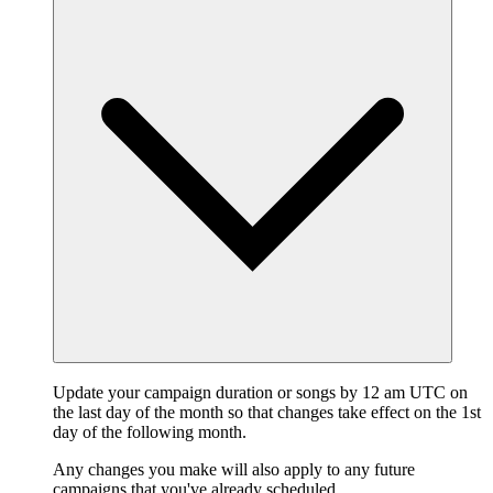
Update your campaign duration or songs by 12 am UTC on
the last day of the month so that changes take effect on the 1st
day of the following month.
Any changes you make will also apply to any future
campaigns that you've already scheduled.