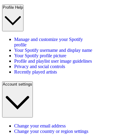
Profile Help
Manage and customize your Spotify
profile
Your Spotify username and display name
Your Spotify profile picture
Profile and playlist user image guidelines
Privacy and social controls
Recently played artists
Account settings
Change your email address
Change your country or region settings