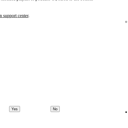
 support center
.
Yes
No