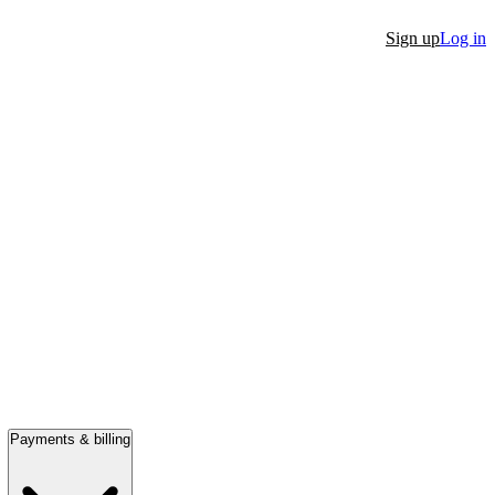
Sign up
Log in
Payments & billing