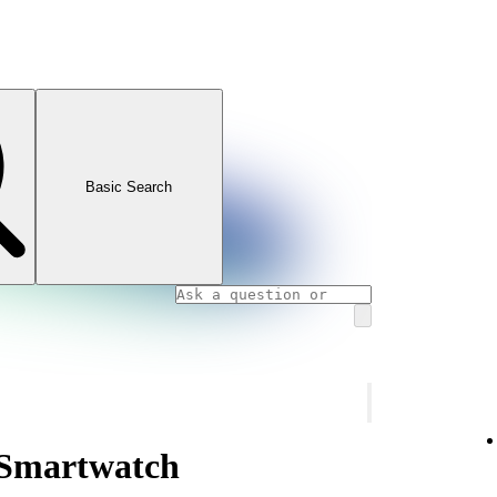
Basic Search
 Smartwatch