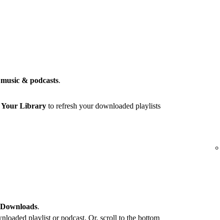
music & podcasts
.
r
Your Library
to refresh your downloaded playlists
 Downloads
.
loaded playlist or podcast. Or, scroll to the bottom