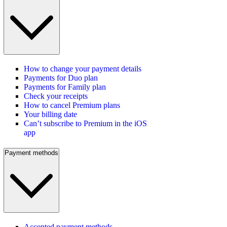
How to change your payment details
Payments for Duo plan
Payments for Family plan
Check your receipts
How to cancel Premium plans
Your billing date
Can’t subscribe to Premium in the iOS
app
Payment methods
Accepted payment methods