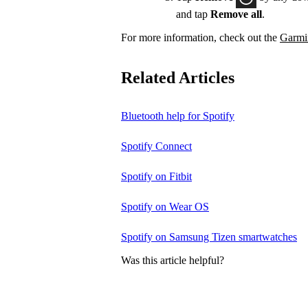
and tap
Remove all
.
For more information, check out the
Garmin
Related Articles
Bluetooth help for Spotify
Spotify Connect
Spotify on Fitbit
Spotify on Wear OS
Spotify on Samsung Tizen smartwatches
Was this article helpful?