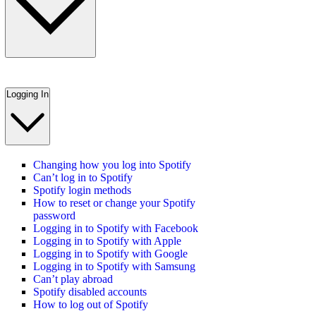
Logging In
Changing how you log into Spotify
Can’t log in to Spotify
Spotify login methods
How to reset or change your Spotify
password
Logging in to Spotify with Facebook
Logging in to Spotify with Apple
Logging in to Spotify with Google
Logging in to Spotify with Samsung
Can’t play abroad
Spotify disabled accounts
How to log out of Spotify