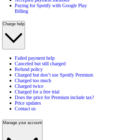
Paying for Spotify with Google Play
Billing
Charge help
Failed payment help
Canceled but still charged
Refund policy
Charged but don’t use Spotify Premium
Charged too much
Charged twice
Charged for a free trial
Does the price for Premium include tax?
Price updates
Contact us
Manage your account