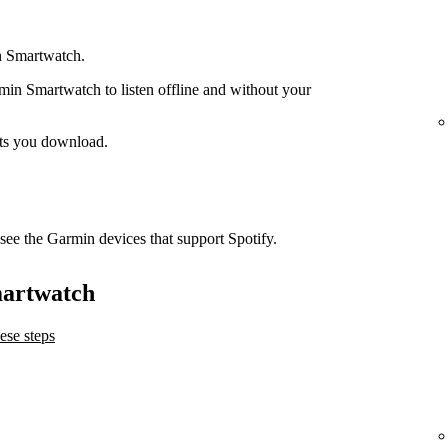
n Smartwatch.
n Smartwatch to listen offline and without your
ts you download.
see the Garmin devices that support Spotify.
martwatch
ese steps