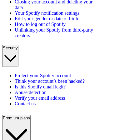
Closing your account and deleting your
data
Your Spotify notification settings
Edit your gender or date of birth
How to log out of Spotify
Unlinking your Spotify from third-party
creators
Security
Protect your Spotify account
Think your account’s been hacked?
Is this Spotify email legit?
Abuse detection
Verify your email address
Contact us
Premium plans