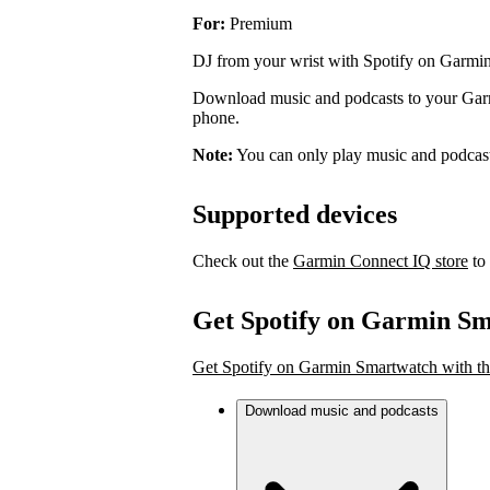
For:
Premium
DJ from your wrist with Spotify on Garmi
Download music and podcasts to your Garmi
phone.
Note:
You can only play music and podcas
Supported devices
Check out the
Garmin Connect IQ store
to 
Get Spotify on Garmin S
Get Spotify on Garmin Smartwatch with th
Download music and podcasts