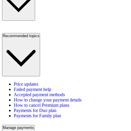
Recommended topics
Price updates
Failed payment help
Accepted payment methods
How to change your payment details
How to cancel Premium plans
Payments for Duo plan
Payments for Family plan
Manage payments