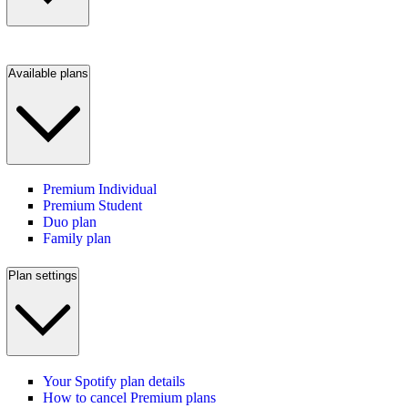
Available plans
Premium Individual
Premium Student
Duo plan
Family plan
Plan settings
Your Spotify plan details
How to cancel Premium plans