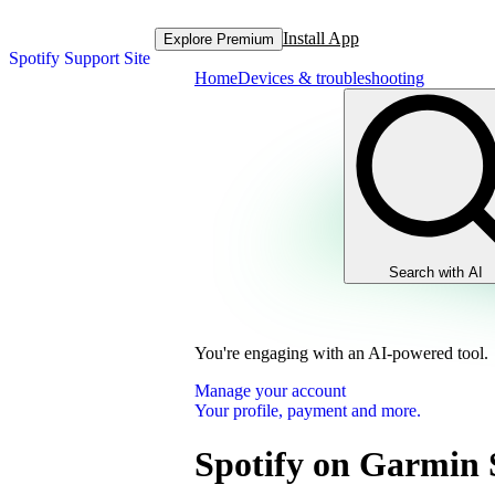
Install App
Explore Premium
Spotify Support Site
Home
Devices & troubleshooting
Search with AI
You're engaging with an AI-powered tool.
Manage your account
Your profile, payment and more.
Spotify on Garmin