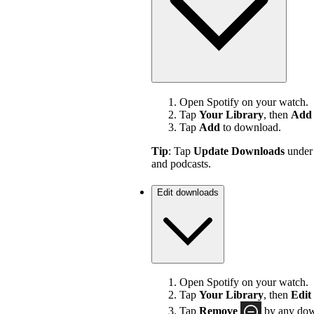
Open Spotify on your watch.
Tap
Your Library
, then
Add 
Tap
Add
to download.
Tip
: Tap
Update Downloads
unde
and podcasts.
Edit downloads
Open Spotify on your watch.
Tap
Your Library
, then
Edit
Tap
Remove
by any down