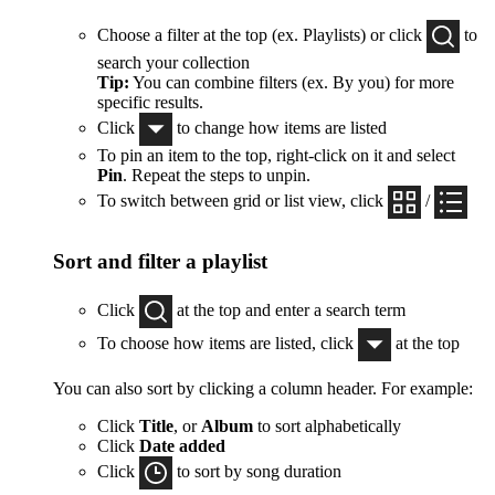
Choose a filter at the top (ex. Playlists) or click
to
search your collection
Tip:
You can combine filters (ex. By you) for more
specific results.
Click
to change how items are listed
To pin an item to the top, right-click on it and select
Pin
. Repeat the steps to unpin.
To switch between grid or list view, click
/
Sort and filter a playlist
Click
at the top and enter a search term
To choose how items are listed, click
at the top
You can also sort by clicking a column header. For example:
Click
Title
, or
Album
to sort alphabetically
Click
Date added
Click
to sort by song duration