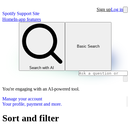
Sign up
Log in
Spotify Support Site
Home
In-app features
Basic Search
Search with AI
You're engaging with an AI-powered tool.
Manage your account
Your profile, payment and more.
Sort and filter