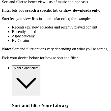
Sort and filter to better view lists of music and podcasts.
Filter
lets you
search
a specific list, or show
downloads only
.
Sort
lets you view lists in a particular order, for example:
Recents (ex. new episodes and recently played content)
Recently added
Alphabetically
By Creator
Note:
Sort and filter options vary depending on what you’re sorting.
Pick your device below for how to sort and filter.
Mobile and tablet
Sort and filter Your Library