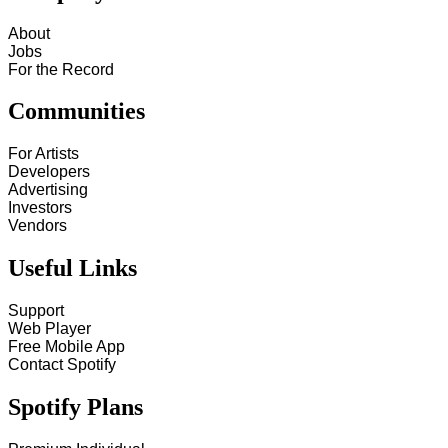
About
Jobs
For the Record
Communities
For Artists
Developers
Advertising
Investors
Vendors
Useful Links
Support
Web Player
Free Mobile App
Contact Spotify
Spotify Plans