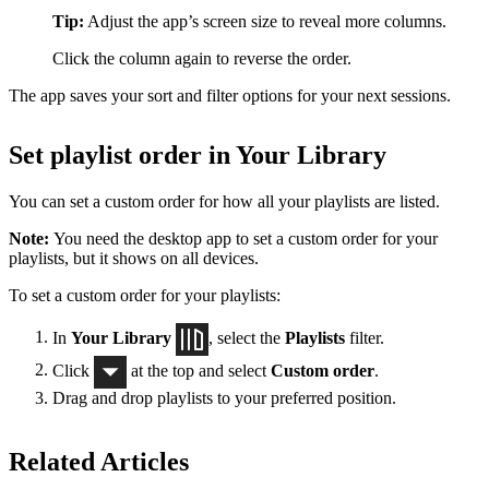
Tip:
Adjust the app’s screen size to reveal more columns.
Click the column again to reverse the order.
The app saves your sort and filter options for your next sessions.
Set playlist order in Your Library
You can set a custom order for how all your playlists are listed.
Note:
You need the desktop app to set a custom order for your
playlists, but it shows on all devices.
To set a custom order for your playlists:
In
Your Library
, select the
Playlists
filter.
Click
at the top and select
Custom order
.
Drag and drop playlists to your preferred position.
Related Articles