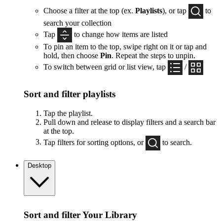
Choose a filter at the top (ex.
Playlists
), or tap
to
search your collection
Tap
to change how items are listed
To pin an item to the top, swipe right on it or tap and
hold, then choose
Pin
. Repeat the steps to unpin.
To switch between grid or list view, tap
/
Sort and filter playlists
Tap the playlist.
Pull down and release to display filters and a search bar
at the top.
Tap filters for sorting options, or
to search.
Desktop
Sort and filter Your Library