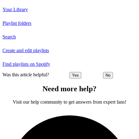
Your Library
Playlist folders
Search
Create and edit playlists
Find playlists on Spotify
Was this article helpful?
Yes
No
Need more help?
Visit our help community to get answers from expert fans!