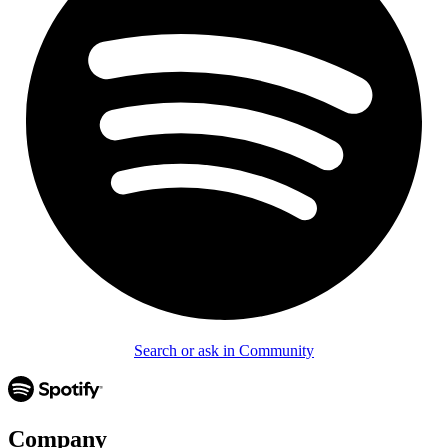
Search or ask in Community
Company