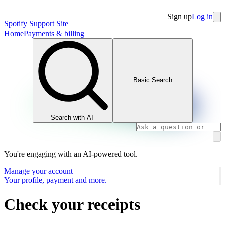
Sign up
Log in
Spotify Support Site
Home
Payments & billing
Basic Search
Search with AI
You're engaging with an AI-powered tool.
Manage your account
Your profile, payment and more.
Check your receipts