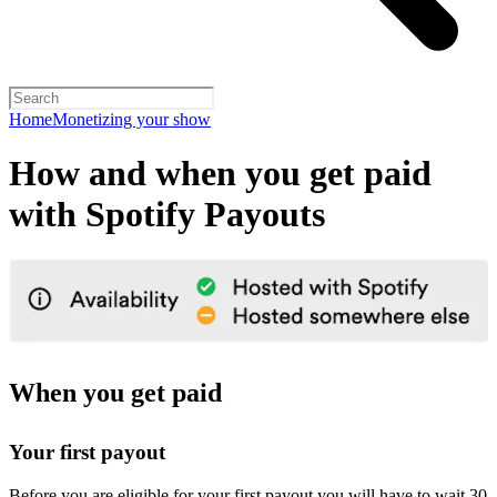
Home
Monetizing your show
How and when you get paid
with Spotify Payouts
When you get paid
Your first payout
Before you are eligible for your first payout you will have to wait 30