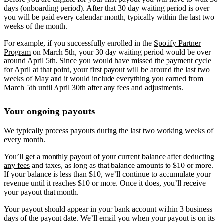
days (onboarding period). After that 30 day waiting period is over
you will be paid every calendar month, typically within the last two
weeks of the month.
For example, if you successfully enrolled in the
Spotify Partner
Program
on March 5th, your 30 day waiting period would be over
around April 5th. Since you would have missed the payment cycle
for April at that point, your first payout will be around the last two
weeks of May and it would include everything you earned from
March 5th until April 30th after any fees and adjustments.
Your ongoing payouts
We typically process payouts during the last two working weeks of
every month.
You’ll get a monthly payout of your current balance after
deducting
any fees
and taxes, as long as that balance amounts to $10 or more.
If your balance is less than $10, we’ll continue to accumulate your
revenue until it reaches $10 or more. Once it does, you’ll receive
your payout that month.
Your payout should appear in your bank account within 3 business
days of the payout date. We’ll email you when your payout is on its