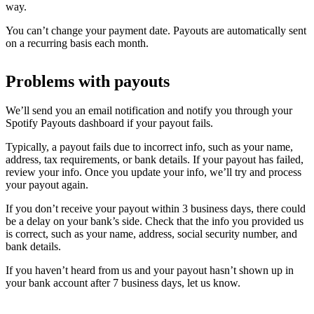
way.
You can’t change your payment date. Payouts are automatically sent
on a recurring basis each month.
Problems with payouts
We’ll send you an email notification and notify you through your
Spotify Payouts dashboard if your payout fails.
Typically, a payout fails due to incorrect info, such as your name,
address, tax requirements, or bank details. If your payout has failed,
review your info. Once you update your info, we’ll try and process
your payout again.
If you don’t receive your payout within 3 business days, there could
be a delay on your bank’s side. Check that the info you provided us
is correct, such as your name, address, social security number, and
bank details.
If you haven’t heard from us and your payout hasn’t shown up in
your bank account after 7 business days, let us know.