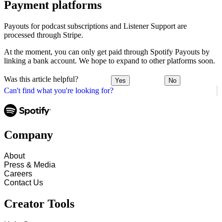
Payment platforms
Payouts for podcast subscriptions and Listener Support are
processed through Stripe.
At the moment, you can only get paid through Spotify Payouts by
linking a bank account. We hope to expand to other platforms soon.
Was this article helpful?
Yes
No
Can't find what you're looking for?
Company
About
Press & Media
Careers
Contact Us
Creator Tools