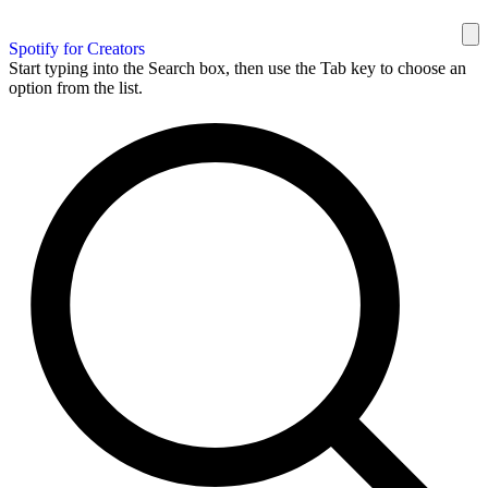
Spotify for Creators
Start typing into the Search box, then use the Tab key to choose an
option from the list.