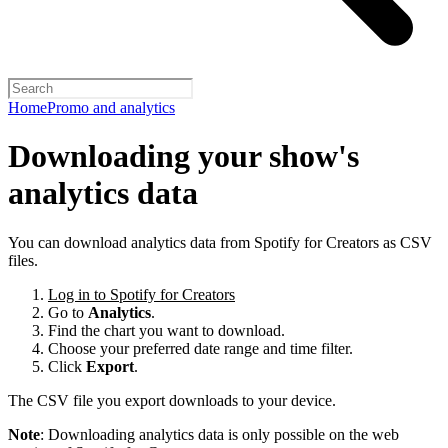
Home
Promo and analytics
Downloading your show's
analytics data
You can download analytics data from Spotify for Creators as CSV
files.
Log in to Spotify for Creators
Go to
Analytics
.
Find the chart you want to download.
Choose your preferred date range and time filter.
Click
Export
.
The CSV file you export downloads to your device.
Note
: Downloading analytics data is only possible on the web