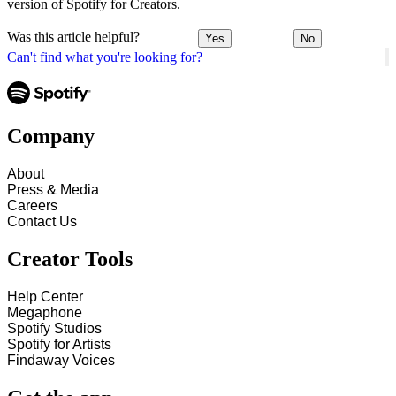
version of Spotify for Creators.
Was this article helpful?
Yes
No
Can't find what you're looking for?
Company
About
Press & Media
Careers
Contact Us
Creator Tools
Help Center
Megaphone
Spotify Studios
Spotify for Artists
Findaway Voices