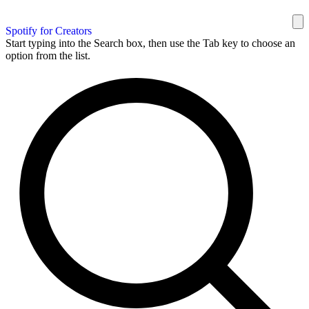
Spotify for Creators
Start typing into the Search box, then use the Tab key to choose an
option from the list.