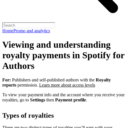
Home
Promo and analytics
Viewing and understanding
royalty payments in Spotify for
Authors
For:
Publishers and self-published authors with the
Royalty
reports
permission.
Learn more about access levels
To view your payment info and the account where you receive your
royalties, go to
Settings
then
Payment profile
.
Types of royalties
There are two distinct types of royalties you’ll earn with your