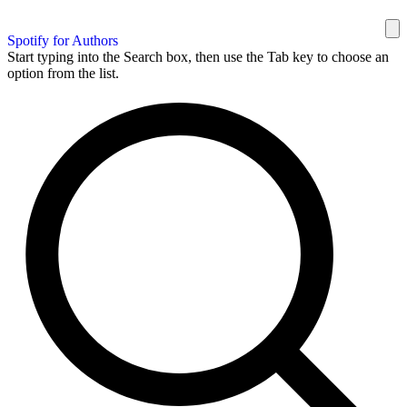
Spotify for Authors
Start typing into the Search box, then use the Tab key to choose an
option from the list.