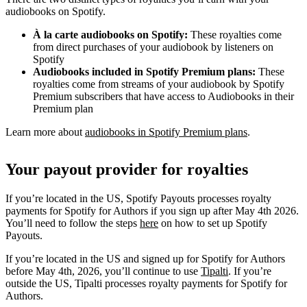
audiobooks on Spotify.
À la carte audiobooks on Spotify:
These royalties come
from direct purchases of your audiobook by listeners on
Spotify
Audiobooks included in Spotify Premium plans:
These
royalties come from streams of your audiobook by Spotify
Premium subscribers that have access to Audiobooks in their
Premium plan
Learn more about
audiobooks in Spotify Premium plans
.
Your payout provider for royalties
If you’re located in the US, Spotify Payouts processes royalty
payments for Spotify for Authors if you sign up after May 4th 2026.
You’ll need to follow the steps
here
on how to set up Spotify
Payouts.
If you’re located in the US and signed up for Spotify for Authors
before May 4th, 2026, you’ll continue to use
Tipalti
. If you’re
outside the US, Tipalti processes royalty payments for Spotify for
Authors.