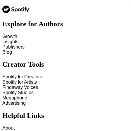
Explore for Authors
Growth
Insights
Publishers
Blog
Creator Tools
Spotify for Creators
Spotify for Artists
Findaway Voices
Spotify Studios
Megaphone
Advertising
Helpful Links
About