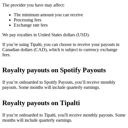
The provider you have may affect:
The minimum amount you can receive
Processing fees
Exchange rate fees
We pay royalties in United States dollars (USD).
If you’re using Tipalti, you can choose to receive your payouts in
Canadian dollars (CAD), which is subject to currency exchange
fees.
Royalty payouts on Spotify Payouts
If you’re onboarded to Spotify Payouts, you’ll receive monthly
payouts. Some months will include quarterly earnings.
Royalty payouts on Tipalti
If you’re onboarded to Tipalti, you'll receive monthly payouts. Some
months will include quarterly earnings.