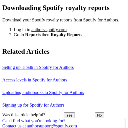
Downloading Spotify royalty reports
Download your Spotify royalty reports from Spotify for Authors.
Log in to
authors.spotify.com
Go to
Reports
then
Royalty Reports
.
Related Articles
Setting up Tipalti in Spotify for Authors
Access levels in Spotify for Authors
Uploading audiobooks to Spotify for Authors
Signing up for Spotify for Authors
Was this article helpful?
Yes
No
Can't find what you're looking for?
Contact us at authorsupport@spotify.com