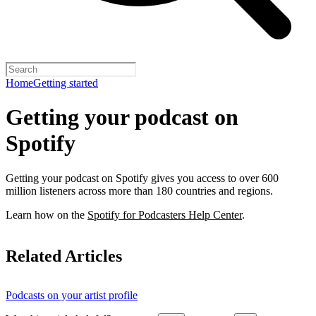
Home
Getting started
Getting your podcast on
Spotify
Getting your podcast on Spotify gives you access to over 600
million listeners across more than 180 countries and regions.
Learn how on the
Spotify for Podcasters Help Center
.
Related Articles
Podcasts on your artist profile