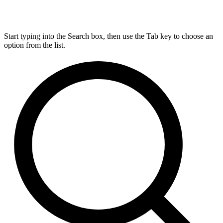
Start typing into the Search box, then use the Tab key to choose an
option from the list.