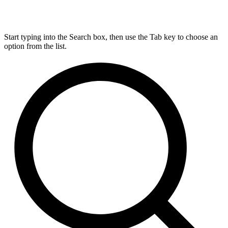
Start typing into the Search box, then use the Tab key to choose an
option from the list.