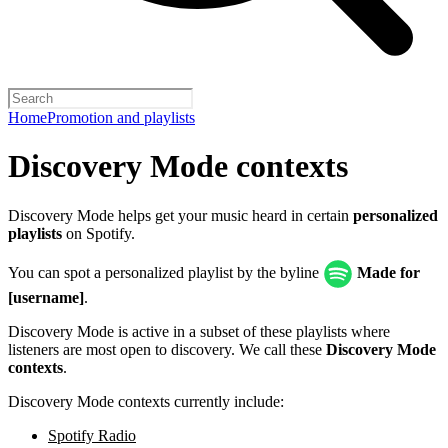
Home
Promotion and playlists
Discovery Mode contexts
Discovery Mode helps get your music heard in certain
personalized
playlists
on Spotify.
You can spot a personalized playlist by the byline
Made for
[username]
.
Discovery Mode is active in a subset of these playlists where
listeners are most open to discovery. We call these
Discovery Mode
contexts
.
Discovery Mode contexts currently include:
Spotify Radio