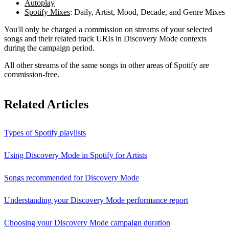
Autoplay
Spotify Mixes
: Daily, Artist, Mood, Decade, and Genre Mixes
You'll only be charged a commission on streams of your selected
songs and their related track URIs in Discovery Mode contexts
during the campaign period.
All other streams of the same songs in other areas of Spotify are
commission-free.
Related Articles
Types of Spotify playlists
Using Discovery Mode in Spotify for Artists
Songs recommended for Discovery Mode
Understanding your Discovery Mode performance report
Choosing your Discovery Mode campaign duration