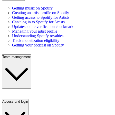
Getting music on Spotify
Creating an artist profile on Spotify
Getting access to Spotify for Artists
Can't log in to Spotify for Artists
Updates to the verification checkmark
Managing your artist profile
Understanding Spotify royalties
Track monetization eligibility
Getting your podcast on Spotify
Team management
Access and login