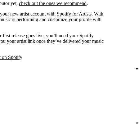
ibutor yet,
check out the ones we recommend
.
your new artist account with Spotify for Artists
. With
 music is performing and customize your profile with
 first release goes live, you’ll need your Spotify
 you your artist link once they’ve delivered your music
t on Spotify