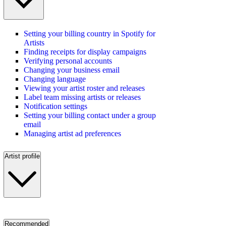
Setting your billing country in Spotify for
Artists
Finding receipts for display campaigns
Verifying personal accounts
Changing your business email
Changing language
Viewing your artist roster and releases
Label team missing artists or releases
Notification settings
Setting your billing contact under a group
email
Managing artist ad preferences
Artist profile
Recommended