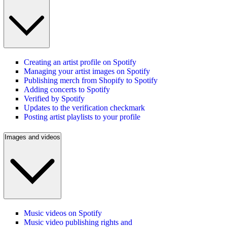
Creating an artist profile on Spotify
Managing your artist images on Spotify
Publishing merch from Shopify to Spotify
Adding concerts to Spotify
Verified by Spotify
Updates to the verification checkmark
Posting artist playlists to your profile
Images and videos
Music videos on Spotify
Music video publishing rights and