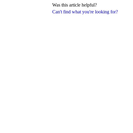
Was this article helpful?
Can't find what you're looking for?