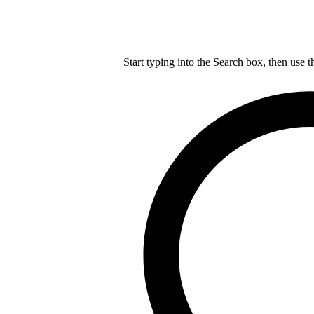
Start typing into the Search box, then use t