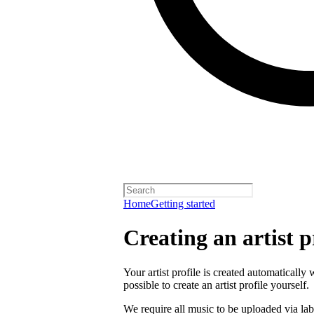
Home
Getting started
Creating an artist p
Your artist profile is created automatically 
possible to create an artist profile yourself.
We require all music to be uploaded via lab