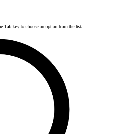
he Tab key to choose an option from the list.