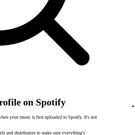
rofile on Spotify
when your music is first uploaded to Spotify. It's not
els and distributors to make sure everything's