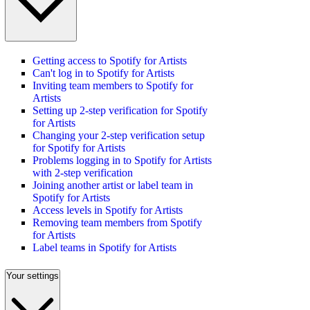
Getting access to Spotify for Artists
Can't log in to Spotify for Artists
Inviting team members to Spotify for
Artists
Setting up 2-step verification for Spotify
for Artists
Changing your 2-step verification setup
for Spotify for Artists
Problems logging in to Spotify for Artists
with 2-step verification
Joining another artist or label team in
Spotify for Artists
Access levels in Spotify for Artists
Removing team members from Spotify
for Artists
Label teams in Spotify for Artists
Your settings