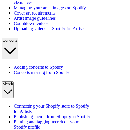
clearances
Managing your artist images on Spotify
Cover art requirements
Artist image guidelines
Countdown videos
Uploading videos in Spotify for Artists
Concerts
Adding concerts to Spotify
Concerts missing from Spotify
Merch
Connecting your Shopify store to Spotify
for Artists
Publishing merch from Shopify to Spotify
Pinning and tagging merch on your
Spotify profile