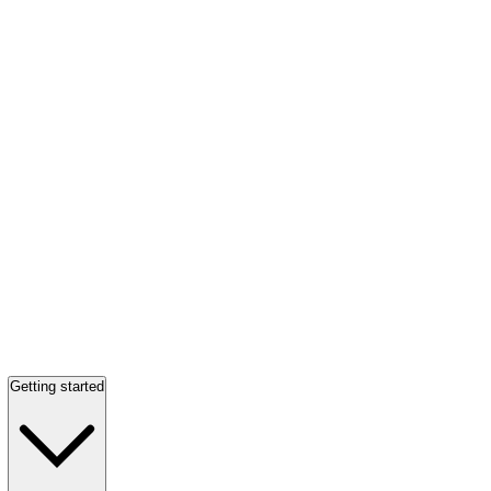
Getting started