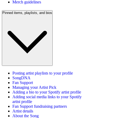
Merch guidelines
Pinned items, playlists, and bios
Posting artist playlists to your profile
SongDNA
Fan Support
Managing your Artist Pick
Adding a bio to your Spotify artist profile
Adding social media links to your Spotify
artist profile
Fan Support fundraising partners
Artist details
About the Song