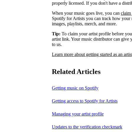
properly licensed. If you don't have a distr
When your music goes live, you can
claim 
Spotify for Artists you can track how your
images, playlists, merch, and more.
Tip:
To claim your artist profile before your
artist link. Your music distributor can give
to us.
Learn more about getting started as an artis
Related Articles
Getting music on Spotify
Getting access to Spotify for Artists
Managing your artist profile
Updates to the verification checkmark