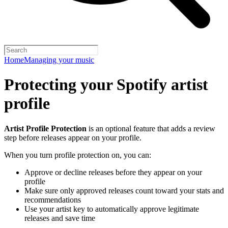
Home
Managing your music
Protecting your Spotify artist
profile
Artist Profile Protection
is an optional feature that adds a review
step before releases appear on your profile.
When you turn profile protection on, you can:
Approve or decline releases before they appear on your
profile
Make sure only approved releases count toward your stats and
recommendations
Use your artist key to automatically approve legitimate
releases and save time