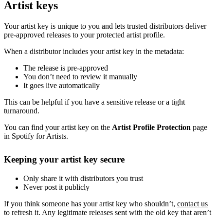
Artist keys
Your artist key is unique to you and lets trusted distributors deliver
pre-approved releases to your protected artist profile.
When a distributor includes your artist key in the metadata:
The release is pre-approved
You don’t need to review it manually
It goes live automatically
This can be helpful if you have a sensitive release or a tight
turnaround.
You can find your artist key on the
Artist Profile Protection
page
in Spotify for Artists.
Keeping your artist key secure
Only share it with distributors you trust
Never post it publicly
If you think someone has your artist key who shouldn’t,
contact us
to refresh it. Any legitimate releases sent with the old key that aren’t