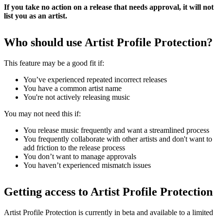
If you take no action on a release that needs approval, it will not
list you as an artist.
Who should use Artist Profile Protection?
This feature may be a good fit if:
You’ve experienced repeated incorrect releases
You have a common artist name
You're not actively releasing music
You may not need this if:
You release music frequently and want a streamlined process
You frequently collaborate with other artists and don't want to
add friction to the release process
You don’t want to manage approvals
You haven’t experienced mismatch issues
Getting access to Artist Profile Protection
Artist Profile Protection is currently in beta and available to a limited