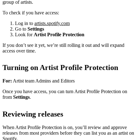
group of artists.
To check if you have access:
Log in to
artists.spotify.com
Go to
Settings
Look for
Artist Profile Protection
If you don’t see it yet, we’re still rolling it out and will expand
access over time.
Turning on Artist Profile Protection
For:
Artist team Admins and Editors
Once you have access, you can turn Artist Profile Protection on
from
Settings
.
Reviewing releases
When Artist Profile Protection is on, you’ll review and approve
releases from most providers before they can list you as an artist on
Spotify.