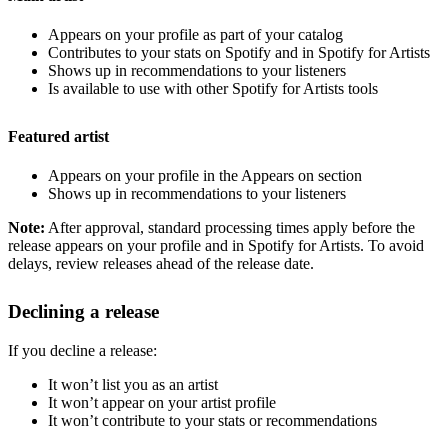
Appears on your profile as part of your catalog
Contributes to your stats on Spotify and in Spotify for Artists
Shows up in recommendations to your listeners
Is available to use with other Spotify for Artists tools
Featured artist
Appears on your profile in the Appears on section
Shows up in recommendations to your listeners
Note:
After approval, standard processing times apply before the
release appears on your profile and in Spotify for Artists. To avoid
delays, review releases ahead of the release date.
Declining a release
If you decline a release:
It won’t list you as an artist
It won’t appear on your artist profile
It won’t contribute to your stats or recommendations