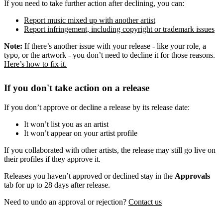
If you need to take further action after declining, you can:
Report music mixed up with another artist
Report infringement, including copyright or trademark issues
Note:
If there’s another issue with your release - like your role, a
typo, or the artwork - you don’t need to decline it for those reasons.
Here’s how to fix it.
If you don't take action on a release
If you don’t approve or decline a release by its release date:
It won’t list you as an artist
It won’t appear on your artist profile
If you collaborated with other artists, the release may still go live on
their profiles if they approve it.
Releases you haven’t approved or declined stay in the
Approvals
tab for up to 28 days after release.
Need to undo an approval or rejection?
Contact us