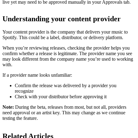
live yet may need to be approved manually in your Approvals tab.
Understanding your content provider
Your content provider is the company that delivers your music to
Spotify. This could be a label, distributor, or delivery platform.
When you’re reviewing releases, checking the provider helps you
confirm whether a release is legitimate. The provider name you see
may look different from the company name you’re used to working
with.
If a provider name looks unfamiliar:
Confirm the release was delivered by a provider you
recognize
Check with your distributor before approving it
Note:
During the beta, releases from most, but not all, providers
need approval or an artist key. This may change as we continue
testing the feature.
Related Articles