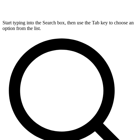
Start typing into the Search box, then use the Tab key to choose an
option from the list.