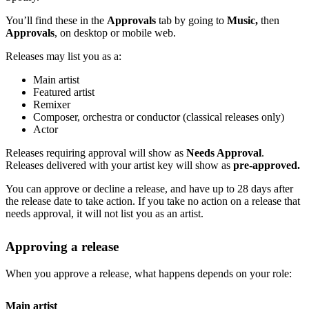
You’ll find these in the
Approvals
tab by going to
Music,
then
Approvals
, on desktop or mobile web.
Releases may list you as a:
Main artist
Featured artist
Remixer
Composer, orchestra or conductor (classical releases only)
Actor
Releases requiring approval will show as
Needs Approval
.
Releases delivered with your artist key will show as
pre-approved.
You can approve or decline a release, and have up to 28 days after
the release date to take action. If you take no action on a release that
needs approval, it will not list you as an artist.
Approving a release
When you approve a release, what happens depends on your role:
Main artist