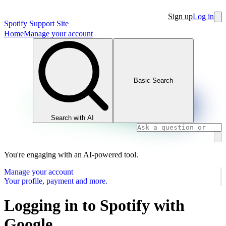
Sign up
Log in
Spotify Support Site
Home
Manage your account
Basic Search
Search with AI
You're engaging with an AI-powered tool.
Manage your account
Your profile, payment and more.
Logging in to Spotify with
Google