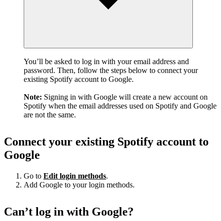
You’ll be asked to log in with your email address and
password. Then, follow the steps below to connect your
existing Spotify account to Google.
Note:
Signing in with Google will create a new account on
Spotify when the email addresses used on Spotify and Google
are not the same.
Connect your existing Spotify account to
Google
Go to
Edit login methods
.
Add Google to your login methods.
Can’t log in with Google?