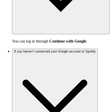
You can log in through
Continue with Google
.
If you haven’t connected your Google account to Spotify