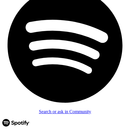
Search or ask in Community