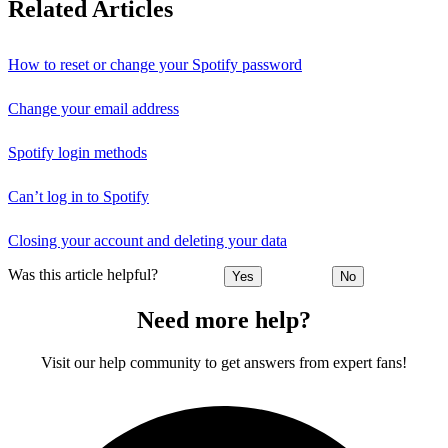
Related Articles
How to reset or change your Spotify password
Change your email address
Spotify login methods
Can’t log in to Spotify
Closing your account and deleting your data
Was this article helpful?
Yes
No
Need more help?
Visit our help community to get answers from expert fans!