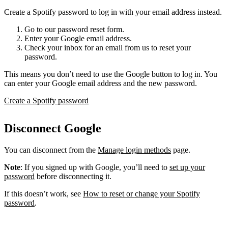
Create a Spotify password to log in with your email address instead.
Go to our password reset form.
Enter your Google email address.
Check your inbox for an email from us to reset your
password.
This means you don’t need to use the Google button to log in. You
can enter your Google email address and the new password.
Create a Spotify password
Disconnect Google
You can disconnect from the
Manage login methods
page.
Note
: If you signed up with Google, you’ll need to
set up your
password
before disconnecting it.
If this doesn’t work, see
How to reset or change your Spotify
password
.