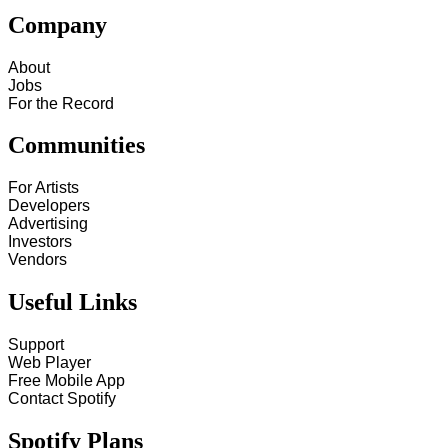
Company
About
Jobs
For the Record
Communities
For Artists
Developers
Advertising
Investors
Vendors
Useful Links
Support
Web Player
Free Mobile App
Contact Spotify
Spotify Plans