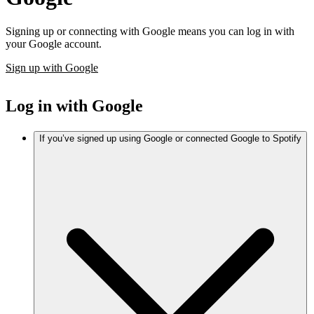
Signing up or connecting with Google means you can log in with
your Google account.
Sign up with Google
Log in with Google
If you’ve signed up using Google or connected Google to Spotify