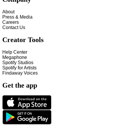
About
Press & Media
Careers
Contact Us
Creator Tools
Help Center
Megaphone
Spotify Studios
Spotify for Artists
Findaway Voices
Get the app