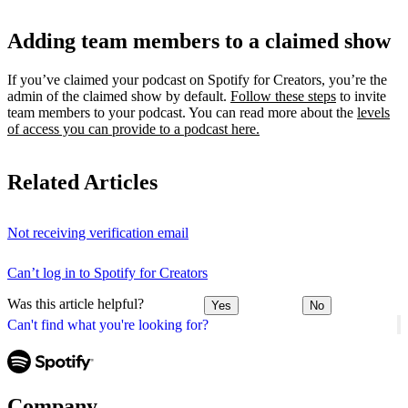
Adding team members to a claimed show
If you’ve claimed your podcast on Spotify for Creators, you’re the
admin of the claimed show by default.
Follow these steps
to invite
team members to your podcast. You can read more about the
levels
of access you can provide to a podcast here.
Related Articles
Not receiving verification email
Can’t log in to Spotify for Creators
Was this article helpful?
Yes
No
Can't find what you're looking for?
Company