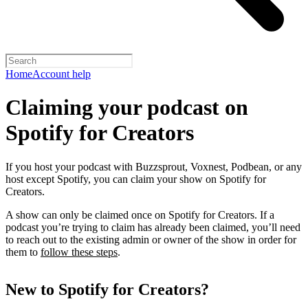
Home
Account help
Claiming your podcast on
Spotify for Creators
If you host your podcast with Buzzsprout, Voxnest, Podbean, or any
host except Spotify, you can claim your show on Spotify for
Creators.
A show can only be claimed once on Spotify for Creators. If a
podcast you’re trying to claim has already been claimed, you’ll need
to reach out to the existing admin or owner of the show in order for
them to
follow these steps
.
New to Spotify for Creators?