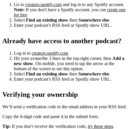
Go to
creators.spotify.com
and log in to any Spotify account.
Note:
If you don't have a Spotify account, you can
create one
for free
.
Select
Find an existing show
then
Somewhere else
.
Enter your podcast’s RSS feed or Spotify show URL.
Already have access to another podcast?
Log in to
creators.spotify.com
.
Hit your avatar/the 3 lines in the top-right corner, then
Add a
new show
. On mobile, you need to tap the arrow at the
bottom of the screen to see this option.
Select
Find an existing show
then
Somewhere else
.
Enter your podcast’s RSS feed or Spotify show URL.
Verifying your ownership
We’ll send a verification code to the email address in your RSS feed.
Copy the 8-digit code and paste it in the submit form.
Tip:
If you don’t receive the verification code,
try these steps
.