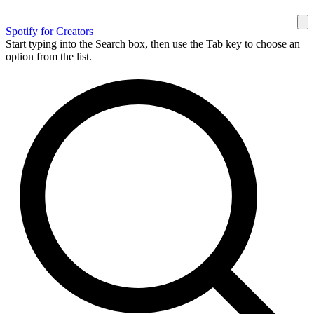
Spotify for Creators
Start typing into the Search box, then use the Tab key to choose an
option from the list.