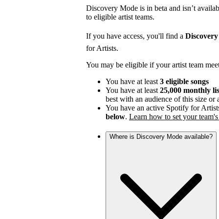
Discovery Mode is in beta and isn’t availabl
to eligible artist teams.
If you have access, you'll find a
Discover
for Artists.
You may be eligible if your artist team mee
You have at least
3 eligible songs
You have at least
25,000 monthly li
best with an audience of this size or
You have an active Spotify for Artist
below
.
Learn how to set your team's 
Where is Discovery Mode available?