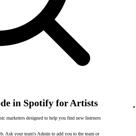
e in Spotify for Artists
sic marketers designed to help you find new listeners
b. Ask your team's Admin to add you to the team or