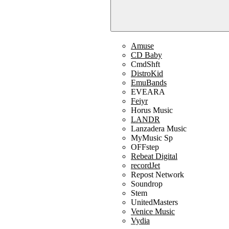
Amuse
CD Baby
CmdShft
DistroKid
EmuBands
EVEARA
Feiyr
Horus Music
LANDR
Lanzadera Music
MyMusic Sp
OFFstep
Rebeat Digital
recordJet
Repost Network
Soundrop
Stem
UnitedMasters
Venice Music
Vydia