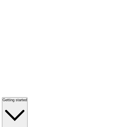
Getting started