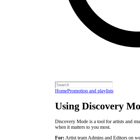
Home
Promotion and playlists
Using Discovery Mod
Discovery Mode is a tool for artists and mu
when it matters to you most.
For:
Artist team Admins and Editors on we