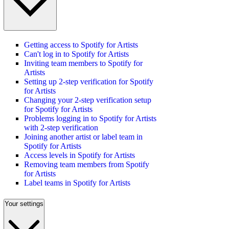
Getting access to Spotify for Artists
Can't log in to Spotify for Artists
Inviting team members to Spotify for
Artists
Setting up 2-step verification for Spotify
for Artists
Changing your 2-step verification setup
for Spotify for Artists
Problems logging in to Spotify for Artists
with 2-step verification
Joining another artist or label team in
Spotify for Artists
Access levels in Spotify for Artists
Removing team members from Spotify
for Artists
Label teams in Spotify for Artists
Your settings