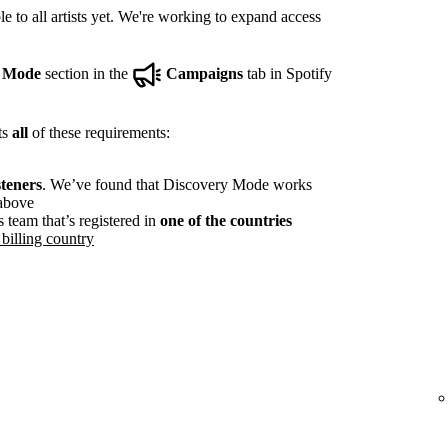
e to all artists yet. We're working to expand access
y Mode
section in the
Campaigns
tab in Spotify
ts
all
of these requirements:
steners
. We’ve found that Discovery Mode works
 above
s team that’s registered in
one of the countries
billing country