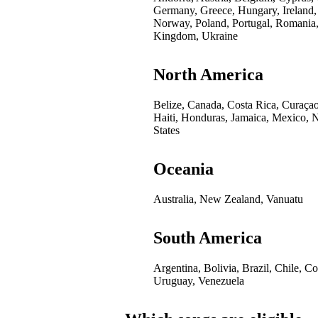
Germany, Greece, Hungary, Ireland,
Norway, Poland, Portugal, Romania,
Kingdom, Ukraine
North America
Belize, Canada, Costa Rica, Curaça
Haiti, Honduras, Jamaica, Mexico, 
States
Oceania
Australia, New Zealand, Vanuatu
South America
Argentina, Bolivia, Brazil, Chile, 
Uruguay, Venezuela