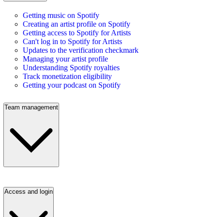
Getting music on Spotify
Creating an artist profile on Spotify
Getting access to Spotify for Artists
Can't log in to Spotify for Artists
Updates to the verification checkmark
Managing your artist profile
Understanding Spotify royalties
Track monetization eligibility
Getting your podcast on Spotify
Team management
Access and login