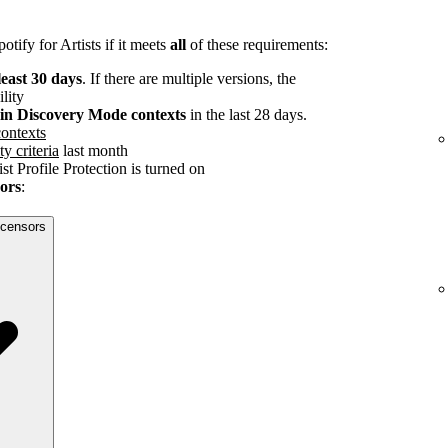
tify for Artists if it meets
all
of these requirements:
least 30 days
. If there are multiple versions, the
ility
s in Discovery Mode contexts
in the last 28 days.
ontexts
ty criteria
last month
st Profile Protection is turned on
sors
:
licensors