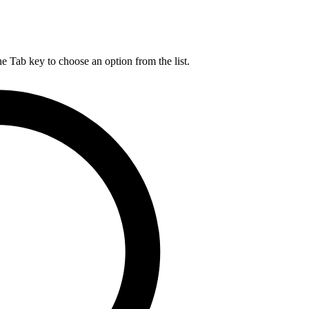
he Tab key to choose an option from the list.