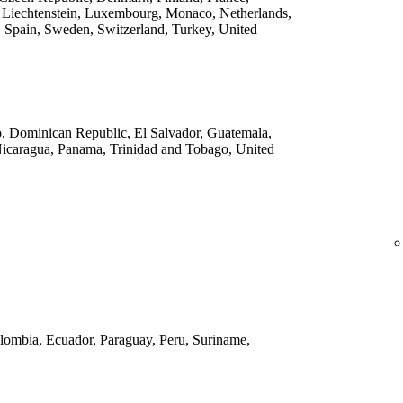
 Liechtenstein, Luxembourg, Monaco, Netherlands,
 Spain, Sweden, Switzerland, Turkey, United
o, Dominican Republic, El Salvador, Guatemala,
Nicaragua, Panama, Trinidad and Tobago, United
Colombia, Ecuador, Paraguay, Peru, Suriname,