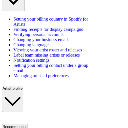
Setting your billing country in Spotify for
Artists
Finding receipts for display campaigns
Verifying personal accounts
Changing your business email
Changing language
Viewing your artist roster and releases
Label team missing artists or releases
Notification settings
Setting your billing contact under a group
email
Managing artist ad preferences
Artist profile
Recommended