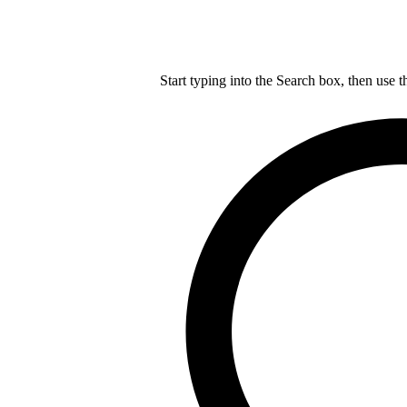
Start typing into the Search box, then use t