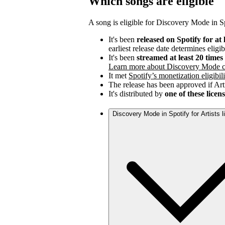
Which songs are eligible
A song is eligible for Discovery Mode in Spo
It's been
released on Spotify for at 
earliest release date determines eligib
It's been
streamed at least 20 time
Learn more about Discovery Mode c
It met
Spotify’s monetization eligibili
The release has been approved if Arti
It's distributed by
one of these licen
Discovery Mode in Spotify for Artists 