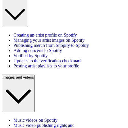
Creating an artist profile on Spotify
Managing your artist images on Spotify
Publishing merch from Shopify to Spotify
Adding concerts to Spotify
Verified by Spotify
Updates to the verification checkmark
Posting artist playlists to your profile
Images and videos
Music videos on Spotify
Music video publishing rights and