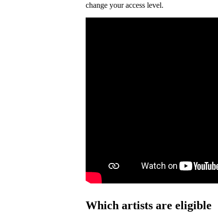
change your access level.
Which artists are eligible