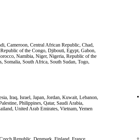
ndi, Cameroon, Central African Republic, Chad,
 Republic of the Congo, Djibouti, Egypt, Gabon,
rocco, Namibia, Niger, Nigeria, Republic of the
, Somalia, South Africa, South Sudan, Togo,
ia, Iraq, Israel, Japan, Jordan, Kuwait, Lebanon,
lestine, Philippines, Qatar, Saudi Arabia,
ailand, United Arab Emirates, Vietnam, Yemen
 Czech Republic, Denmark, Finland, France,