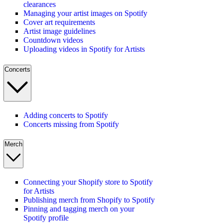
clearances
Managing your artist images on Spotify
Cover art requirements
Artist image guidelines
Countdown videos
Uploading videos in Spotify for Artists
Concerts
Adding concerts to Spotify
Concerts missing from Spotify
Merch
Connecting your Shopify store to Spotify
for Artists
Publishing merch from Shopify to Spotify
Pinning and tagging merch on your
Spotify profile