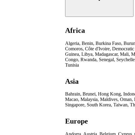
Africa
Algeria, Benin, Burkina Faso, Buru
Comoros, Côte d'Ivoire, Democratic
Guinea, Libya, Madagascar, Mali, Mo
Congo, Rwanda, Senegal, Seychelles
Tunisia
Asia
Bahrain, Brunei, Hong Kong, Indones
Macao, Malaysia, Maldives, Oman, Pa
Singapore, South Korea, Taiwan, Th
Europe
Andorra, Austria, Belgium, Cyprus,