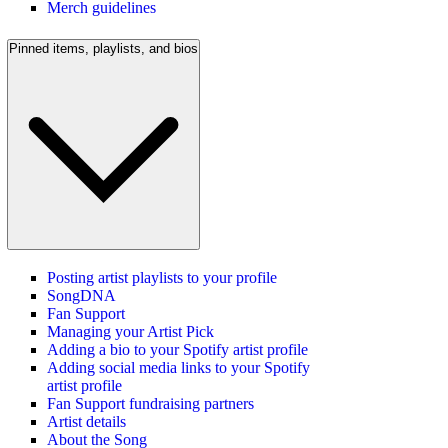
Merch guidelines
Pinned items, playlists, and bios
Posting artist playlists to your profile
SongDNA
Fan Support
Managing your Artist Pick
Adding a bio to your Spotify artist profile
Adding social media links to your Spotify
artist profile
Fan Support fundraising partners
Artist details
About the Song