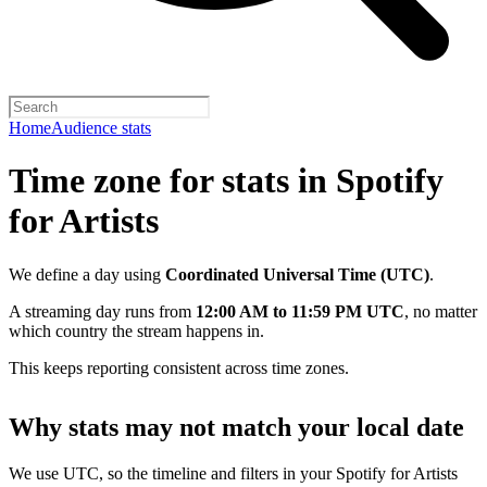
Home
Audience stats
Time zone for stats in Spotify
for Artists
We define a day using
Coordinated Universal Time (UTC)
.
A streaming day runs from
12:00 AM to 11:59 PM UTC
, no matter
which country the stream happens in.
This keeps reporting consistent across time zones.
Why stats may not match your local date
We use UTC, so the timeline and filters in your Spotify for Artists