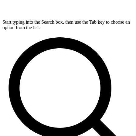
Start typing into the Search box, then use the Tab key to choose an
option from the list.