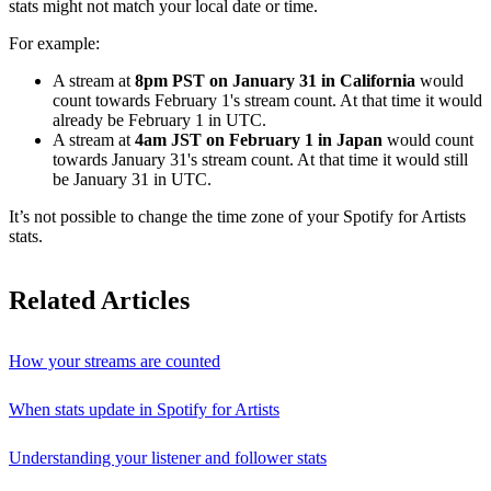
stats might not match your local date or time.
For example:
A stream at
8pm PST on January 31 in California
would
count towards February 1's stream count. At that time it would
already be February 1 in UTC.
A stream at
4am JST on February 1 in Japan
would count
towards January 31's stream count. At that time it would still
be January 31 in UTC.
It’s not possible to change the time zone of your Spotify for Artists
stats.
Related Articles
How your streams are counted
When stats update in Spotify for Artists
Understanding your listener and follower stats