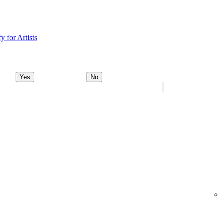
y for Artists
Yes
No