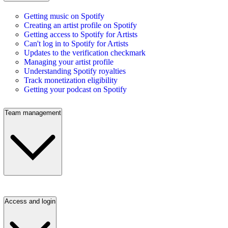
Getting music on Spotify
Creating an artist profile on Spotify
Getting access to Spotify for Artists
Can't log in to Spotify for Artists
Updates to the verification checkmark
Managing your artist profile
Understanding Spotify royalties
Track monetization eligibility
Getting your podcast on Spotify
Team management
Access and login