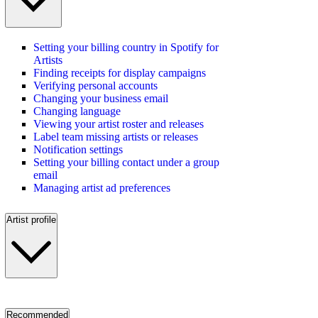
Setting your billing country in Spotify for
Artists
Finding receipts for display campaigns
Verifying personal accounts
Changing your business email
Changing language
Viewing your artist roster and releases
Label team missing artists or releases
Notification settings
Setting your billing contact under a group
email
Managing artist ad preferences
Artist profile
Recommended