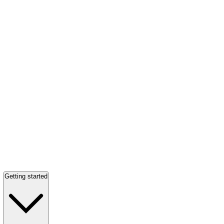
Getting started