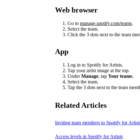
Web browser
Go to
manage.spotify.com/teams
.
Select the team.
Click the 3 dots next to the team m
App
Log in to Spotify for Artists.
Tap your artist image at the top.
Under
Manage
, tap
Your teams
.
Select the team.
Tap the 3 dots next to the team mem
Related Articles
Inviting team members to Spotify for Artist
Access levels in Spotify for Artists