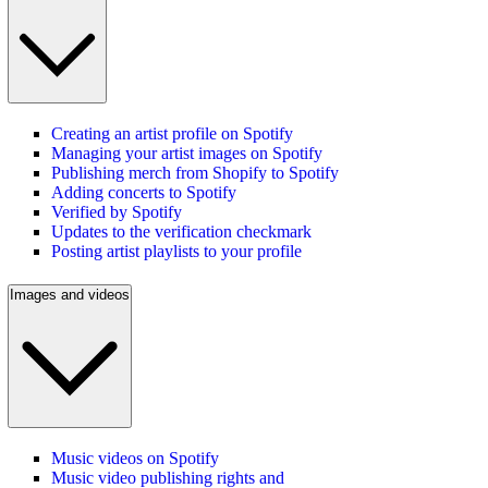
Creating an artist profile on Spotify
Managing your artist images on Spotify
Publishing merch from Shopify to Spotify
Adding concerts to Spotify
Verified by Spotify
Updates to the verification checkmark
Posting artist playlists to your profile
Images and videos
Music videos on Spotify
Music video publishing rights and