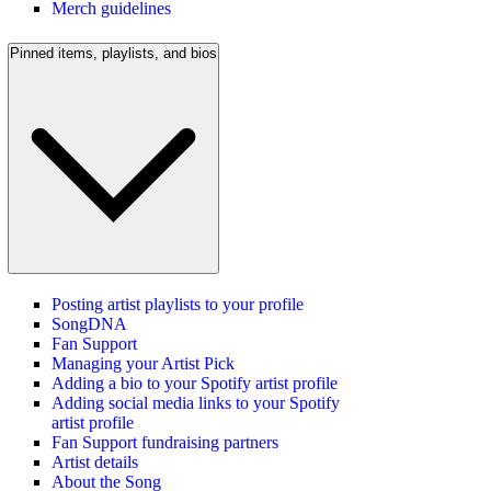
Merch guidelines
Pinned items, playlists, and bios
Posting artist playlists to your profile
SongDNA
Fan Support
Managing your Artist Pick
Adding a bio to your Spotify artist profile
Adding social media links to your Spotify
artist profile
Fan Support fundraising partners
Artist details
About the Song