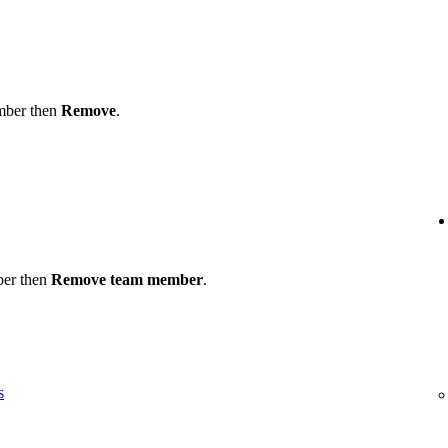
ember then
Remove
.
ber then
Remove team member
.
s