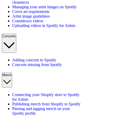
clearances
Managing your artist images on Spotify
Cover art requirements
Artist image guidelines
Countdown videos
Uploading videos in Spotify for Artists
Concerts
Adding concerts to Spotify
Concerts missing from Spotify
Merch
Connecting your Shopify store to Spotify
for Artists
Publishing merch from Shopify to Spotify
Pinning and tagging merch on your
Spotify profile