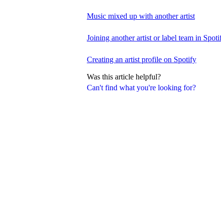
Music mixed up with another artist
Joining another artist or label team in Spotif
Creating an artist profile on Spotify
Was this article helpful?
Can't find what you're looking for?