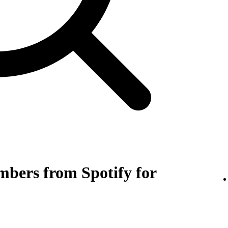
bers from Spotify for