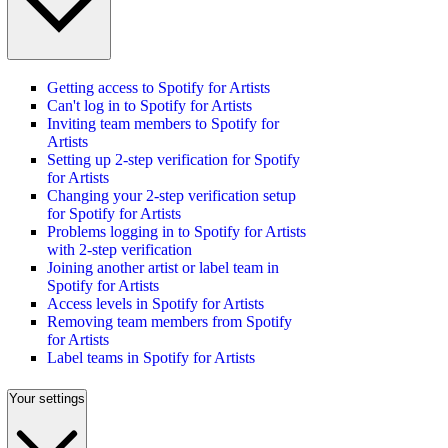
Getting access to Spotify for Artists
Can't log in to Spotify for Artists
Inviting team members to Spotify for
Artists
Setting up 2-step verification for Spotify
for Artists
Changing your 2-step verification setup
for Spotify for Artists
Problems logging in to Spotify for Artists
with 2-step verification
Joining another artist or label team in
Spotify for Artists
Access levels in Spotify for Artists
Removing team members from Spotify
for Artists
Label teams in Spotify for Artists
Your settings