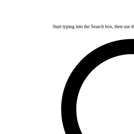
Start typing into the Search box, then use t