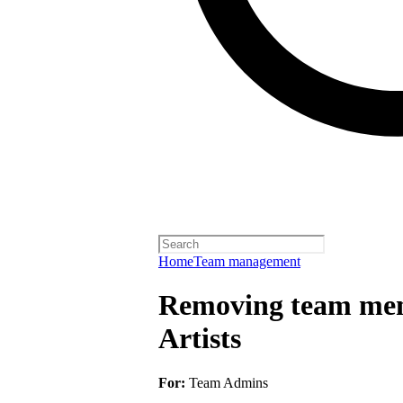
Home
Team management
Removing team mem
Artists
For:
Team Admins