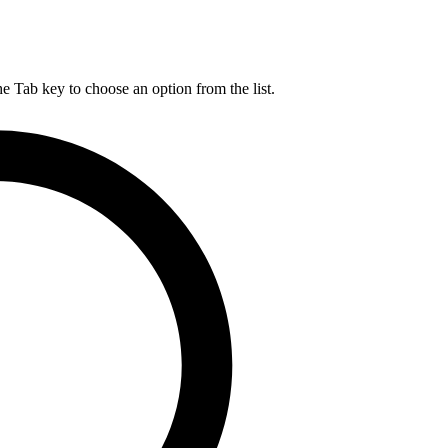
he Tab key to choose an option from the list.