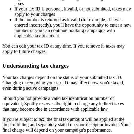
taxes
If your tax ID is personal, invalid, or not submitted, taxes may
apply to your charges
If the number is returned as invalid (for example, if it was
entered incorrectly), you'll have the opportunity to enter a new
number or you can continue booking campaigns with
applicable tax treatment.
You can edit your tax ID at any time. If you remove it, taxes may
apply to future charges.
Understanding tax charges
Your tax charges depend on the status of your submitted tax ID.
Changing or removing your tax ID may affect how you're taxed,
even during active campaigns.
Should you not provide a valid tax identification number or
equivalent, Spotify reserves the right to charge any indirect taxes
that may become due in accordance with applicable law.
If you're subject to tax, the final tax amount will be applied at the
time of billing and separately stated on your receipt or invoice. Your
final charge will depend on your campaign's performance.