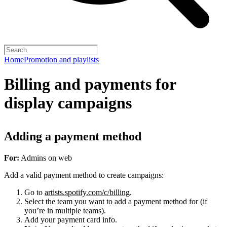
Home
Promotion and playlists
Billing and payments for
display campaigns
Adding a payment method
For:
Admins on web
Add a valid payment method to create campaigns:
Go to
artists.spotify.com/c/billing
.
Select the team you want to add a payment method for (if
you’re in multiple teams).
Add your payment card info.