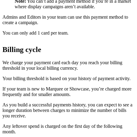
Note:
You can’t add a payment method if you’re in a market
where display campaigns aren’t available.
Admins and Editors in your team can use this payment method to
create a campaign.
You can only add 1 card per team.
Billing cycle
We charge your payment card each day you reach your billing
threshold in your local billing currency.
Your billing threshold is based on your history of payment activity.
If your team is new to Marquee or Showcase, you’re charged more
frequently and for smaller amounts.
As you build a successful payments history, you can expect to see a
longer duration between charges to minimize the number of bills
you receive.
Any leftover spend is charged on the first day of the following
month.