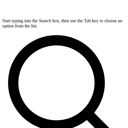
Start typing into the Search box, then use the Tab key to choose an
option from the list.