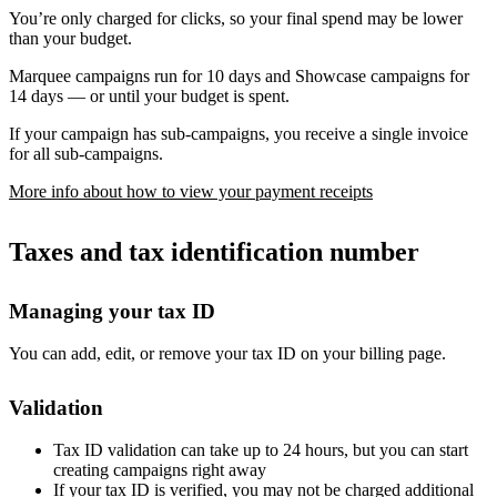
You’re only charged for clicks, so your final spend may be lower
than your budget.
Marquee campaigns run for 10 days and Showcase campaigns for
14 days — or until your budget is spent.
If your campaign has sub-campaigns, you receive a single invoice
for all sub-campaigns.
More info about how to view your payment receipts
Taxes and tax identification number
Managing your tax ID
You can add, edit, or remove your tax ID on your billing page.
Validation
Tax ID validation can take up to 24 hours, but you can start
creating campaigns right away
If your tax ID is verified, you may not be charged additional