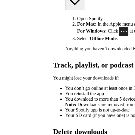
Open Spotify.
For Mac:
In the Apple menu at
For Windows:
Click
at 
Select
Offline Mode
.
Anything you haven’t downloaded is
Track, playlist, or podca
You might lose your downloads if:
You don’t go online at least once in
You reinstall the app
You download to more than 5 devic
Note:
Downloads are removed from th
Your Spotify app is not up-to-date
Your SD card (if you have one) is n
Delete downloads