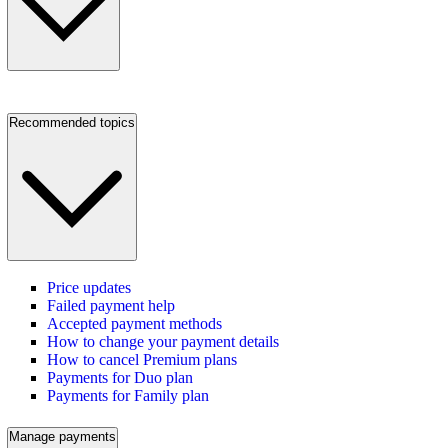
Recommended topics
Price updates
Failed payment help
Accepted payment methods
How to change your payment details
How to cancel Premium plans
Payments for Duo plan
Payments for Family plan
Manage payments