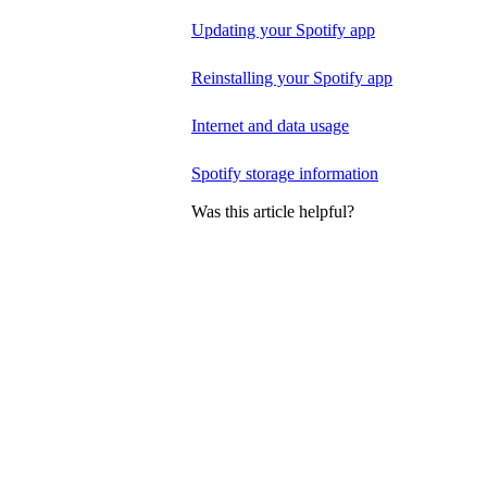
Updating your Spotify app
Reinstalling your Spotify app
Internet and data usage
Spotify storage information
Was this article helpful?