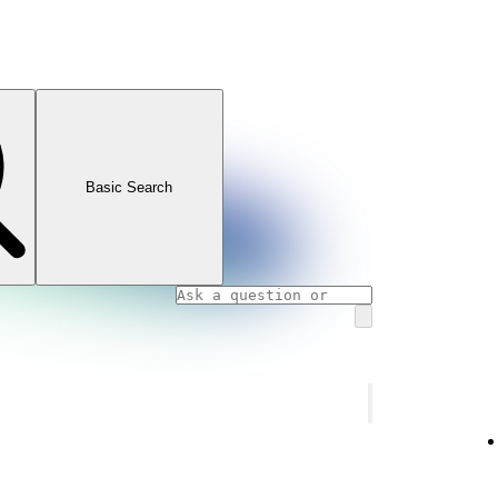
Basic Search