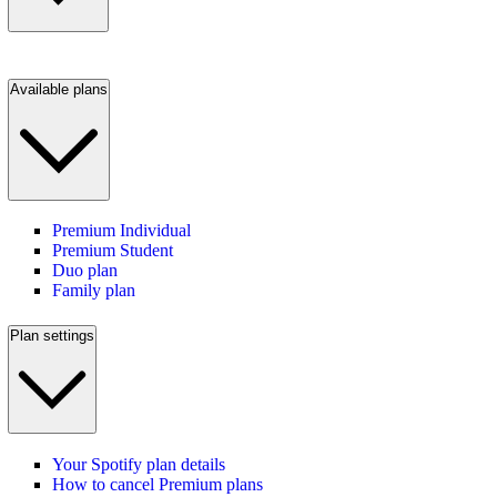
Available plans
Premium Individual
Premium Student
Duo plan
Family plan
Plan settings
Your Spotify plan details
How to cancel Premium plans