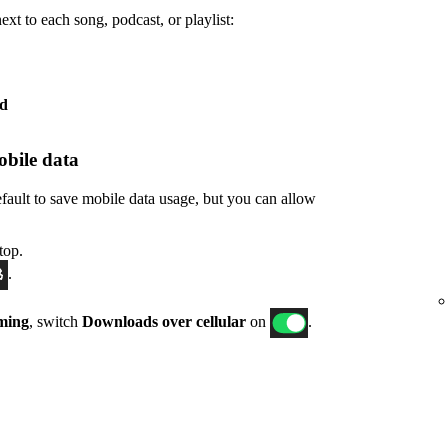
xt to each song, podcast, or playlist:
ed
bile data
fault to save mobile data usage, but you can allow
top.
.
ming
, switch
Downloads over cellular
on
.