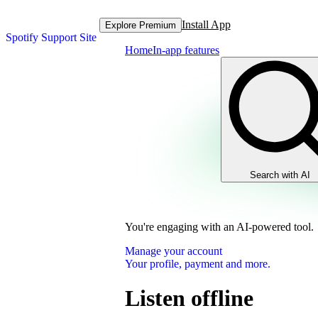
Install App
Explore Premium
Spotify Support Site
Home
In-app features
Search with AI
You're engaging with an AI-powered tool.
Manage your account
Your profile, payment and more.
Listen offline