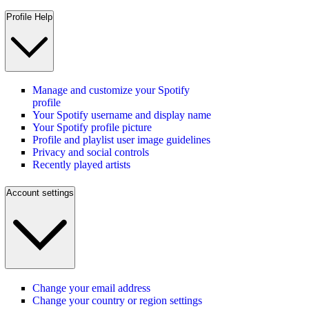
Profile Help
Manage and customize your Spotify
profile
Your Spotify username and display name
Your Spotify profile picture
Profile and playlist user image guidelines
Privacy and social controls
Recently played artists
Account settings
Change your email address
Change your country or region settings