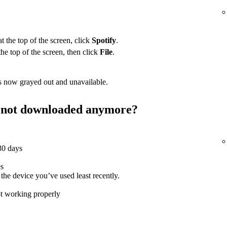
 the top of the screen, click
Spotify
.
the top of the screen, then click
File
.
 now grayed out and unavailable.
st not downloaded anymore?
 30 days
es
e device you’ve used least recently.
ot working properly