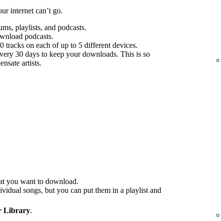
r internet can’t go.
s, playlists, and podcasts.
ownload podcasts.
tracks on each of up to 5 different devices.
every 30 days to keep your downloads. This is so
nsate artists.
at you want to download.
idual songs, but you can put them in a playlist and
 Library
.