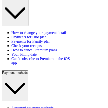
How to change your payment details
Payments for Duo plan
Payments for Family plan
Check your receipts
How to cancel Premium plans
Your billing date
Can’t subscribe to Premium in the iOS
app
Payment methods
Accepted payment methods