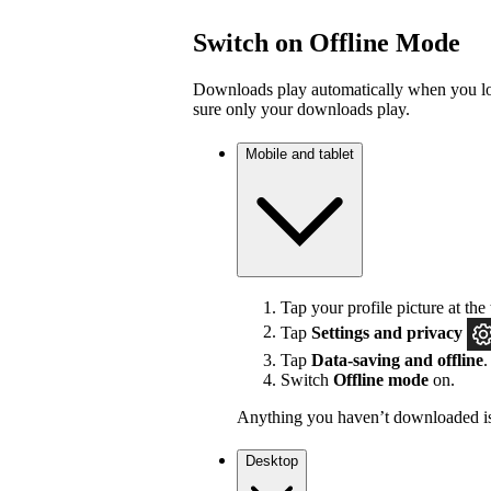
Switch on Offline Mode
Downloads play automatically when you los
sure only your downloads play.
Mobile and tablet
Tap your profile picture at the 
Tap
Settings
and privacy
Tap
Data-saving and offline
.
Switch
Offline mode
on.
Anything you haven’t downloaded is
Desktop