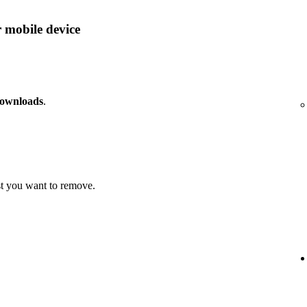
 mobile device
downloads
.
t you want to remove.