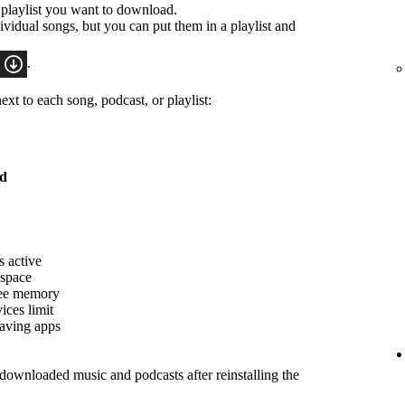
 playlist you want to download.
idual songs, but you can put them in a playlist and
.
xt to each song, podcast, or playlist:
ed
s active
 space
ree memory
ices limit
saving apps
ownloaded music and podcasts after reinstalling the