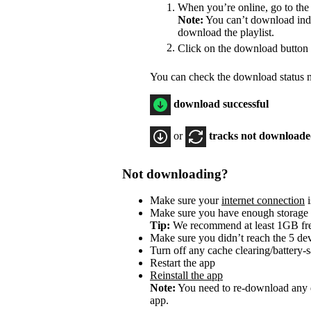
When you’re online, go to the
Note:
You can’t download indiv
download the playlist.
Click on the download button
You can check the download status ne
download successful
or
tracks not download
Not downloading?
Make sure your
internet connection
i
Make sure you have enough storage
Tip:
We recommend at least 1GB f
Make sure you didn’t reach the 5 dev
Turn off any cache clearing/battery-
Restart the app
Reinstall the app
Note:
You need to re-download any d
app.