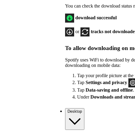
You can check the download status ne
download successful
or
tracks not download
To allow downloading on mo
Spotify uses WiFi to download by de
downloading on mobile data:
Tap your profile picture at the 
Tap
Settings
and privacy
Tap
Data-saving and offline
.
Under
Downloads and strea
Desktop