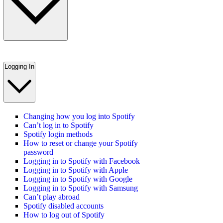
Logging In
Changing how you log into Spotify
Can’t log in to Spotify
Spotify login methods
How to reset or change your Spotify
password
Logging in to Spotify with Facebook
Logging in to Spotify with Apple
Logging in to Spotify with Google
Logging in to Spotify with Samsung
Can’t play abroad
Spotify disabled accounts
How to log out of Spotify