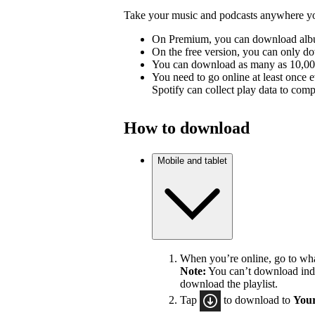
Take your music and podcasts anywhere you
On Premium, you can download album
On the free version, you can only d
You can download as many as 10,000 
You need to go online at least once 
Spotify can collect play data to compe
How to download
Mobile and tablet
When you’re online, go to wh
Note:
You can’t download indiv
download the playlist.
Tap
to download to
Your