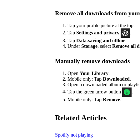
Remove all downloads from your
Tap your profile picture at the top.
Tap
Settings
and privacy
.
Tap
Data-saving and offline
.
Under
Storage
, select
Remove all 
Manually remove downloads
Open
Your Library
.
Mobile only: Tap
Downloaded
.
Open a downloaded album or playlis
Tap the green arrow button
.
Mobile only: Tap
Remove
.
Related Articles
Spotify not playing