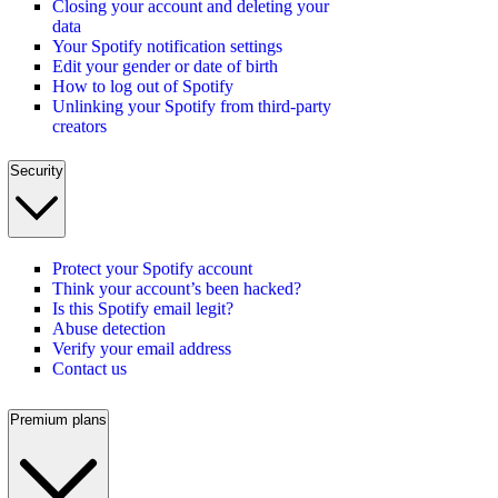
Closing your account and deleting your
data
Your Spotify notification settings
Edit your gender or date of birth
How to log out of Spotify
Unlinking your Spotify from third-party
creators
Security
Protect your Spotify account
Think your account’s been hacked?
Is this Spotify email legit?
Abuse detection
Verify your email address
Contact us
Premium plans