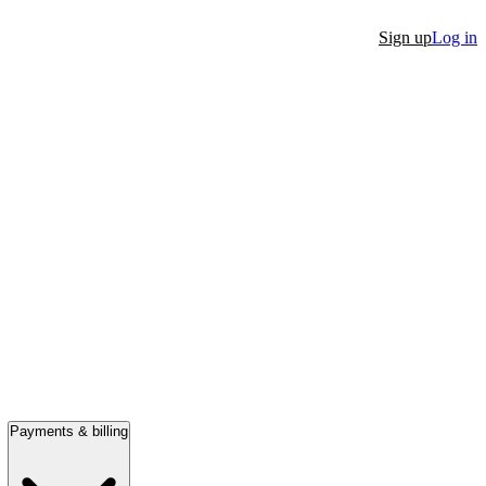
Sign up
Log in
Payments & billing