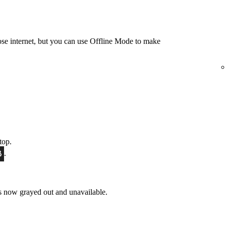
e internet, but you can use Offline Mode to make
top.
.
 now grayed out and unavailable.