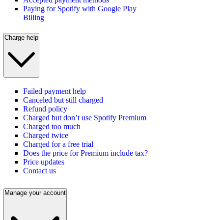
Paying for Spotify with Google Play
Billing
Charge help
Failed payment help
Canceled but still charged
Refund policy
Charged but don’t use Spotify Premium
Charged too much
Charged twice
Charged for a free trial
Does the price for Premium include tax?
Price updates
Contact us
Manage your account