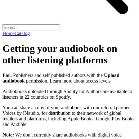
Home
Catalog
Getting your audiobook on
other listening platforms
For:
Publishers and self-published authors with the
Upload
audiobook
permission.
Learn more about access levels
Audiobooks uploaded through Spotify for Authors are available to
listeners in 22 countries on Spotify.
You can share a copy of your audiobook with our referral partner,
Voices by INaudio, for distribution to their network of global
retailers and platforms, including Apple Books, Google Play Books,
and Audible.
Note:
We don't currently share audiobooks with digital voice