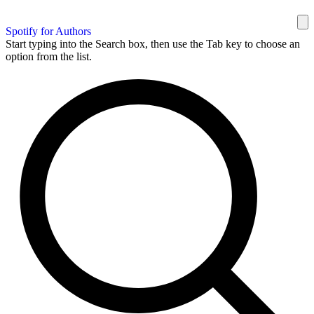
Spotify for Authors
Start typing into the Search box, then use the Tab key to choose an
option from the list.