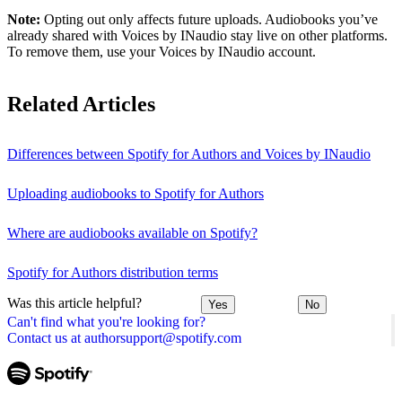
Note:
Opting out only affects future uploads. Audiobooks you’ve
already shared with Voices by INaudio stay live on other platforms.
To remove them, use your Voices by INaudio account.
Related Articles
Differences between Spotify for Authors and Voices by INaudio
Uploading audiobooks to Spotify for Authors
Where are audiobooks available on Spotify?
Spotify for Authors distribution terms
Was this article helpful?
Yes
No
Can't find what you're looking for?
Contact us at authorsupport@spotify.com