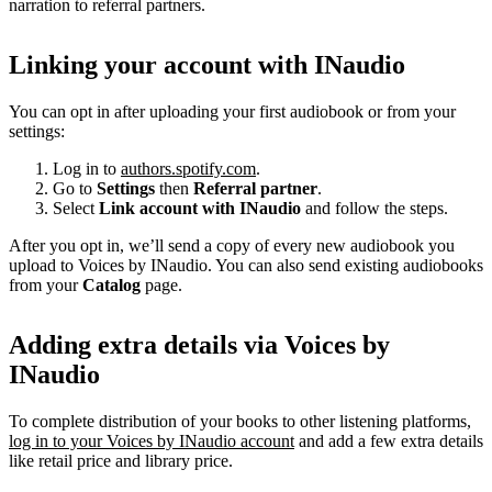
narration to referral partners.
Linking your account with INaudio
You can opt in after uploading your first audiobook or from your
settings:
Log in to
authors.spotify.com
.
Go to
Settings
then
Referral partner
.
Select
Link account with INaudio
and follow the steps.
After you opt in, we’ll send a copy of every new audiobook you
upload to Voices by INaudio. You can also send existing audiobooks
from your
Catalog
page.
Adding extra details via Voices by
INaudio
To complete distribution of your books to other listening platforms,
log in to your Voices by INaudio account
and add a few extra details
like retail price and library price.