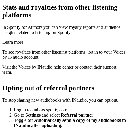
Stats and royalties from other listening
platforms
In Spotify for Authors you can view royalty reports and audience
insights related to listening on Spotify.
Learn more
To see royalties from other listening platforms,
log in to your Voices
by INaudio account
.
Visit the Voices by INaudio help center
or
contact their support
team
.
Opting out of referral partners
To stop sharing new audiobooks with INaudio, you can opt out.
Log in to
authors.spotify.com
.
Go to
Settings
and select
Referral partner
.
Toggle off
Automatically send a copy of my audiobooks to
INaudio after uploading
.