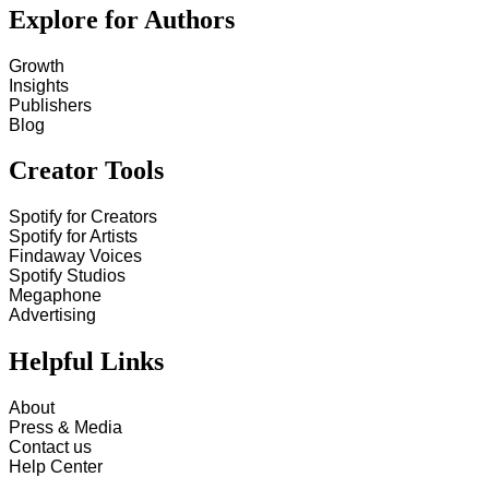
Explore for Authors
Growth
Insights
Publishers
Blog
Creator Tools
Spotify for Creators
Spotify for Artists
Findaway Voices
Spotify Studios
Megaphone
Advertising
Helpful Links
About
Press & Media
Contact us
Help Center