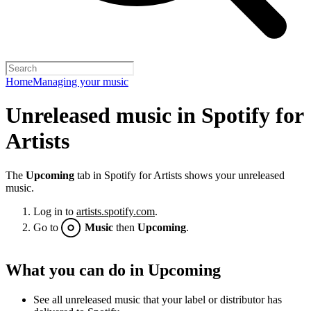
Home
Managing your music
Unreleased music in Spotify for
Artists
The
Upcoming
tab in Spotify for Artists shows your unreleased
music.
Log in to
artists.spotify.com
.
Go to
Music
then
Upcoming
.
What you can do in Upcoming
See all unreleased music that your label or distributor has