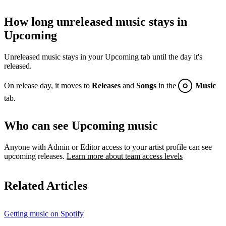
How long unreleased music stays in
Upcoming
Unreleased music stays in your Upcoming tab until the day it's
released.
On release day, it moves to
Releases
and
Songs
in the
Music
tab.
Who can see Upcoming music
Anyone with Admin or Editor access to your artist profile can see
upcoming releases.
Learn more about team access levels
Related Articles
Getting music on Spotify