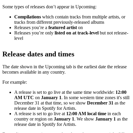
Some types of releases don’t appear in Upcoming:
Compilations
which contain tracks from multiple artists, or
tracks from different previously-released albums
Releases you’re a
featured artist
on
Releases you’re only
listed on at track-level
but not release-
level
Release dates and times
The date shown in the Upcoming tab is the earliest date the release
becomes available in any country.
For example:
A release is set to go live at the same time worldwide:
12:00
AM UTC
on
January 1
. In some western time zones it's still
December 31 at that time, so we show
December 31
as the
release date in Spotify for Artists.
A release is set to go live at
12:00 AM local time
in each
country or region on
January 1
. We show
January 1
as the
release date in Spotify for Artists.