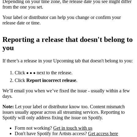
Depending on your time zone, the release date you see might differ
from the one you set.
Your label or distributor can help you change or confirm your
release date or time.
Reporting a release that doesn't belong to
you
If there’s a release in your Upcoming tab that doesn't belong to you:
Click
next to the release.
Click
Report incorrect release
.
We’ll email you when we’ve fixed the issue - usually within a few
days.
Note:
Let your label or distributor know too. Content mismatch
issues usually appear across all streaming services. Reporting to
Spotify will only address fixing the issue on Spotify.
Form not working?
Get in touch with us
Don't have Spotify for Artists access?
Get access here