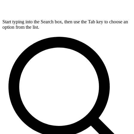
Start typing into the Search box, then use the Tab key to choose an
option from the list.