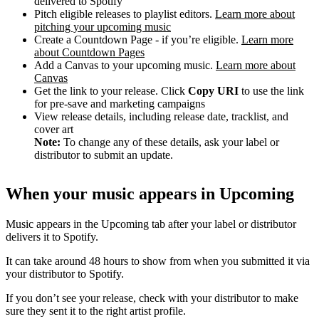
delivered to Spotify
Pitch eligible releases to playlist editors.
Learn more about
pitching your upcoming music
Create a Countdown Page - if you’re eligible.
Learn more
about Countdown Pages
Add a Canvas to your upcoming music.
Learn more about
Canvas
Get the link to your release. Click
Copy URI
to use the link
for pre-save and marketing campaigns
View release details, including release date, tracklist, and
cover art
Note:
To change any of these details, ask your label or
distributor to submit an update.
When your music appears in Upcoming
Music appears in the Upcoming tab after your label or distributor
delivers it to Spotify.
It can take around 48 hours to show from when you submitted it via
your distributor to Spotify.
If you don’t see your release, check with your distributor to make
sure they sent it to the right artist profile.