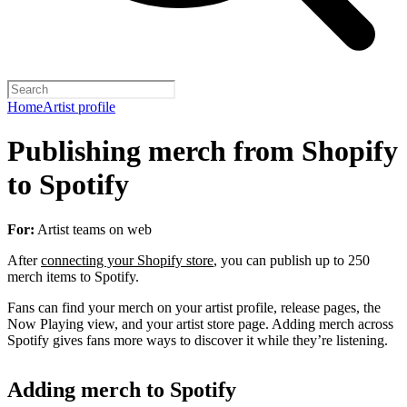
Home
Artist profile
Publishing merch from Shopify
to Spotify
For:
Artist teams on web
After
connecting your Shopify store
, you can publish up to 250
merch items to Spotify.
Fans can find your merch on your artist profile, release pages, the
Now Playing view, and your artist store page. Adding merch across
Spotify gives fans more ways to discover it while they’re listening.
Adding merch to Spotify