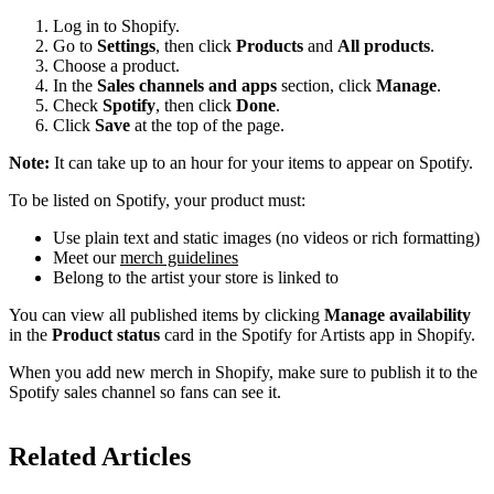
Log in to Shopify.
Go to
Settings
, then click
Products
and
All products
.
Choose a product.
In the
Sales channels and apps
section, click
Manage
.
Check
Spotify
, then click
Done
.
Click
Save
at the top of the page.
Note:
It can take up to an hour for your items to appear on Spotify.
To be listed on Spotify, your product must:
Use plain text and static images (no videos or rich formatting)
Meet our
merch guidelines
Belong to the artist your store is linked to
You can view all published items by clicking
Manage availability
in the
Product status
card in the Spotify for Artists app in Shopify.
When you add new merch in Shopify, make sure to publish it to the
Spotify sales channel so fans can see it.
Related Articles