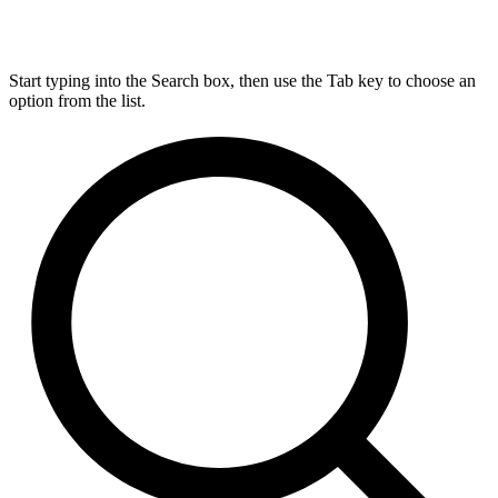
Start typing into the Search box, then use the Tab key to choose an
option from the list.