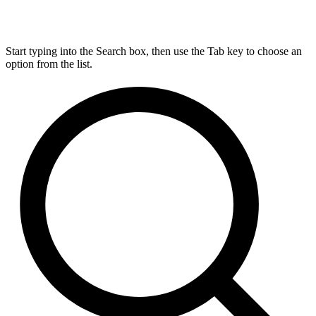
Start typing into the Search box, then use the Tab key to choose an
option from the list.