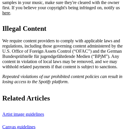
samples in your music, make sure they're cleared with the owner
first. If you believe your copyright's being infringed on, notify us
here
.
Illegal Content
We require content providers to comply with applicable laws and
regulations, including those governing content administered by the
U.S. Office of Foreign Assets Control (“OFAC”) and the German ​
Bundesprüfstelle für jugendgefährdende Medien (“BPjM”). Any
content in violation of local laws may be removed, and we may
withhold related payments if that content is subject to sanctions.
Repeated violations of our prohibited content policies can result in
losing access to the Spotify platform.
Related Articles
Artist image guidelines
Canvas guidelines