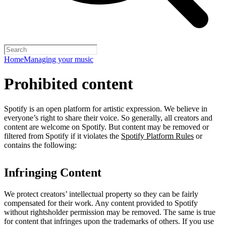
Home
Managing your music
Prohibited content
Spotify is an open platform for artistic expression. We believe in
everyone’s right to share their voice. So generally, all creators and
content are welcome on Spotify. But content may be removed or
filtered from Spotify if it violates the
Spotify Platform Rules
or
contains the following:
Infringing Content
We protect creators’ intellectual property so they can be fairly
compensated for their work. Any content provided to Spotify
without rightsholder permission may be removed. The same is true
for content that infringes upon the trademarks of others. If you use