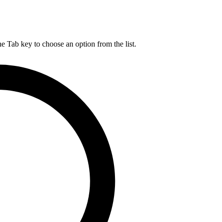
he Tab key to choose an option from the list.