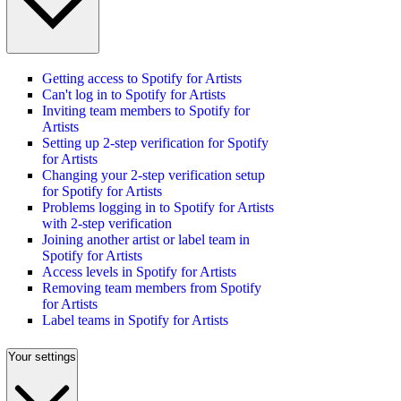
Getting access to Spotify for Artists
Can't log in to Spotify for Artists
Inviting team members to Spotify for
Artists
Setting up 2-step verification for Spotify
for Artists
Changing your 2-step verification setup
for Spotify for Artists
Problems logging in to Spotify for Artists
with 2-step verification
Joining another artist or label team in
Spotify for Artists
Access levels in Spotify for Artists
Removing team members from Spotify
for Artists
Label teams in Spotify for Artists
Your settings