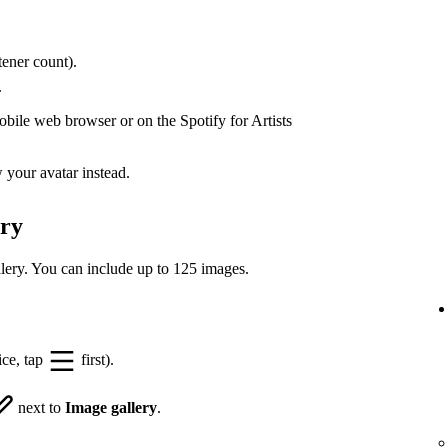
ener count).
.
bile web browser or on the Spotify for Artists
your avatar instead.
ery
lery. You can include up to 125 images.
ice, tap
first).
next to
Image gallery
.