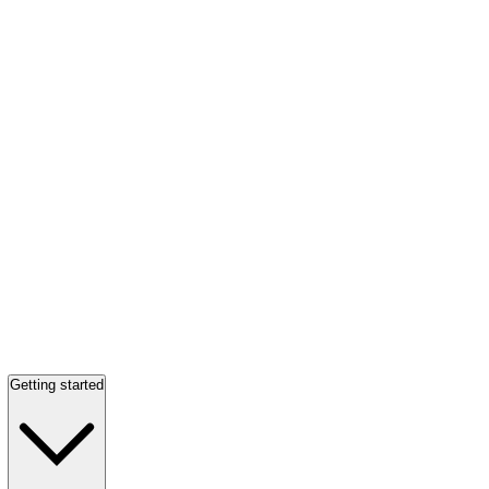
Getting started