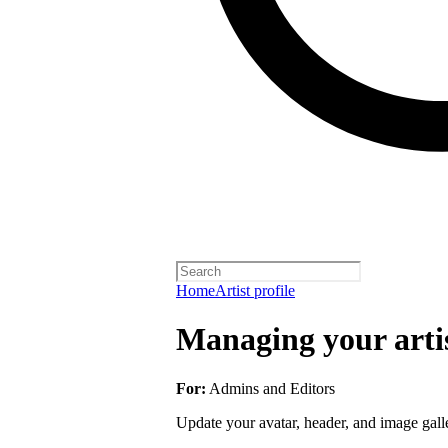
Home
Artist profile
Managing your artis
For:
Admins and Editors
Update your avatar, header, and image galler