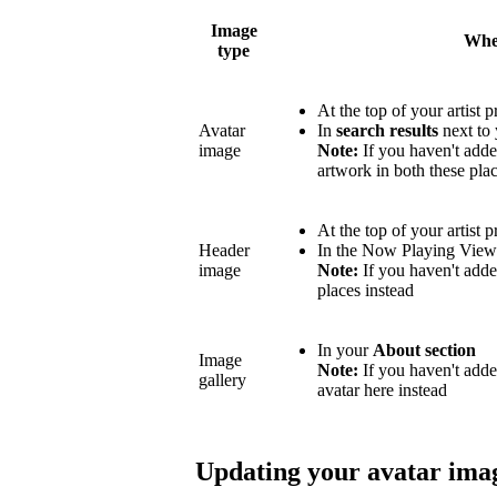
Image
Wher
type
At the top of your artist p
Avatar
In
search results
next to 
image
Note:
If you haven't adde
artwork in both these plac
At the top of your artist p
Header
In the Now Playing Vie
image
Note:
If you haven't adde
places instead
In your
About section
Image
Note:
If you haven't add
gallery
avatar here instead
Updating your avatar ima