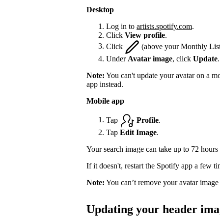
Desktop
Log in to
artists.spotify.com
.
Click
View profile
.
Click
(above your Monthly List
Under
Avatar image
, click
Update
.
Note:
You can't update your avatar on a mo
app instead.
Mobile app
Tap
Profile
.
Tap
Edit Image
.
Your search image can take up to 72 hours 
If it doesn't, restart the Spotify app a few 
Note:
You can’t remove your avatar image 
Updating your header ima