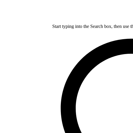
Start typing into the Search box, then use t