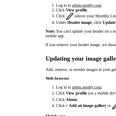
Log in to
artists.spotify.com
.
Click
View profile
.
Click
(above your Monthly List
Under
Header image
, click
Update
Note:
You can't update your header on a mo
mobile app.
If you remove your header image, we show 
Updating your image gall
Add, remove, or reorder images in your gal
Web browser
Log in to
artists.spotify.com
.
Click
View profile
(on a mobile dev
Click
About
.
Click
+ Add an image gallery
or