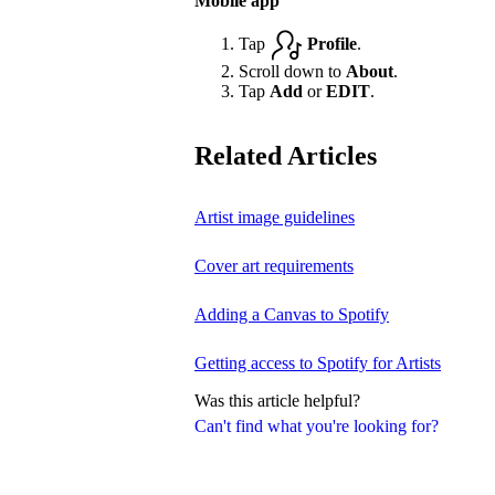
Mobile app
Tap
Profile
.
Scroll down to
About
.
Tap
Add
or
EDIT
.
Related Articles
Artist image guidelines
Cover art requirements
Adding a Canvas to Spotify
Getting access to Spotify for Artists
Was this article helpful?
Can't find what you're looking for?