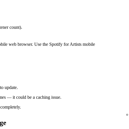
ener count).
bile web browser. Use the Spotify for Artists mobile
to update.
times — it could be a caching issue.
completely.
ge