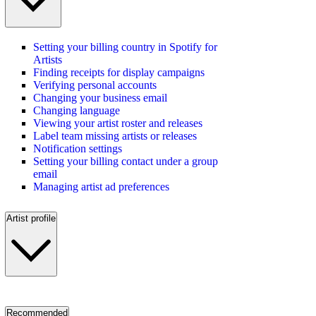
Setting your billing country in Spotify for
Artists
Finding receipts for display campaigns
Verifying personal accounts
Changing your business email
Changing language
Viewing your artist roster and releases
Label team missing artists or releases
Notification settings
Setting your billing contact under a group
email
Managing artist ad preferences
Artist profile
Recommended