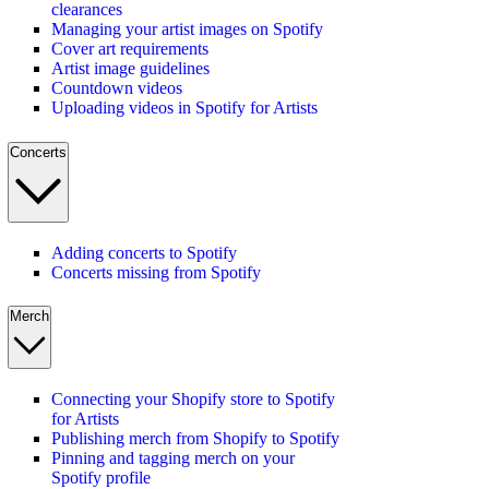
clearances
Managing your artist images on Spotify
Cover art requirements
Artist image guidelines
Countdown videos
Uploading videos in Spotify for Artists
Concerts
Adding concerts to Spotify
Concerts missing from Spotify
Merch
Connecting your Shopify store to Spotify
for Artists
Publishing merch from Shopify to Spotify
Pinning and tagging merch on your
Spotify profile