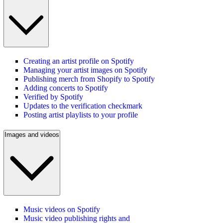
Creating an artist profile on Spotify
Managing your artist images on Spotify
Publishing merch from Shopify to Spotify
Adding concerts to Spotify
Verified by Spotify
Updates to the verification checkmark
Posting artist playlists to your profile
Images and videos
Music videos on Spotify
Music video publishing rights and