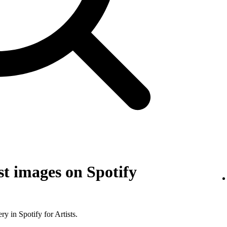
t images on Spotify
y in Spotify for Artists.