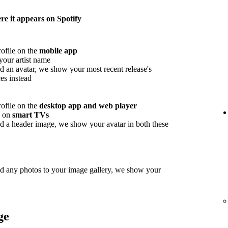
e it appears on Spotify
rofile on the
mobile app
your artist name
d an avatar, we show your most recent release's
es instead
rofile on the
desktop app and web player
w on
smart TVs
d a header image, we show your avatar in both these
ed any photos to your image gallery, we show your
ge