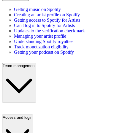
Getting music on Spotify
Creating an artist profile on Spotify
Getting access to Spotify for Artists
Can't log in to Spotify for Artists
Updates to the verification checkmark
Managing your artist profile
Understanding Spotify royalties
Track monetization eligibility
Getting your podcast on Spotify
Team management
Access and login