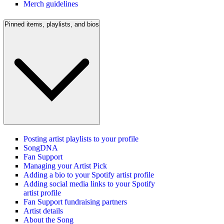
Merch guidelines
Pinned items, playlists, and bios
Posting artist playlists to your profile
SongDNA
Fan Support
Managing your Artist Pick
Adding a bio to your Spotify artist profile
Adding social media links to your Spotify
artist profile
Fan Support fundraising partners
Artist details
About the Song