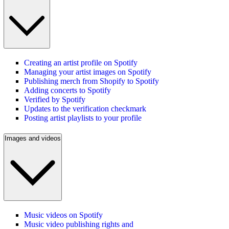
Creating an artist profile on Spotify
Managing your artist images on Spotify
Publishing merch from Shopify to Spotify
Adding concerts to Spotify
Verified by Spotify
Updates to the verification checkmark
Posting artist playlists to your profile
Images and videos
Music videos on Spotify
Music video publishing rights and