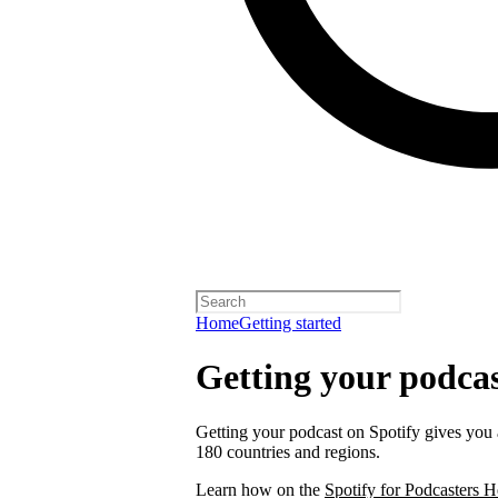
Home
Getting started
Getting your podcas
Getting your podcast on Spotify gives you a
180 countries and regions.
Learn how on the
Spotify for Podcasters H