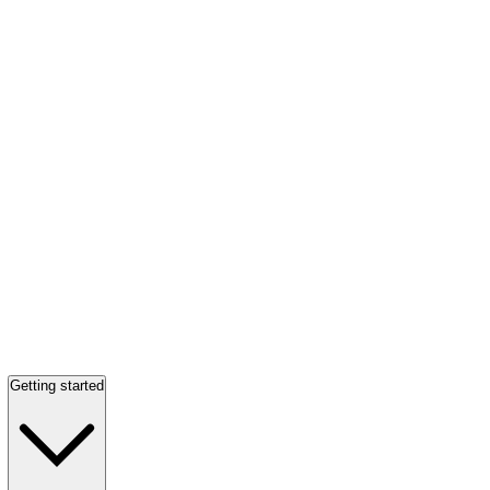
Getting started