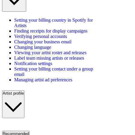
Setting your billing country in Spotify for
Artists
Finding receipts for display campaigns
Verifying personal accounts
Changing your business email
Changing language
Viewing your artist roster and releases
Label team missing artists or releases
Notification settings
Setting your billing contact under a group
email
Managing artist ad preferences
Artist profile
Recommended