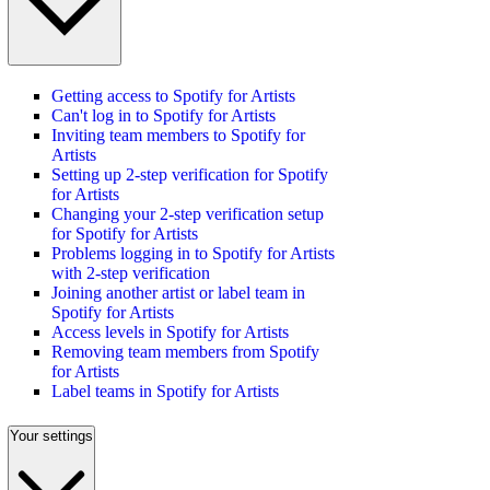
Getting access to Spotify for Artists
Can't log in to Spotify for Artists
Inviting team members to Spotify for
Artists
Setting up 2-step verification for Spotify
for Artists
Changing your 2-step verification setup
for Spotify for Artists
Problems logging in to Spotify for Artists
with 2-step verification
Joining another artist or label team in
Spotify for Artists
Access levels in Spotify for Artists
Removing team members from Spotify
for Artists
Label teams in Spotify for Artists
Your settings