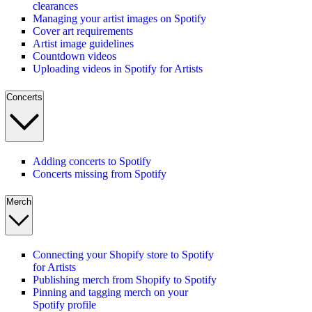
clearances
Managing your artist images on Spotify
Cover art requirements
Artist image guidelines
Countdown videos
Uploading videos in Spotify for Artists
Concerts
Adding concerts to Spotify
Concerts missing from Spotify
Merch
Connecting your Shopify store to Spotify
for Artists
Publishing merch from Shopify to Spotify
Pinning and tagging merch on your
Spotify profile