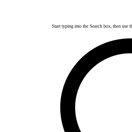
Start typing into the Search box, then use t