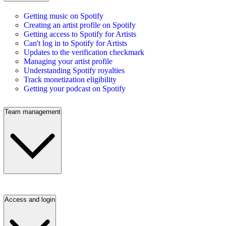
Getting music on Spotify
Creating an artist profile on Spotify
Getting access to Spotify for Artists
Can't log in to Spotify for Artists
Updates to the verification checkmark
Managing your artist profile
Understanding Spotify royalties
Track monetization eligibility
Getting your podcast on Spotify
Team management
Access and login