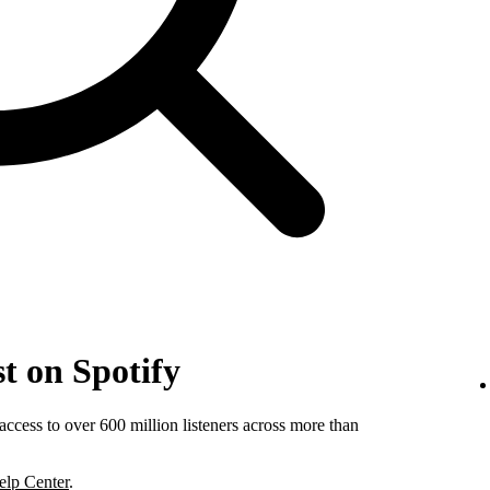
t on Spotify
ccess to over 600 million listeners across more than
elp Center
.