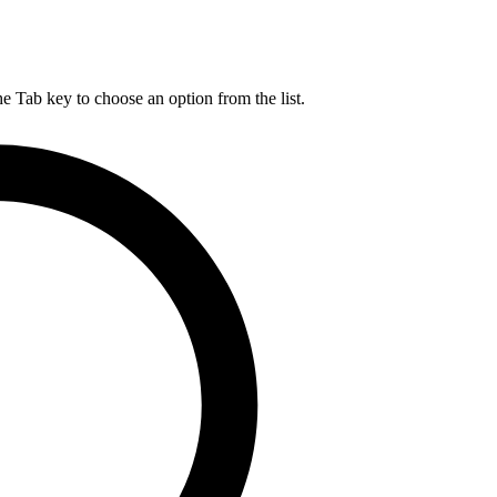
he Tab key to choose an option from the list.