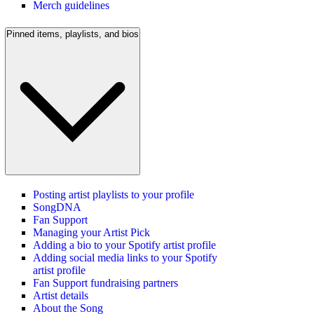
Merch guidelines
Pinned items, playlists, and bios
Posting artist playlists to your profile
SongDNA
Fan Support
Managing your Artist Pick
Adding a bio to your Spotify artist profile
Adding social media links to your Spotify
artist profile
Fan Support fundraising partners
Artist details
About the Song