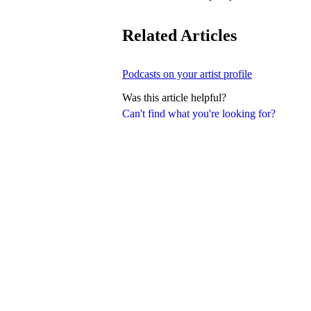
Related Articles
Podcasts on your artist profile
Was this article helpful?
Can't find what you're looking for?