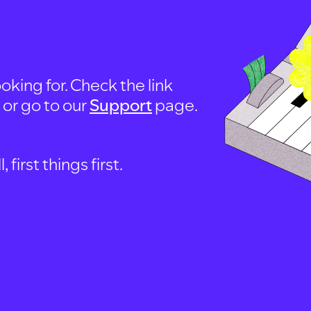
oking for. Check the link
, or go to our
Support
page.
first things first.