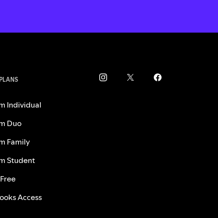
 PLANS
m Individual
m Duo
m Family
m Student
 Free
ooks Access