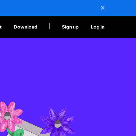
t
Download
Sign up
Log in