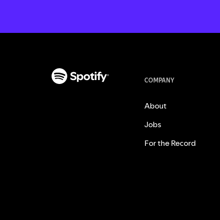
COMPANY
About
Jobs
For the Record