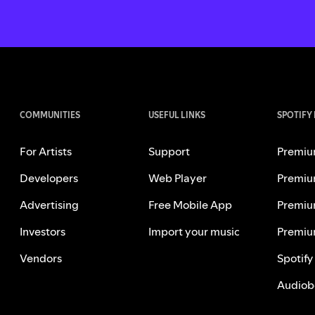
COMMUNITIES
USEFUL LINKS
SPOTIFY
For Artists
Support
Premiu
Developers
Web Player
Premiu
Advertising
Free Mobile App
Premiu
Investors
Import your music
Premiu
Vendors
Spotify
Audiob