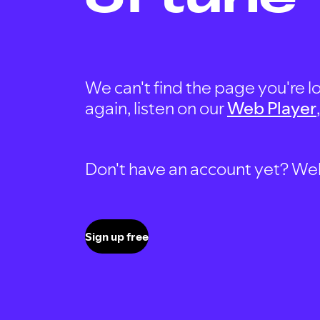
We can't find the page you're lo
again, listen on our
Web Player
Don't have an account yet? Well, 
Sign up free