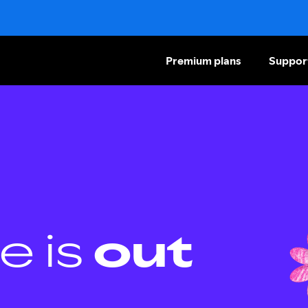
Premium plans
Suppor
e is
out