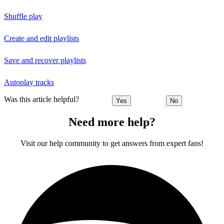
Shuffle play
Create and edit playlists
Save and recover playlists
Autoplay tracks
Was this article helpful?
Yes
No
Need more help?
Visit our help community to get answers from expert fans!