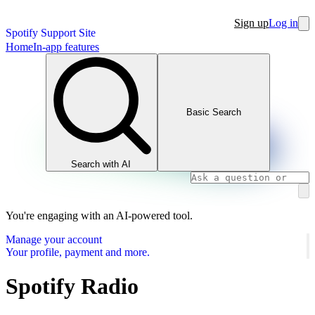
Sign up
Log in
Spotify Support Site
Home
In-app features
Basic Search
Search with AI
You're engaging with an AI-powered tool.
Manage your account
Your profile, payment and more.
Spotify Radio