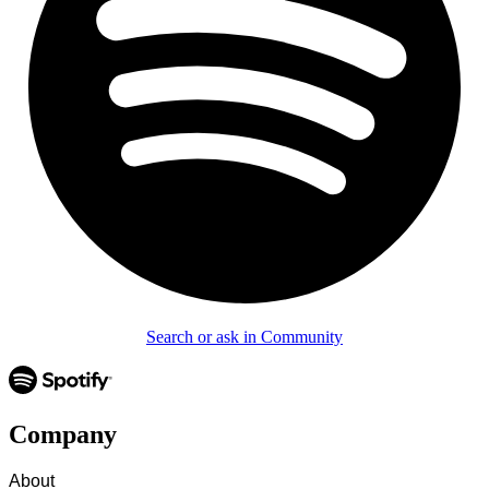
Search or ask in Community
Company
About