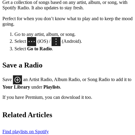
Get a collection of songs based on any artist, album, or song, with
Spotify Radio. It also updates to stay fresh.
Perfect for when you don’t know what to play and to keep the mood
going.
Go to any artist, album, or song.
Select
(iOS) /
(Android).
Select
Go to Radio
.
Save a Radio
Save
an Artist Radio, Album Radio, or Song Radio to add it to
Your Library
under
Playlists
.
If you have Premium, you can download it too.
Related Articles
Find playlists on Spotify