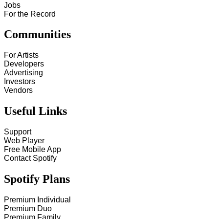
Jobs
For the Record
Communities
For Artists
Developers
Advertising
Investors
Vendors
Useful Links
Support
Web Player
Free Mobile App
Contact Spotify
Spotify Plans
Premium Individual
Premium Duo
Premium Family