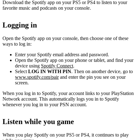
Download the Spotify app on your PS5 or PS4 to listen to your
favorite music and podcasts on your console.
Logging in
Open the Spotify app on your console, then choose one of these
ways to log in:
Enter your Spotify email address and password.
Open the Spotify app on your phone or tablet, and find your
device using
Spotify Connect
.
Select
LOG IN WITH PIN
. Then on another device, go to
www.spotify.com/pair
and enter the pin you see on your
screen.
When you log in to Spotify, your account links to your PlayStation
Network account. This automatically logs you in to Spotify
whenever you log in to your PSN account.
Listen while you game
When you play Spotify on your PS5 or PS4, it continues to play