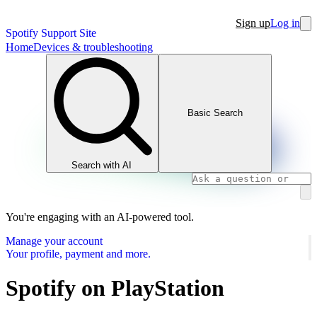
Sign up
Log in
Spotify Support Site
Home
Devices & troubleshooting
Basic Search
Search with AI
You're engaging with an AI-powered tool.
Manage your account
Your profile, payment and more.
Spotify on PlayStation