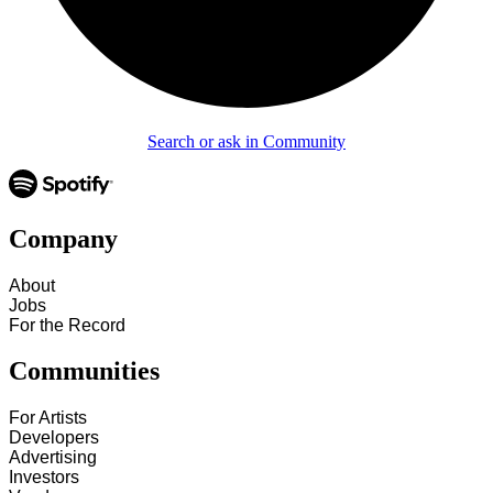
Search or ask in Community
Company
About
Jobs
For the Record
Communities
For Artists
Developers
Advertising
Investors