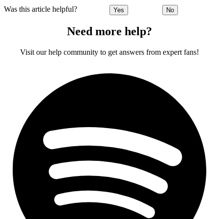
Was this article helpful?
Yes
No
Need more help?
Visit our help community to get answers from expert fans!