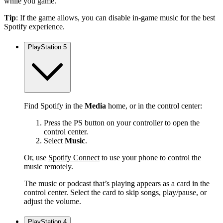
while you game.
Tip
: If the game allows, you can disable in-game music for the best
Spotify experience.
PlayStation 5
Find Spotify in the
Media
home, or in the control center:
Press the PS button on your controller to open the
control center.
Select
Music
.
Or, use
Spotify Connect
to use your phone to control the
music remotely.
The music or podcast that’s playing appears as a card in the
control center. Select the card to skip songs, play/pause, or
adjust the volume.
PlayStation 4