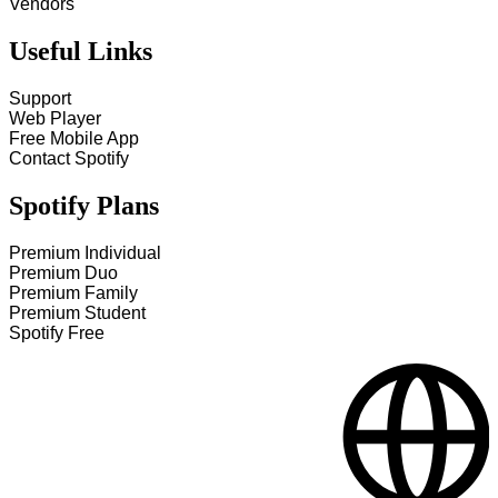
Vendors
Useful Links
Support
Web Player
Free Mobile App
Contact Spotify
Spotify Plans
Premium Individual
Premium Duo
Premium Family
Premium Student
Spotify Free