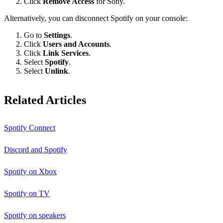
Click
Remove Access
for Sony.
Alternatively, you can disconnect Spotify on your console:
Go to
Settings
.
Click
Users and Accounts
.
Click
Link Services
.
Select
Spotify
.
Select
Unlink
.
Related Articles
Spotify Connect
Discord and Spotify
Spotify on Xbox
Spotify on TV
Spotify on speakers