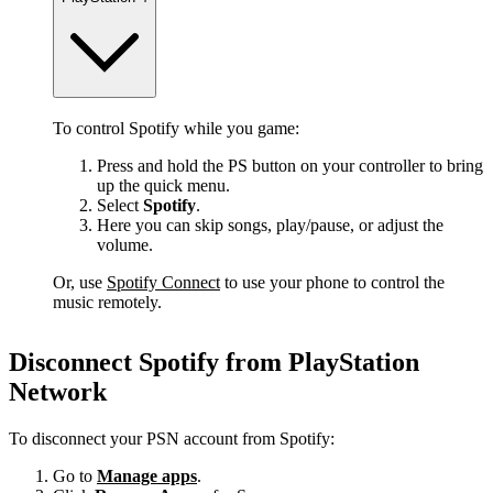
To control Spotify while you game:
Press and hold the PS button on your controller to bring
up the quick menu.
Select
Spotify
.
Here you can skip songs, play/pause, or adjust the
volume.
Or, use
Spotify Connect
to use your phone to control the
music remotely.
Disconnect Spotify from PlayStation
Network
To disconnect your PSN account from Spotify:
Go to
Manage apps
.