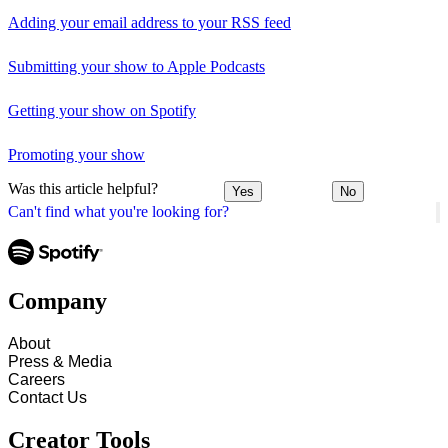
Adding your email address to your RSS feed
Submitting your show to Apple Podcasts
Getting your show on Spotify
Promoting your show
Was this article helpful?
Yes
No
Can't find what you're looking for?
Company
About
Press & Media
Careers
Contact Us
Creator Tools