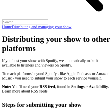
Home
Distributing and managing your show
Distributing your show to other
platforms
If you host your show with Spotify, we automatically make it
available to listeners and viewers on Spotify.
To reach platforms beyond Spotify - like Apple Podcasts or Amazon
Music - you need to submit your show to each service yourself.
Note:
You’ll need your
RSS feed
, found in
Settings
>
Availability
.
Learn more about RSS feeds
Steps for submitting your show