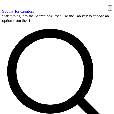
Spotify for Creators
Start typing into the Search box, then use the Tab key to choose an
option from the list.