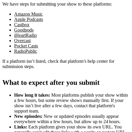
We have steps for submitting your show to these platforms:
Amazon Music
Apple Podcasts
Castbox
Goodpods
iHeartRadio
Overcast
Pocket Casts
RadioPublic
If a platform isn’t listed, check that platform’s help center for
submission steps.
What to expect after you submit
How long it takes:
Most platforms publish your show within
a few hours, but some review shows manually first. If your
show isn’t live after a few days, contact that platform's
support team.
New episodes:
New or updated episodes usually appear
everywhere within a few hours, but allow up to 24 hours.
Links:
Each platform gives your show its own URL. You