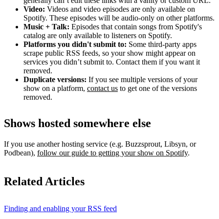
generally can’t edit these links with a vanity or custom URL.
Video:
Videos and video episodes are only available on
Spotify. These episodes will be audio-only on other platforms.
Music + Talk:
Episodes that contain songs from Spotify's
catalog are only available to listeners on Spotify.
Platforms you didn't submit to:
Some third‑party apps
scrape public RSS feeds, so your show might appear on
services you didn’t submit to. Contact them if you want it
removed.
Duplicate versions:
If you see multiple versions of your
show on a platform,
contact us
to get one of the versions
removed.
Shows hosted somewhere else
If you use another hosting service (e.g. Buzzsprout, Libsyn, or
Podbean),
follow our guide to getting your show on Spotify
.
Related Articles
Finding and enabling your RSS feed