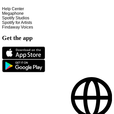
Help Center
Megaphone
Spotify Studios
Spotify for Artists
Findaway Voices
Get the app