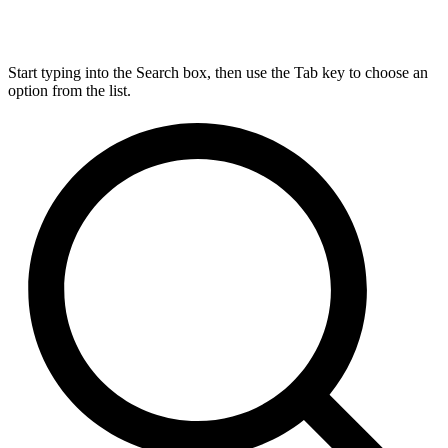
Start typing into the Search box, then use the Tab key to choose an
option from the list.