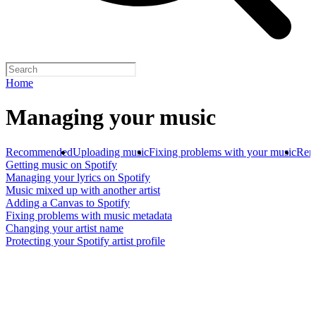
Home
Managing your music
Recommended
Uploading music
Fixing problems with your music
Rem
Getting music on Spotify
Managing your lyrics on Spotify
Music mixed up with another artist
Adding a Canvas to Spotify
Fixing problems with music metadata
Changing your artist name
Protecting your Spotify artist profile