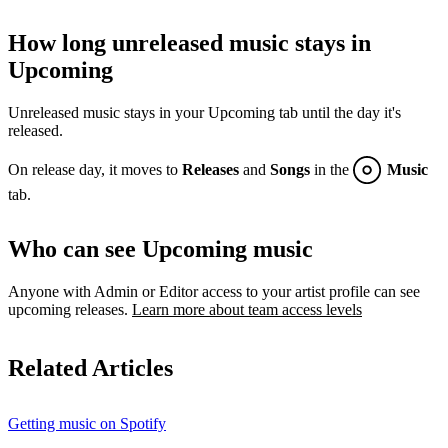
How long unreleased music stays in
Upcoming
Unreleased music stays in your Upcoming tab until the day it's
released.
On release day, it moves to
Releases
and
Songs
in the
Music
tab.
Who can see Upcoming music
Anyone with Admin or Editor access to your artist profile can see
upcoming releases.
Learn more about team access levels
Related Articles
Getting music on Spotify