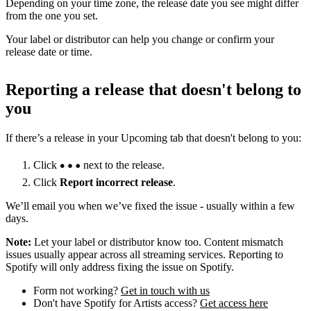
Depending on your time zone, the release date you see might differ
from the one you set.
Your label or distributor can help you change or confirm your
release date or time.
Reporting a release that doesn't belong to
you
If there’s a release in your Upcoming tab that doesn't belong to you:
Click
next to the release.
Click
Report incorrect release
.
We’ll email you when we’ve fixed the issue - usually within a few
days.
Note:
Let your label or distributor know too. Content mismatch
issues usually appear across all streaming services. Reporting to
Spotify will only address fixing the issue on Spotify.
Form not working?
Get in touch with us
Don't have Spotify for Artists access?
Get access here