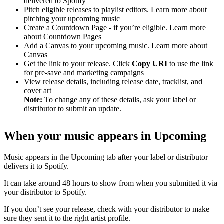
delivered to Spotify
Pitch eligible releases to playlist editors.
Learn more about
pitching your upcoming music
Create a Countdown Page - if you’re eligible.
Learn more
about Countdown Pages
Add a Canvas to your upcoming music.
Learn more about
Canvas
Get the link to your release. Click
Copy URI
to use the link
for pre-save and marketing campaigns
View release details, including release date, tracklist, and
cover art
Note:
To change any of these details, ask your label or
distributor to submit an update.
When your music appears in Upcoming
Music appears in the Upcoming tab after your label or distributor
delivers it to Spotify.
It can take around 48 hours to show from when you submitted it via
your distributor to Spotify.
If you don’t see your release, check with your distributor to make
sure they sent it to the right artist profile.