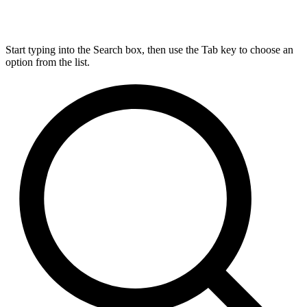
Start typing into the Search box, then use the Tab key to choose an
option from the list.