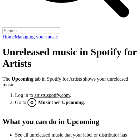
Home
Managing your music
Unreleased music in Spotify for
Artists
The
Upcoming
tab in Spotify for Artists shows your unreleased
music.
Log in to
artists.spotify.com
.
Go to
Music
then
Upcoming
.
What you can do in Upcoming
See all unreleased music that your label or distributor has