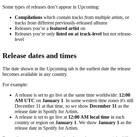
Some types of releases don’t appear in Upcoming:
Compilations
which contain tracks from multiple artists, or
tracks from different previously-released albums
Releases you’re a
featured artist
on
Releases you’re only
listed on at track-level
but not release-
level
Release dates and times
The date shown in the Upcoming tab is the earliest date the release
becomes available in any country.
For example:
A release is set to go live at the same time worldwide:
12:00
AM UTC
on
January 1
. In some western time zones it's still
December 31 at that time, so we show
December 31
as the
release date in Spotify for Artists.
A release is set to go live at
12:00 AM local time
in each
country or region on
January 1
. We show
January 1
as the
release date in Spotify for Artists.