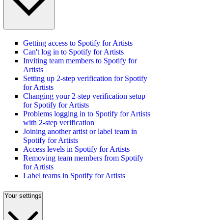
Getting access to Spotify for Artists
Can't log in to Spotify for Artists
Inviting team members to Spotify for
Artists
Setting up 2-step verification for Spotify
for Artists
Changing your 2-step verification setup
for Spotify for Artists
Problems logging in to Spotify for Artists
with 2-step verification
Joining another artist or label team in
Spotify for Artists
Access levels in Spotify for Artists
Removing team members from Spotify
for Artists
Label teams in Spotify for Artists
Your settings