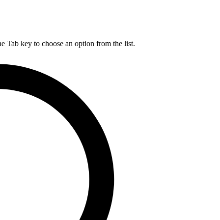
he Tab key to choose an option from the list.