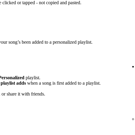
clicked or tapped - not copied and pasted.
your song’s been added to a personalized playlist.
Personalized
playlist.
playlist adds
when a song is first added to a playlist.
or share it with friends.