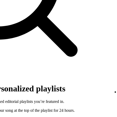
sonalized playlists
d editorial playlists you’re featured in.
r song at the top of the playlist for 24 hours.