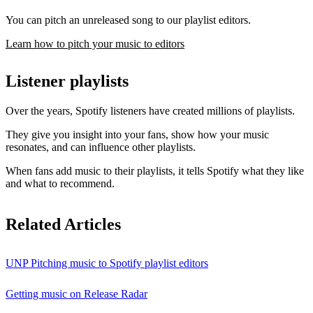
You can pitch an unreleased song to our playlist editors.
Learn how to pitch your music to editors
Listener playlists
Over the years, Spotify listeners have created millions of playlists.
They give you insight into your fans, show how your music
resonates, and can influence other playlists.
When fans add music to their playlists, it tells Spotify what they like
and what to recommend.
Related Articles
UNP Pitching music to Spotify playlist editors
Getting music on Release Radar