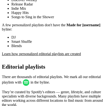
Release Radar
Indie Mix
Happy Hits
Songs to Sing in the Shower
A few personalized playlists don't have the
Made for [username]
byline:
DJ
Smart Shuffle
Blends
Learn how personalized editorial playlists are created
Editorial playlists
There are thousands of editorial playlists. We mark all our editorial
playlists with
in the byline.
They’re curated by Spotify's editors — genre, lifestyle, and culture
specialists with diverse backgrounds. Many playlists have multiple
editors working across different locations to find music from around
the world.