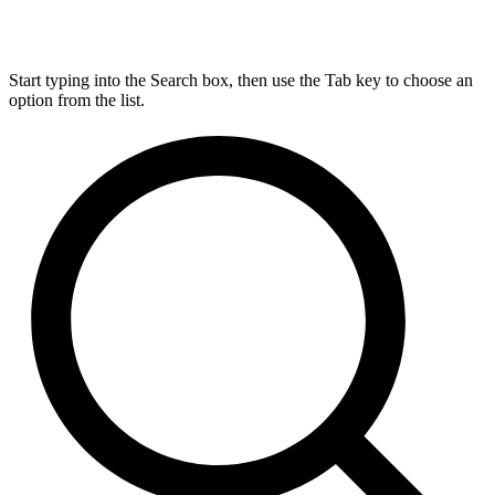
Start typing into the Search box, then use the Tab key to choose an
option from the list.