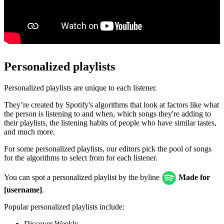
Personalized playlists
Personalized playlists are unique to each listener.
They’re created by Spotify's algorithms that look at factors like what
the person is listening to and when, which songs they're adding to
their playlists, the listening habits of people who have similar tastes,
and much more.
For some personalized playlists, our editors pick the pool of songs
for the algorithms to select from for each listener.
You can spot a personalized playlist by the byline
Made for
[username]
.
Popular personalized playlists include:
Discover Weekly