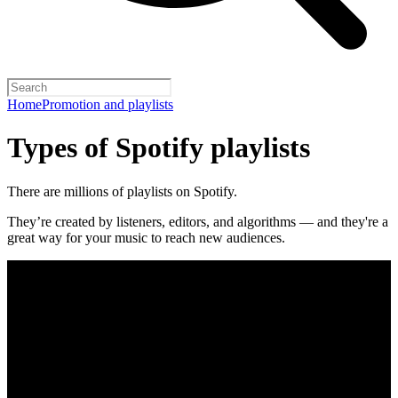
Home
Promotion and playlists
Types of Spotify playlists
There are millions of playlists on Spotify.
They’re created by listeners, editors, and algorithms — and they're a
great way for your music to reach new audiences.