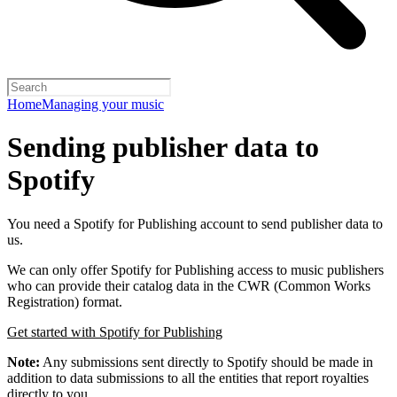
Home
Managing your music
Sending publisher data to
Spotify
You need a Spotify for Publishing account to send publisher data to
us.
We can only offer Spotify for Publishing access to music publishers
who can provide their catalog data in the CWR (Common Works
Registration) format.
Get started with Spotify for Publishing
Note:
Any submissions sent directly to Spotify should be made in
addition to data submissions to all the entities that report royalties
directly to you.