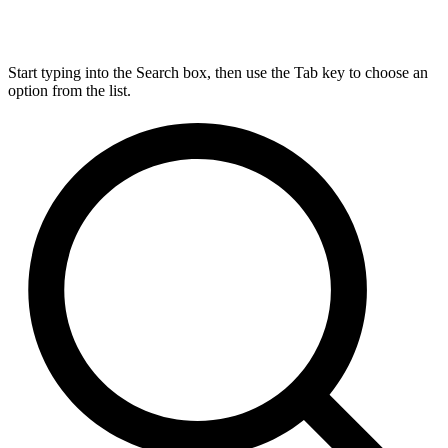
Start typing into the Search box, then use the Tab key to choose an
option from the list.