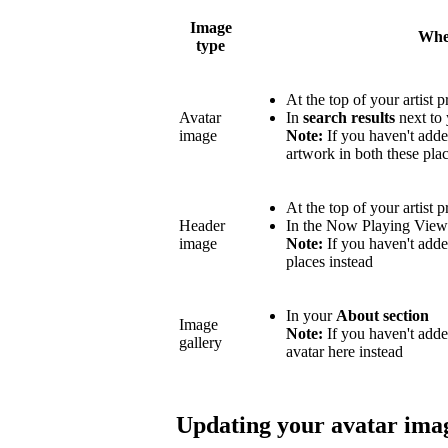
Image
Wher
type
At the top of your artist p
Avatar
In
search results
next to 
image
Note:
If you haven't adde
artwork in both these plac
At the top of your artist p
Header
In the Now Playing Vie
image
Note:
If you haven't adde
places instead
In your
About section
Image
Note:
If you haven't add
gallery
avatar here instead
Updating your avatar ima