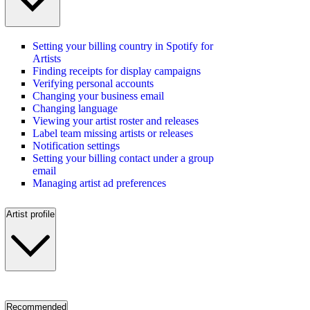
Setting your billing country in Spotify for
Artists
Finding receipts for display campaigns
Verifying personal accounts
Changing your business email
Changing language
Viewing your artist roster and releases
Label team missing artists or releases
Notification settings
Setting your billing contact under a group
email
Managing artist ad preferences
Artist profile
Recommended