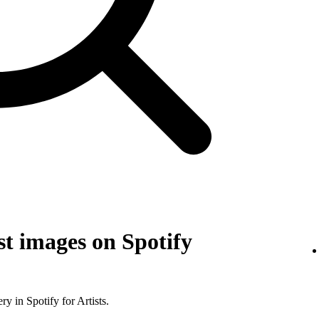
t images on Spotify
y in Spotify for Artists.