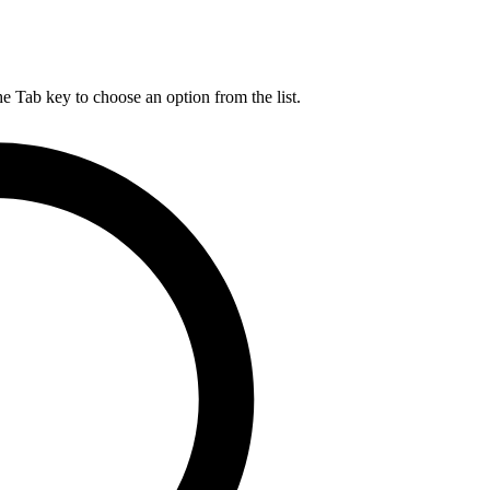
he Tab key to choose an option from the list.