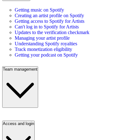
Getting music on Spotify
Creating an artist profile on Spotify
Getting access to Spotify for Artists
Can't log in to Spotify for Artists
Updates to the verification checkmark
Managing your artist profile
Understanding Spotify royalties
Track monetization eligibility
Getting your podcast on Spotify
Team management
Access and login