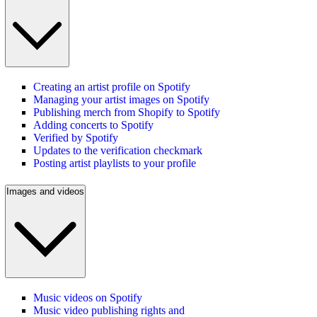
Creating an artist profile on Spotify
Managing your artist images on Spotify
Publishing merch from Shopify to Spotify
Adding concerts to Spotify
Verified by Spotify
Updates to the verification checkmark
Posting artist playlists to your profile
Images and videos
Music videos on Spotify
Music video publishing rights and