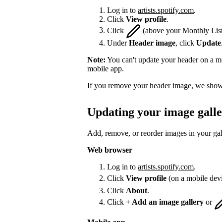
Log in to
artists.spotify.com
.
Click
View profile
.
Click
(above your Monthly List
Under
Header image
, click
Update
Note:
You can't update your header on a mo
mobile app.
If you remove your header image, we show 
Updating your image gall
Add, remove, or reorder images in your gal
Web browser
Log in to
artists.spotify.com
.
Click
View profile
(on a mobile dev
Click
About
.
Click
+ Add an image gallery
or