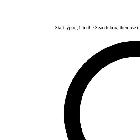
Start typing into the Search box, then use t