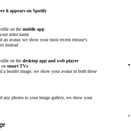
e it appears on Spotify
rofile on the
mobile app
your artist name
d an avatar, we show your most recent release's
es instead
rofile on the
desktop app and web player
w on
smart TVs
d a header image, we show your avatar in both these
ed any photos to your image gallery, we show your
ge