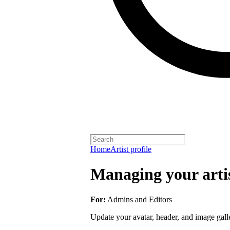
Home
Artist profile
Managing your artis
For:
Admins and Editors
Update your avatar, header, and image galler