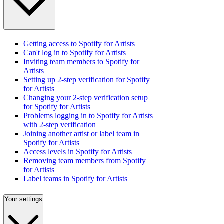
Getting access to Spotify for Artists
Can't log in to Spotify for Artists
Inviting team members to Spotify for
Artists
Setting up 2-step verification for Spotify
for Artists
Changing your 2-step verification setup
for Spotify for Artists
Problems logging in to Spotify for Artists
with 2-step verification
Joining another artist or label team in
Spotify for Artists
Access levels in Spotify for Artists
Removing team members from Spotify
for Artists
Label teams in Spotify for Artists
Your settings