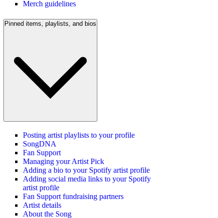
Merch guidelines
Pinned items, playlists, and bios
Posting artist playlists to your profile
SongDNA
Fan Support
Managing your Artist Pick
Adding a bio to your Spotify artist profile
Adding social media links to your Spotify
artist profile
Fan Support fundraising partners
Artist details
About the Song