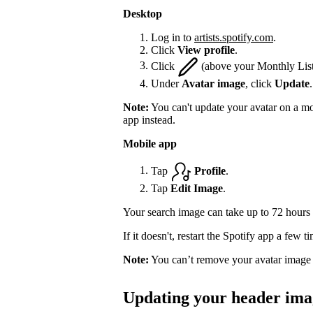
Desktop
Log in to
artists.spotify.com
.
Click
View profile
.
Click
(above your Monthly List
Under
Avatar image
, click
Update
.
Note:
You can't update your avatar on a mo
app instead.
Mobile app
Tap
Profile
.
Tap
Edit Image
.
Your search image can take up to 72 hours 
If it doesn't, restart the Spotify app a few 
Note:
You can’t remove your avatar image 
Updating your header ima