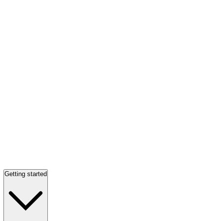
Getting started