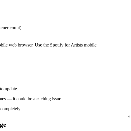
ener count).
bile web browser. Use the Spotify for Artists mobile
to update.
times — it could be a caching issue.
completely.
ge