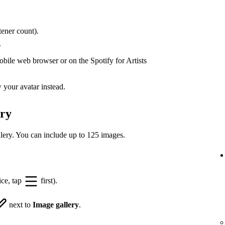
ener count).
.
bile web browser or on the Spotify for Artists
your avatar instead.
ery
lery. You can include up to 125 images.
ice, tap
first).
next to
Image gallery
.