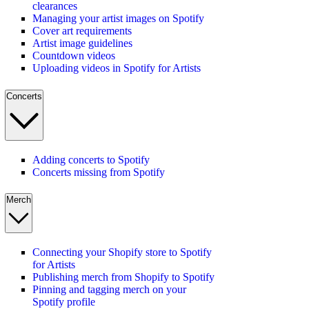
clearances
Managing your artist images on Spotify
Cover art requirements
Artist image guidelines
Countdown videos
Uploading videos in Spotify for Artists
Concerts
Adding concerts to Spotify
Concerts missing from Spotify
Merch
Connecting your Shopify store to Spotify
for Artists
Publishing merch from Shopify to Spotify
Pinning and tagging merch on your
Spotify profile