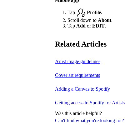
Mobile app
Tap
Profile
.
Scroll down to
About
.
Tap
Add
or
EDIT
.
Related Articles
Artist image guidelines
Cover art requirements
Adding a Canvas to Spotify
Getting access to Spotify for Artists
Was this article helpful?
Can't find what you're looking for?