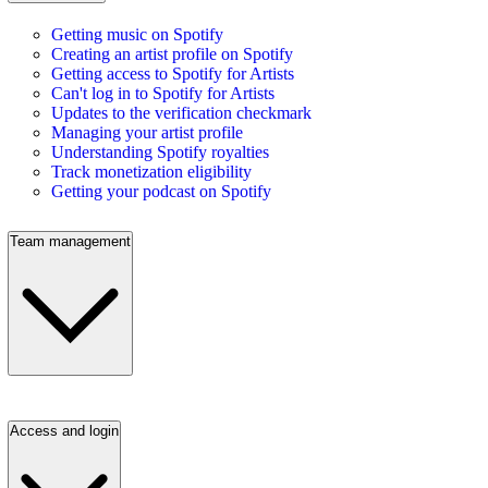
Getting music on Spotify
Creating an artist profile on Spotify
Getting access to Spotify for Artists
Can't log in to Spotify for Artists
Updates to the verification checkmark
Managing your artist profile
Understanding Spotify royalties
Track monetization eligibility
Getting your podcast on Spotify
Team management
Access and login