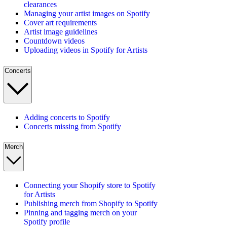
clearances
Managing your artist images on Spotify
Cover art requirements
Artist image guidelines
Countdown videos
Uploading videos in Spotify for Artists
Concerts
Adding concerts to Spotify
Concerts missing from Spotify
Merch
Connecting your Shopify store to Spotify
for Artists
Publishing merch from Shopify to Spotify
Pinning and tagging merch on your
Spotify profile