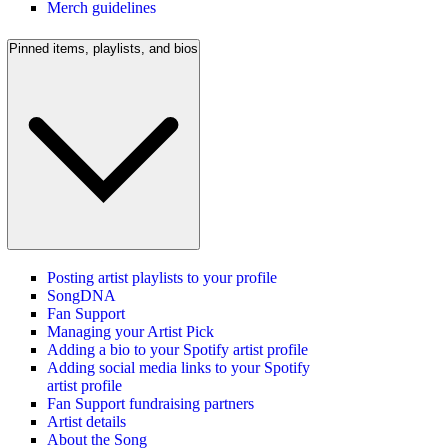
Merch guidelines
Pinned items, playlists, and bios
Posting artist playlists to your profile
SongDNA
Fan Support
Managing your Artist Pick
Adding a bio to your Spotify artist profile
Adding social media links to your Spotify
artist profile
Fan Support fundraising partners
Artist details
About the Song