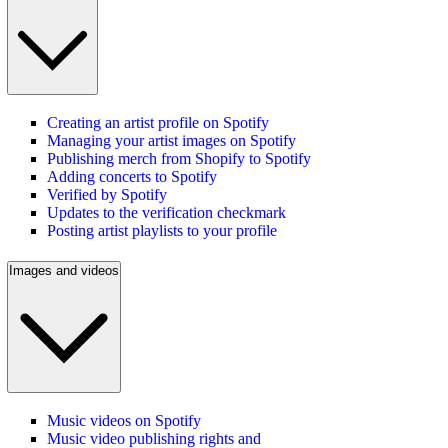
Creating an artist profile on Spotify
Managing your artist images on Spotify
Publishing merch from Shopify to Spotify
Adding concerts to Spotify
Verified by Spotify
Updates to the verification checkmark
Posting artist playlists to your profile
Images and videos
Music videos on Spotify
Music video publishing rights and