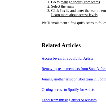
Go to
manage.spotify.com/teams
.
Select the team.
Click
Invite
and enter the team membe
Learn more about access levels
We’ll email them a few quick steps to follow
Related Articles
Access levels in Spotify for Artists
Removing team members from Spotify for A
Joining another artist or label team in Spotif
Getting access to Spotify for Artists
Label team missing artists or releases