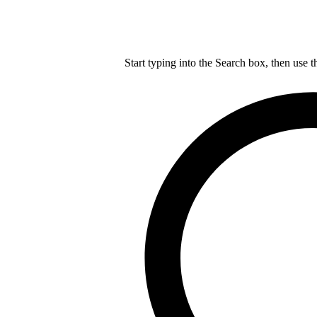
Start typing into the Search box, then use t