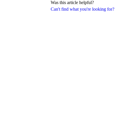
Was this article helpful?
Can't find what you're looking for?