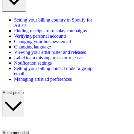
Setting your billing country in Spotify for
Artists
Finding receipts for display campaigns
Verifying personal accounts
Changing your business email
Changing language
Viewing your artist roster and releases
Label team missing artists or releases
Notification settings
Setting your billing contact under a group
email
Managing artist ad preferences
Artist profile
Recommended