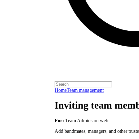
Home
Team management
Inviting team membe
For:
Team Admins on web
Add bandmates, managers, and other truste