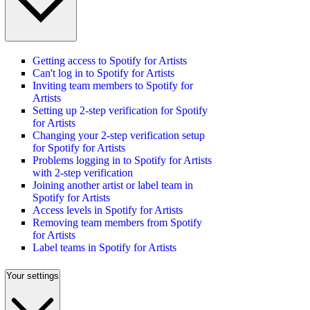
Getting access to Spotify for Artists
Can't log in to Spotify for Artists
Inviting team members to Spotify for
Artists
Setting up 2-step verification for Spotify
for Artists
Changing your 2-step verification setup
for Spotify for Artists
Problems logging in to Spotify for Artists
with 2-step verification
Joining another artist or label team in
Spotify for Artists
Access levels in Spotify for Artists
Removing team members from Spotify
for Artists
Label teams in Spotify for Artists
Your settings