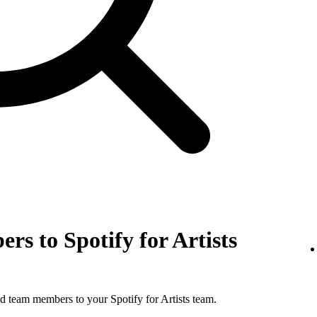
rs to Spotify for Artists
d team members to your Spotify for Artists team.