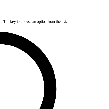
he Tab key to choose an option from the list.