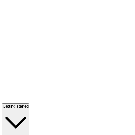
Getting started