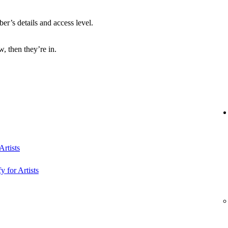
r’s details and access level.
, then they’re in.
rtists
y for Artists