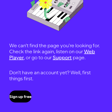
We can't find the page you're looking for.
Check the link again, listen on our
Web
Player
, or go to our
Support
page.
Don't have an account yet? Well, first
things first.
Sign up free