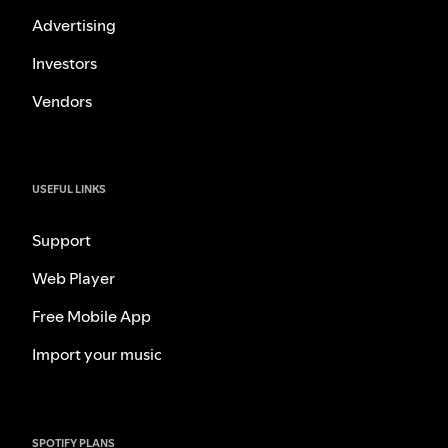
Advertising
Investors
Vendors
USEFUL LINKS
Support
Web Player
Free Mobile App
Import your music
SPOTIFY PLANS