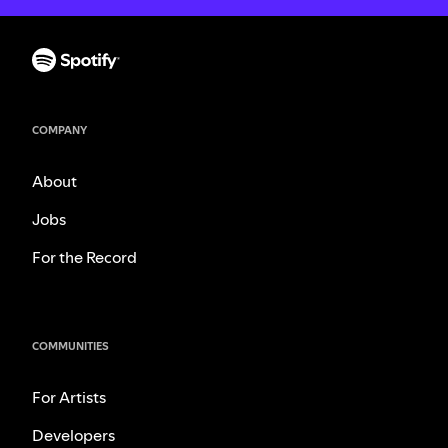
COMPANY
About
Jobs
For the Record
COMMUNITIES
For Artists
Developers