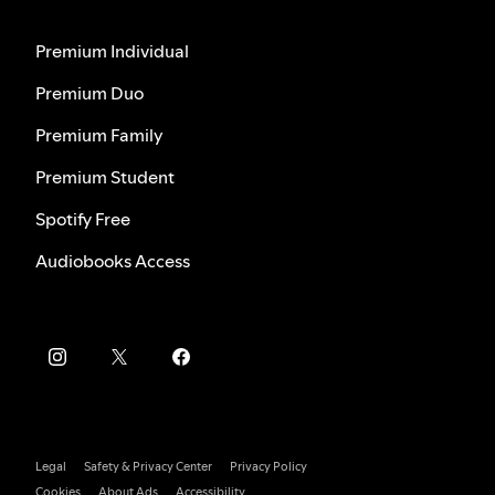
Premium Individual
Premium Duo
Premium Family
Premium Student
Spotify Free
Audiobooks Access
Legal
Safety & Privacy Center
Privacy Policy
Cookies
About Ads
Accessibility