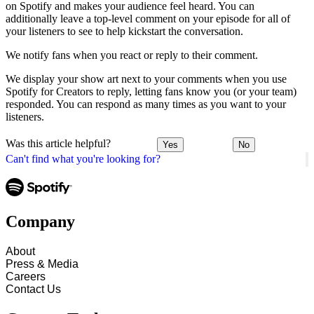
on Spotify and makes your audience feel heard. You can
additionally leave a top-level comment on your episode for all of
your listeners to see to help kickstart the conversation.
We notify fans when you react or reply to their comment.
We display your show art next to your comments when you use
Spotify for Creators to reply, letting fans know you (or your team)
responded. You can respond as many times as you want to your
listeners.
Was this article helpful?
Yes
No
Can't find what you're looking for?
Company
About
Press & Media
Careers
Contact Us