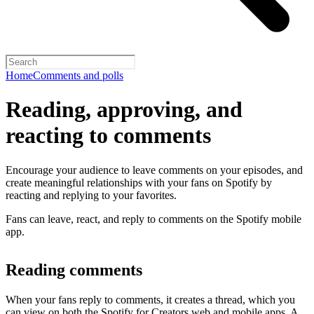
Home
Comments and polls
Reading, approving, and
reacting to comments
Encourage your audience to leave comments on your episodes, and
create meaningful relationships with your fans on Spotify by
reacting and replying to your favorites.
Fans can leave, react, and reply to comments on the Spotify mobile
app.
Reading comments
When your fans reply to comments, it creates a thread, which you
can view on both the Spotify for Creators web and mobile apps. A