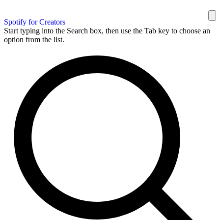
Spotify for Creators
Start typing into the Search box, then use the Tab key to choose an
option from the list.