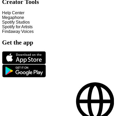
Creator Tools
Help Center
Megaphone
Spotify Studios
Spotify for Artists
Findaway Voices
Get the app