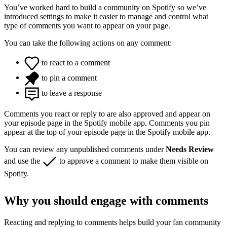
You’ve worked hard to build a community on Spotify so we’ve
introduced settings to make it easier to manage and control what
type of comments you want to appear on your page.
You can take the following actions on any comment:
to react to a comment
to pin a comment
to leave a response
Comments you react or reply to are also approved and appear on
your episode page in the Spotify mobile app. Comments you pin
appear at the top of your episode page in the Spotify mobile app.
You can review any unpublished comments under
Needs Review
and use the
to approve a comment to make them visible on
Spotify.
Why you should engage with comments
Reacting and replying to comments helps build your fan community