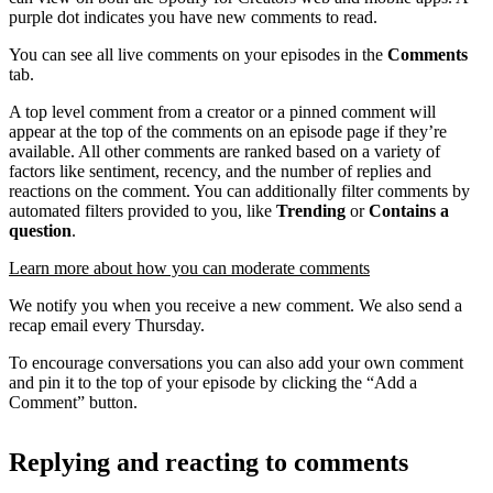
purple dot indicates you have new comments to read.
You can see all live comments on your episodes in the
Comments
tab.
A top level comment from a creator or a pinned comment will
appear at the top of the comments on an episode page if they’re
available. All other comments are ranked based on a variety of
factors like sentiment, recency, and the number of replies and
reactions on the comment. You can additionally filter comments by
automated filters provided to you, like
Trending
or
Contains a
question
.
Learn more about how you can moderate comments
We notify you when you receive a new comment. We also send a
recap email every Thursday.
To encourage conversations you can also add your own comment
and pin it to the top of your episode by clicking the “Add a
Comment” button.
Replying and reacting to comments