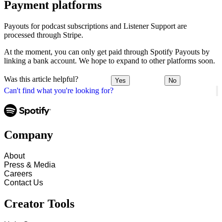
Payment platforms
Payouts for podcast subscriptions and Listener Support are
processed through Stripe.
At the moment, you can only get paid through Spotify Payouts by
linking a bank account. We hope to expand to other platforms soon.
Was this article helpful?
Yes
No
Can't find what you're looking for?
Company
About
Press & Media
Careers
Contact Us
Creator Tools