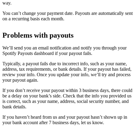
way.
You can’t change your payment date. Payouts are automatically sent
on a recurring basis each month.
Problems with payouts
We’ll send you an email notification and notify you through your
Spotify Payouts dashboard if your payout fails.
Typically, a payout fails due to incorrect info, such as your name,
address, tax requirements, or bank details. If your payout has failed,
review your info. Once you update your info, we’ll try and process
your payout again.
If you don’t receive your payout within 3 business days, there could
be a delay on your bank’s side. Check that the info you provided us
is correct, such as your name, address, social security number, and
bank details.
If you haven’t heard from us and your payout hasn’t shown up in
your bank account after 7 business days, let us know.