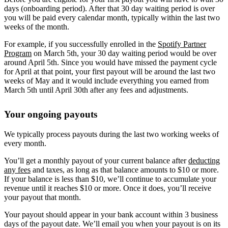
days (onboarding period). After that 30 day waiting period is over
you will be paid every calendar month, typically within the last two
weeks of the month.
For example, if you successfully enrolled in the
Spotify Partner
Program
on March 5th, your 30 day waiting period would be over
around April 5th. Since you would have missed the payment cycle
for April at that point, your first payout will be around the last two
weeks of May and it would include everything you earned from
March 5th until April 30th after any fees and adjustments.
Your ongoing payouts
We typically process payouts during the last two working weeks of
every month.
You’ll get a monthly payout of your current balance after
deducting
any fees
and taxes, as long as that balance amounts to $10 or more.
If your balance is less than $10, we’ll continue to accumulate your
revenue until it reaches $10 or more. Once it does, you’ll receive
your payout that month.
Your payout should appear in your bank account within 3 business
days of the payout date. We’ll email you when your payout is on its