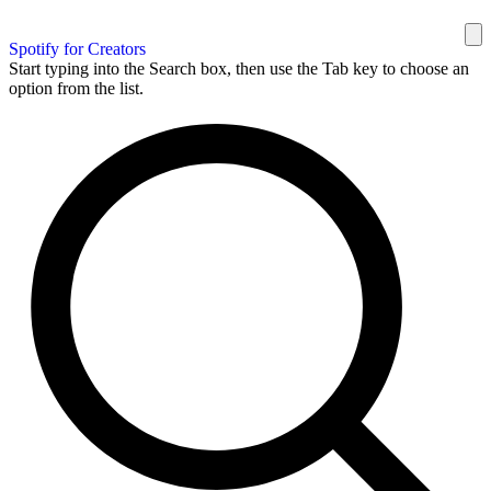
Spotify for Creators
Start typing into the Search box, then use the Tab key to choose an
option from the list.