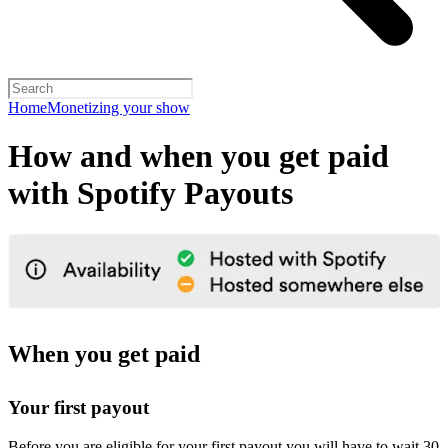
Home
Monetizing your show
How and when you get paid
with Spotify Payouts
When you get paid
Your first payout
Before you are eligible for your first payout you will have to wait 30