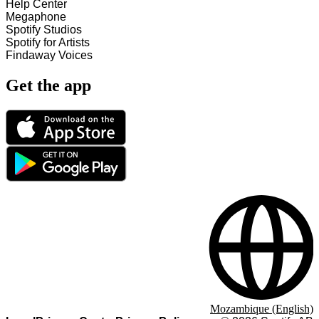
Help Center
Megaphone
Spotify Studios
Spotify for Artists
Findaway Voices
Get the app
Mozambique (English)