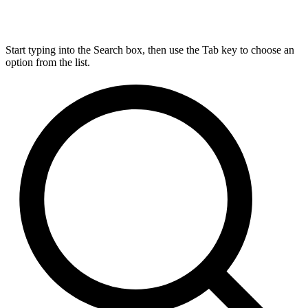
Start typing into the Search box, then use the Tab key to choose an
option from the list.