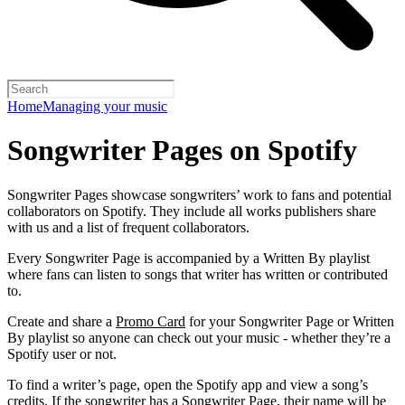
Home
Managing your music
Songwriter Pages on Spotify
Songwriter Pages showcase songwriters’ work to fans and potential
collaborators on Spotify. They include all works publishers share
with us and a list of frequent collaborators.
Every Songwriter Page is accompanied by a Written By playlist
where fans can listen to songs that writer has written or contributed
to.
Create and share a
Promo Card
for your Songwriter Page or Written
By playlist so anyone can check out your music - whether they’re a
Spotify user or not.
To find a writer’s page, open the Spotify app and view a song’s
credits. If the songwriter has a Songwriter Page, their name will be