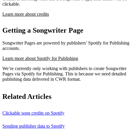
clickable.
Learn more about credits
Getting a Songwriter Page
Songwriter Pages are powered by publishers’ Spotify for Publishing
accounts.
Learn more about Spotify for Publishing
We’re currently only working with publishers to create Songwriter
Pages via Spotify for Publishing. This is because we need detailed
publishing data delivered in CWR format.
Related Articles
Clickable song credits on Spotify
Sending publisher data to Spotify