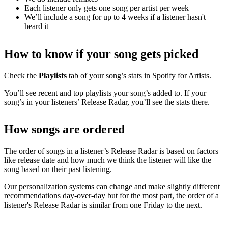
Each listener only gets one song per artist per week
We’ll include a song for up to 4 weeks if a listener hasn't
heard it
How to know if your song gets picked
Check the
Playlists
tab of your song’s stats in Spotify for Artists.
You’ll see recent and top playlists your song’s added to. If your
song’s in your listeners’ Release Radar, you’ll see the stats there.
How songs are ordered
The order of songs in a listener’s Release Radar is based on factors
like release date and how much we think the listener will like the
song based on their past listening.
Our personalization systems can change and make slightly different
recommendations day-over-day but for the most part, the order of a
listener's Release Radar is similar from one Friday to the next.