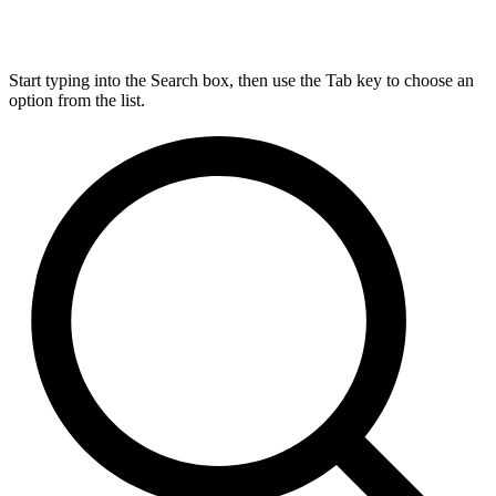
Start typing into the Search box, then use the Tab key to choose an
option from the list.