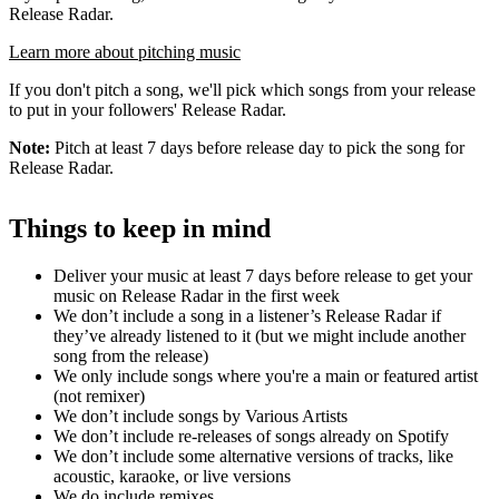
Release Radar.
Learn more about pitching music
If you don't pitch a song, we'll pick which songs from your release
to put in your followers' Release Radar.
Note:
Pitch at least 7 days before release day to pick the song for
Release Radar.
Things to keep in mind
Deliver your music at least 7 days before release to get your
music on Release Radar in the first week
We don’t include a song in a listener’s Release Radar if
they’ve already listened to it (but we might include another
song from the release)
We only include songs where you're a main or featured artist
(not remixer)
We don’t include songs by Various Artists
We don’t include re-releases of songs already on Spotify
We don’t include some alternative versions of tracks, like
acoustic, karaoke, or live versions
We do include remixes