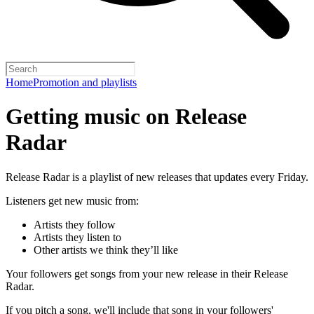
Home
Promotion and playlists
Getting music on Release
Radar
Release Radar is a playlist of new releases that updates every Friday.
Listeners get new music from:
Artists they follow
Artists they listen to
Other artists we think they’ll like
Your followers get songs from your new release in their Release
Radar.
If you pitch a song, we'll include that song in your followers'