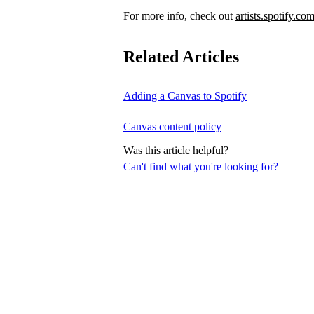
For more info, check out
artists.spotify.co
Related Articles
Adding a Canvas to Spotify
Canvas content policy
Was this article helpful?
Can't find what you're looking for?