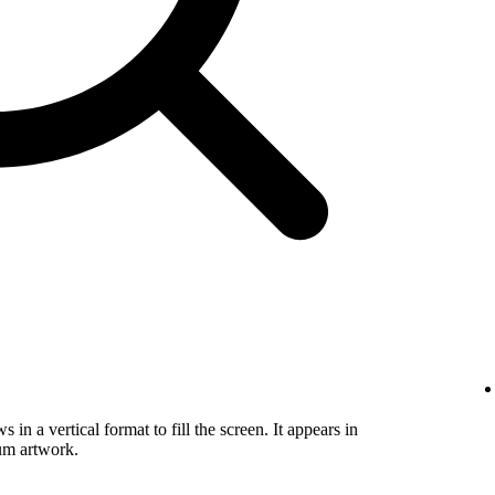
in a vertical format to fill the screen. It appears in
um artwork.