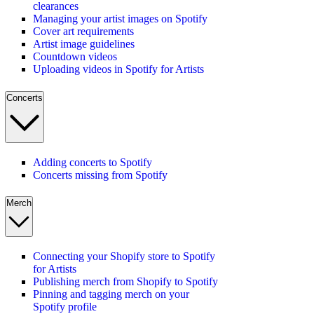
clearances
Managing your artist images on Spotify
Cover art requirements
Artist image guidelines
Countdown videos
Uploading videos in Spotify for Artists
Concerts
Adding concerts to Spotify
Concerts missing from Spotify
Merch
Connecting your Shopify store to Spotify
for Artists
Publishing merch from Shopify to Spotify
Pinning and tagging merch on your
Spotify profile