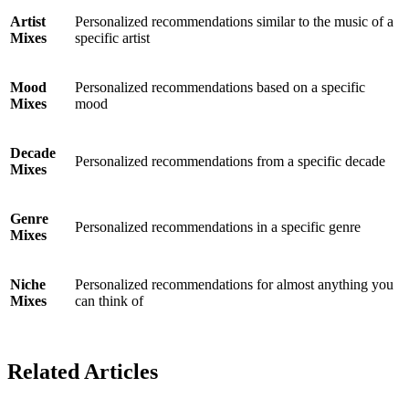
Artist
Personalized recommendations similar to the music of a
Mixes
specific artist
Mood
Personalized recommendations based on a specific
Mixes
mood
Decade
Personalized recommendations from a specific decade
Mixes
Genre
Personalized recommendations in a specific genre
Mixes
Niche
Personalized recommendations for almost anything you
Mixes
can think of
Related Articles