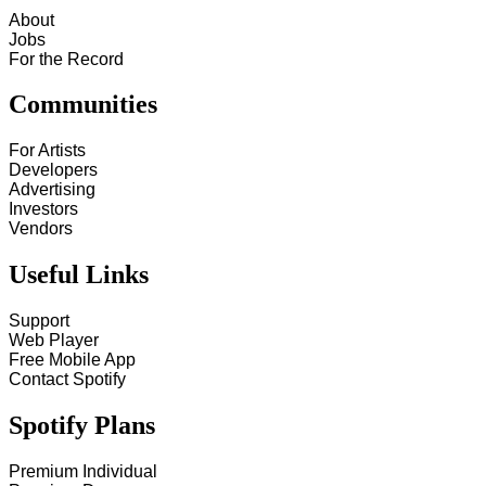
About
Jobs
For the Record
Communities
For Artists
Developers
Advertising
Investors
Vendors
Useful Links
Support
Web Player
Free Mobile App
Contact Spotify
Spotify Plans
Premium Individual