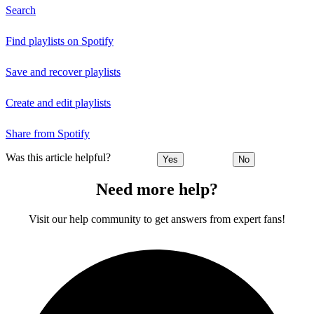
Search
Find playlists on Spotify
Save and recover playlists
Create and edit playlists
Share from Spotify
Was this article helpful?
Yes
No
Need more help?
Visit our help community to get answers from expert fans!