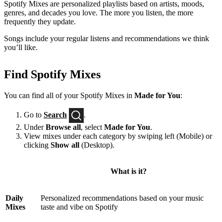
Spotify Mixes are personalized playlists based on artists, moods,
genres, and decades you love. The more you listen, the more
frequently they update.
Songs include your regular listens and recommendations we think
you’ll like.
Find Spotify Mixes
You can find all of your Spotify Mixes in
Made for You
:
Go to
Search
.
Under
Browse all
, select
Made for You
.
View mixes under each category by swiping left (Mobile) or
clicking
Show all
(Desktop).
What is it?
Daily
Personalized recommendations based on your music
Mixes
taste and vibe on Spotify