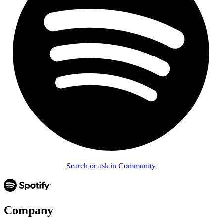
Search or ask in Community
Company