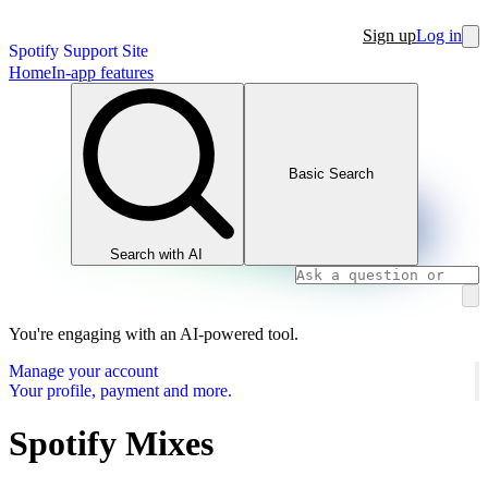
Sign up
Log in
Spotify Support Site
Home
In-app features
Basic Search
Search with AI
You're engaging with an AI-powered tool.
Manage your account
Your profile, payment and more.
Spotify Mixes