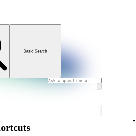
Basic Search
ortcuts