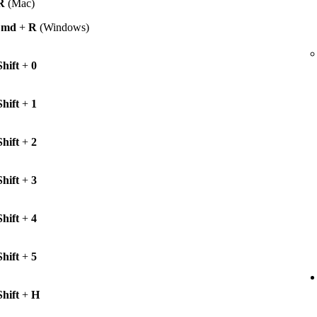
R
(Mac)
Cmd
+
R
(Windows)
Shift
+
0
Shift
+
1
Shift
+
2
Shift
+
3
Shift
+
4
Shift
+
5
Shift
+
H