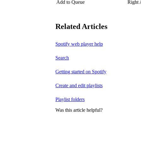
Add to Queue
Right
Related Articles
Spotify web player help
Search
Getting started on Spotify
Create and edit playlists
Playlist folders
Was this article helpful?