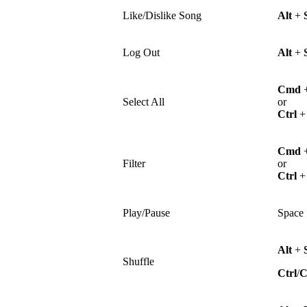
Like/Dislike Song
Alt
+
Log Out
Alt
+
Cmd
Select All
or
Ctrl
Cmd
Filter
or
Ctrl
Play/Pause
Space
Alt
+
Shuffle
Ctrl
/