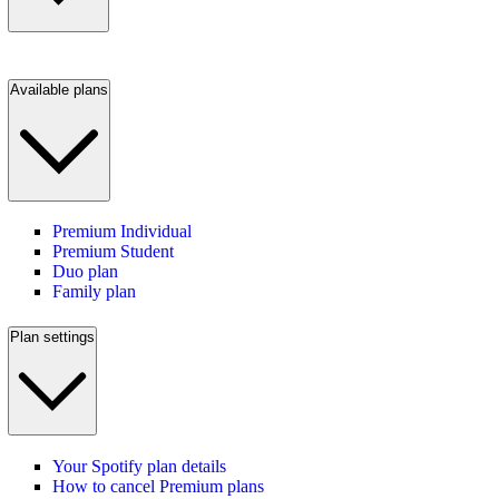
Available plans
Premium Individual
Premium Student
Duo plan
Family plan
Plan settings
Your Spotify plan details
How to cancel Premium plans