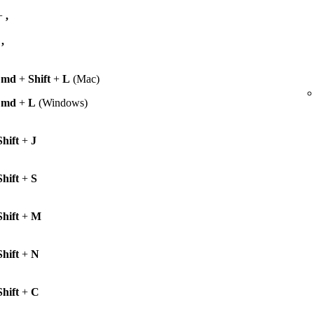
+
,
+
,
Cmd
+
Shift
+
L
(Mac)
Cmd
+
L
(Windows)
Shift
+
J
Shift
+
S
Shift
+
M
Shift
+
N
Shift
+
C