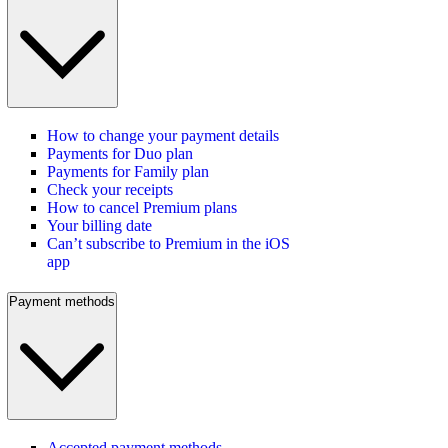
How to change your payment details
Payments for Duo plan
Payments for Family plan
Check your receipts
How to cancel Premium plans
Your billing date
Can’t subscribe to Premium in the iOS
app
Payment methods
Accepted payment methods