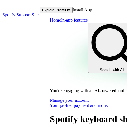
Install App
Explore Premium
Spotify Support Site
Home
In-app features
Search with AI
You're engaging with an AI-powered tool.
Manage your account
Your profile, payment and more.
Spotify keyboard sh