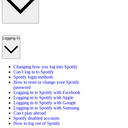
Logging In
Changing how you log into Spotify
Can’t log in to Spotify
Spotify login methods
How to reset or change your Spotify
password
Logging in to Spotify with Facebook
Logging in to Spotify with Apple
Logging in to Spotify with Google
Logging in to Spotify with Samsung
Can’t play abroad
Spotify disabled accounts
How to log out of Spotify