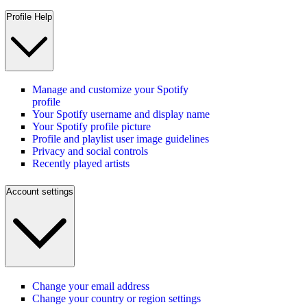
Profile Help
Manage and customize your Spotify
profile
Your Spotify username and display name
Your Spotify profile picture
Profile and playlist user image guidelines
Privacy and social controls
Recently played artists
Account settings
Change your email address
Change your country or region settings