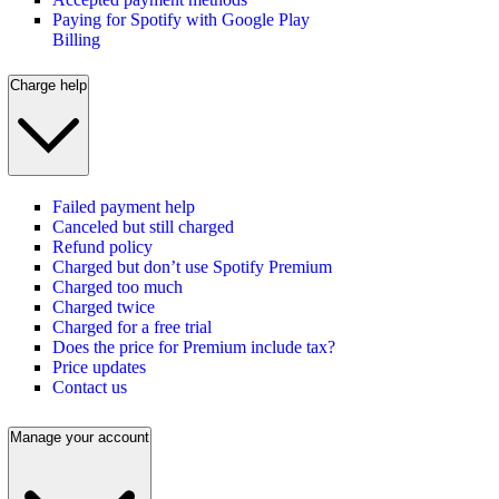
Paying for Spotify with Google Play
Billing
Charge help
Failed payment help
Canceled but still charged
Refund policy
Charged but don’t use Spotify Premium
Charged too much
Charged twice
Charged for a free trial
Does the price for Premium include tax?
Price updates
Contact us
Manage your account