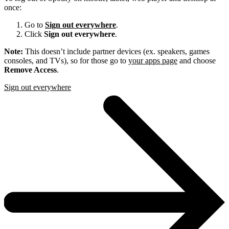
once:
Go to
Sign out everywhere
.
Click
Sign out everywhere
.
Note:
This doesn’t include partner devices (ex. speakers, games
consoles, and TVs), so for those go to
your apps page
and choose
Remove Access
.
Sign out everywhere