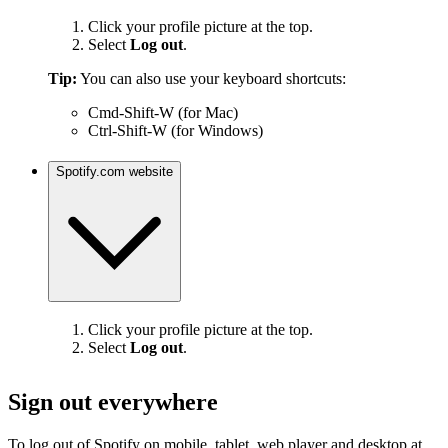
Click your profile picture at the top.
Select
Log out
.
Tip:
You can also use your keyboard shortcuts:
Cmd-Shift-W (for Mac)
Ctrl-Shift-W (for Windows)
Spotify.com website
Click your profile picture at the top.
Select
Log out
.
Sign out everywhere
To log out of Spotify on mobile, tablet, web player and desktop at