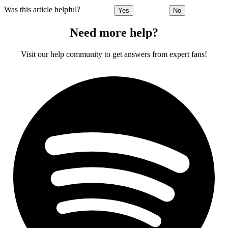
Was this article helpful?
Yes
No
Need more help?
Visit our help community to get answers from expert fans!