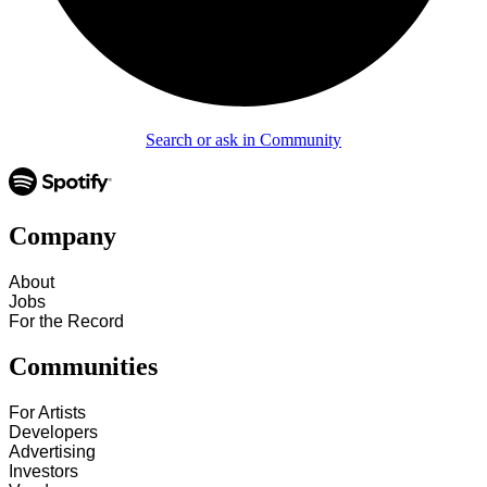
Search or ask in Community
Company
About
Jobs
For the Record
Communities
For Artists
Developers
Advertising
Investors