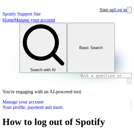
Sign up
Log in
Spotify Support Site
Home
Manage your account
Basic Search
Search with AI
You're engaging with an AI-powered tool.
Manage your account
Your profile, payment and more.
How to log out of Spotify