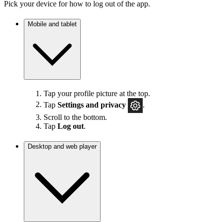
Pick your device for how to log out of the app.
Mobile and tablet
Tap your profile picture at the top.
Tap
Settings
and privacy
.
Scroll to the bottom.
Tap
Log out
.
Desktop and web player