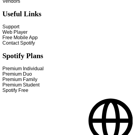
Vendors
Useful Links
Support
Web Player
Free Mobile App
Contact Spotify
Spotify Plans
Premium Individual
Premium Duo
Premium Family
Premium Student
Spotify Free