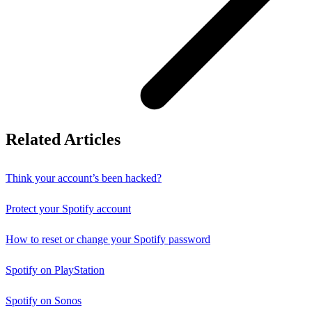
Related Articles
Think your account’s been hacked?
Protect your Spotify account
How to reset or change your Spotify password
Spotify on PlayStation
Spotify on Sonos