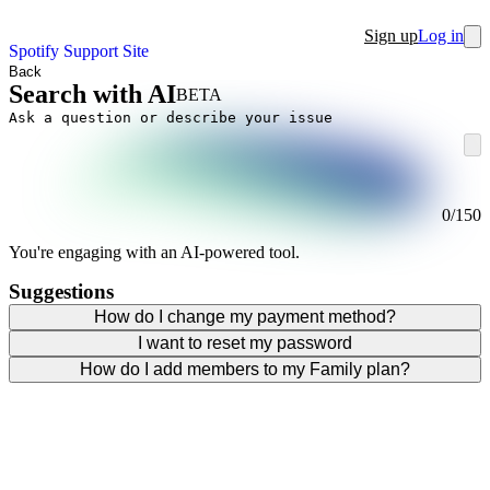
Sign up
Log in
Spotify Support Site
Back
Search with AI
BETA
0
/
150
You're engaging with an AI-powered tool.
Suggestions
How do I change my payment method?
I want to reset my password
How do I add members to my Family plan?