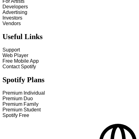
For Artists
Developers
Advertising
Investors
Vendors
Useful Links
Support
Web Player
Free Mobile App
Contact Spotify
Spotify Plans
Premium Individual
Premium Duo
Premium Family
Premium Student
Spotify Free