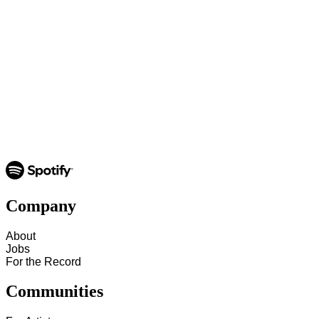
Company
About
Jobs
For the Record
Communities